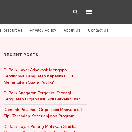
l Resources
Privacy Policy
About Us
Contact Us
Type
your
RECENT POSTS
search
query
and
hit
Di Balik Layar Advokasi: Mengapa
enter:
Pentingnya Penguatan Kapasitas CSO
Menentukan Suara Publik?
Di Balik Anggaran Tergerus: Strategi
Penguatan Organisasi Sipil Berkelanjutan
Dampak Pelatihan Organisasi Masyarakat
Sipil Terhadap Keberlanjutan Program
Di Balik Layar Perang Melawan Sindikat: