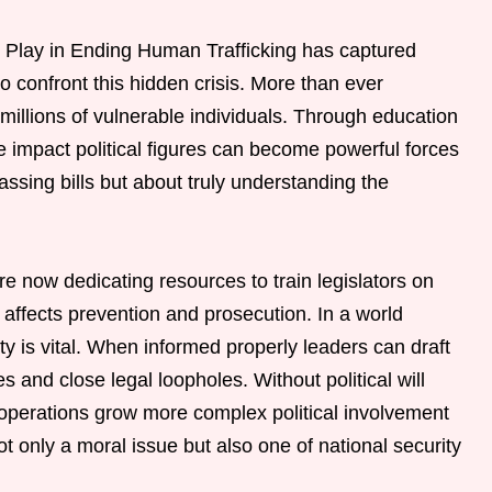
s Play in Ending Human Trafficking has captured
to confront this hidden crisis. More than ever
millions of vulnerable individuals. Through education
e impact political figures can become powerful forces
assing bills but about truly understanding the
 now dedicating resources to train legislators on
y affects prevention and prosecution. In a world
rity is vital. When informed properly leaders can draft
s and close legal loopholes. Without political will
 operations grow more complex political involvement
ot only a moral issue but also one of national security