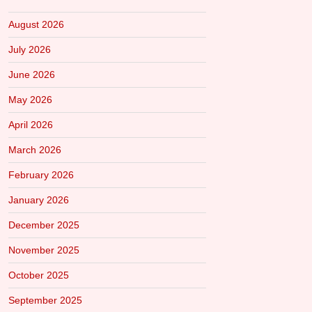
August 2026
July 2026
June 2026
May 2026
April 2026
March 2026
February 2026
January 2026
December 2025
November 2025
October 2025
September 2025