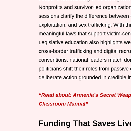
Nonprofits and survivor-led organization
sessions clarify the difference between
exploitation, and sex trafficking. With 
meaningful laws that support victim-cent
Legislative education also highlights w
cross-border trafficking and digital recr
conventions, national leaders match dom
politicians shift their roles from passiv
deliberate action grounded in credible in
“Read about: Armenia’s Secret Weap
Classroom Manual”
Funding That Saves Live