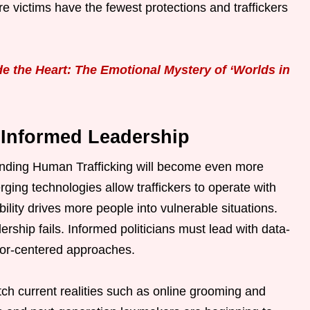
e victims have the fewest protections and traffickers
e the Heart: The Emotional Mystery of ‘Worlds in
 Informed Leadership
Ending Human Trafficking will become even more
merging technologies allow traffickers to operate with
lity drives more people into vulnerable situations.
rship fails. Informed politicians must lead with data-
vivor-centered approaches.
tch current realities such as online grooming and