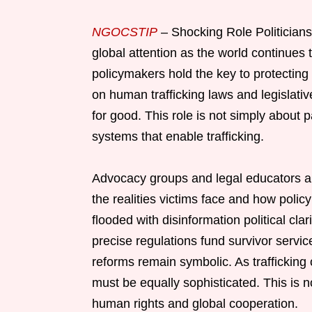
NGOCSTIP
– Shocking Role Politician
global attention as the world continues 
policymakers hold the key to protecting 
on human trafficking laws and legislativ
for good. This role is not simply about p
systems that enable trafficking.
Advocacy groups and legal educators are
the realities victims face and how polic
flooded with disinformation political cla
precise regulations fund survivor service
reforms remain symbolic. As trafficking
must be equally sophisticated. This is n
human rights and global cooperation.