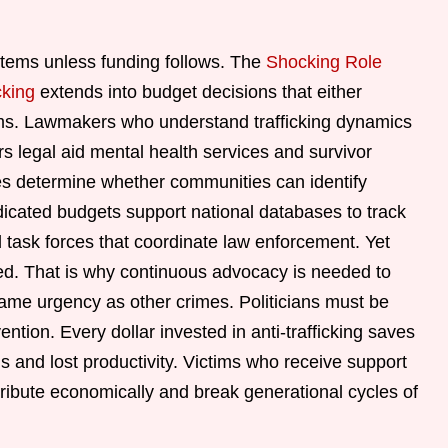
tems unless funding follows. The
Shocking Role
cking
extends into budget decisions that either
rams. Lawmakers who understand trafficking dynamics
rs legal aid mental health services and survivor
ices determine whether communities can identify
dicated budgets support national databases to track
ask forces that coordinate law enforcement. Yet
tized. That is why continuous advocacy is needed to
same urgency as other crimes. Politicians must be
ntion. Every dollar invested in anti-trafficking saves
s and lost productivity. Victims who receive support
ontribute economically and break generational cycles of