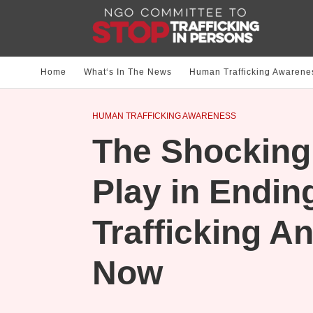
Home
What‘s In The News
Human Trafficking Awarene
HUMAN TRAFFICKING AWARENESS
The Shocking 
Play in Endi
Trafficking A
Now