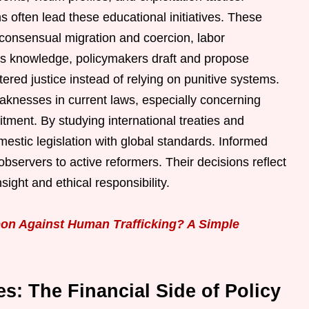
s often lead these educational initiatives. These
 consensual migration and coercion, labor
this knowledge, policymakers draft and propose
ered justice instead of relying on punitive systems.
eaknesses in current laws, especially concerning
uitment. By studying international treaties and
estic legislation with global standards. Informed
e observers to active reformers. Their decisions reflect
sight and ethical responsibility.
on Against Human Trafficking? A Simple
s: The Financial Side of Policy