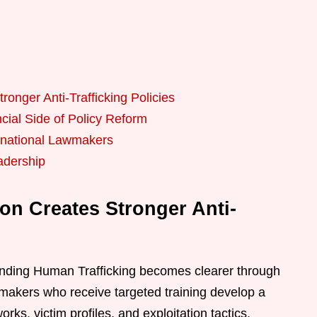
onger Anti-Trafficking Policies
cial Side of Policy Reform
ernational Lawmakers
adership
on Creates Stronger Anti-
Ending Human Trafficking becomes clearer through
wmakers who receive targeted training develop a
rks, victim profiles, and exploitation tactics.