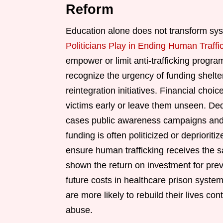
Reform
Education alone does not transform sys
Politicians Play in Ending Human Traffi
empower or limit anti-trafficking prog
recognize the urgency of funding shelte
reintegration initiatives. Financial cho
victims early or leave them unseen. De
cases public awareness campaigns and t
funding is often politicized or depriori
ensure human trafficking receives the 
shown the return on investment for preve
future costs in healthcare prison system
are more likely to rebuild their lives c
abuse.