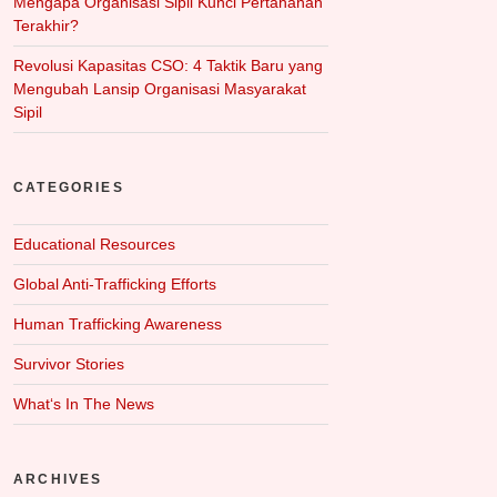
Mengapa Organisasi Sipil Kunci Pertahanan
Terakhir?
Revolusi Kapasitas CSO: 4 Taktik Baru yang
Mengubah Lansip Organisasi Masyarakat
Sipil
CATEGORIES
Educational Resources
Global Anti-Trafficking Efforts
Human Trafficking Awareness
Survivor Stories
What‘s In The News
ARCHIVES