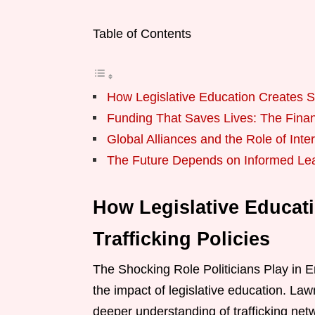
Table of Contents
How Legislative Education Creates Str
Funding That Saves Lives: The Finan
Global Alliances and the Role of Int
The Future Depends on Informed Le
How Legislative Educati
Trafficking Policies
The Shocking Role Politicians Play in 
the impact of legislative education. La
deeper understanding of trafficking netwo