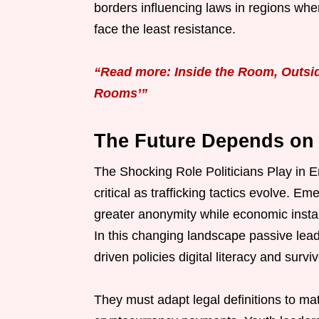
borders influencing laws in regions wher
face the least resistance.
“Read more: Inside the Room, Outsid
Rooms’”
The Future Depends on
The Shocking Role Politicians Play in 
critical as trafficking tactics evolve. E
greater anonymity while economic instabi
In this changing landscape passive leade
driven policies digital literacy and sur
They must adapt legal definitions to ma