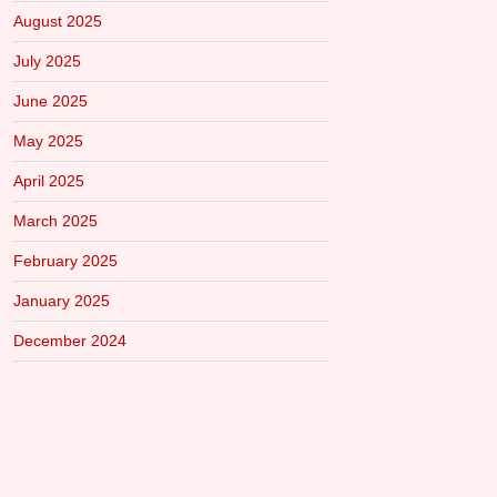
August 2025
July 2025
June 2025
May 2025
April 2025
March 2025
February 2025
January 2025
December 2024