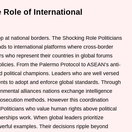
 Role of International
top at national borders. The Shocking Role Politicians
ds to international platforms where cross-border
 who represent their countries in global forums
olicies. From the Palermo Protocol to ASEAN’s anti-
ed political champions. Leaders who are well versed
ents to adopt and enforce global standards. Through
rnmental alliances nations exchange intelligence
rosecution methods. However this coordination
 Politicians who value human rights above political
nerships work. When global leaders prioritize
owerful examples. Their decisions ripple beyond