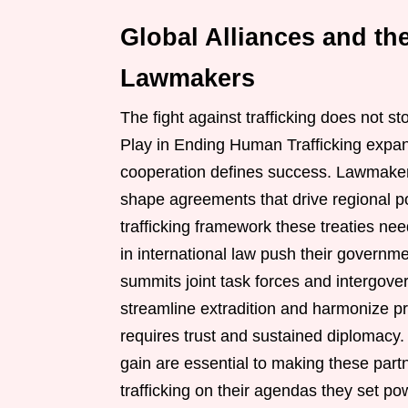
Global Alliances and the
Lawmakers
The fight against trafficking does not s
Play in Ending Human Trafficking expan
cooperation defines success. Lawmakers
shape agreements that drive regional p
trafficking framework these treaties ne
in international law push their governm
summits joint task forces and intergove
streamline extradition and harmonize p
requires trust and sustained diplomacy.
gain are essential to making these part
trafficking on their agendas they set p