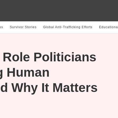
ss
Survivor Stories
Global Anti-Trafficking Efforts
Educationa
Role Politicians
ng Human
nd Why It Matters