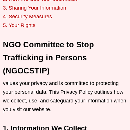
3. Sharing Your Information
4. Security Measures
5. Your Rights
NGO Committee to Stop
Trafficking in Persons
(NGOCSTIP)
values your privacy and is committed to protecting
your personal data. This Privacy Policy outlines how
we collect, use, and safeguard your information when
you visit our website.
1. Information We Collect