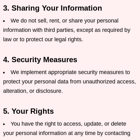
3. Sharing Your Information
We do not sell, rent, or share your personal
information with third parties, except as required by
law or to protect our legal rights.
4. Security Measures
We implement appropriate security measures to
protect your personal data from unauthorized access,
alteration, or disclosure.
5. Your Rights
You have the right to access, update, or delete
your personal information at any time by contacting