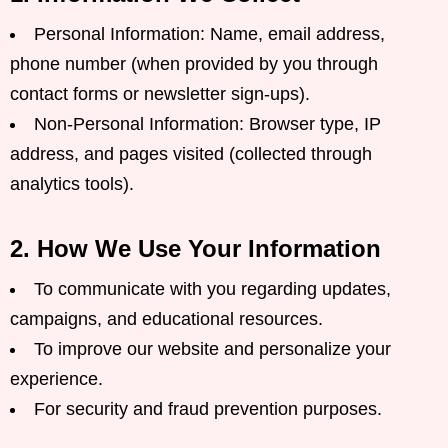
Personal Information: Name, email address,
phone number (when provided by you through
contact forms or newsletter sign-ups).
Non-Personal Information: Browser type, IP
address, and pages visited (collected through
analytics tools).
2. How We Use Your Information
To communicate with you regarding updates,
campaigns, and educational resources.
To improve our website and personalize your
experience.
For security and fraud prevention purposes.