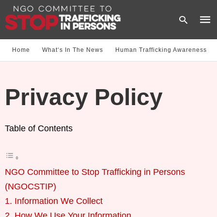
Home
What‘s In The News
Human Trafficking Awareness
Type
your
Privacy Policy
sear
quer
and
hit
enter
Table of Contents
NGO Committee to Stop Trafficking in Persons
(NGOCSTIP)
1. Information We Collect
2. How We Use Your Information