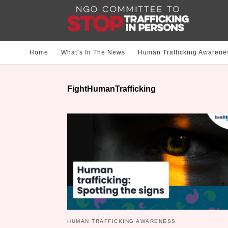
Home
What‘s In The News
Human Trafficking Awarene
FightHumanTrafficking
HUMAN TRAFFICKING AWARENESS