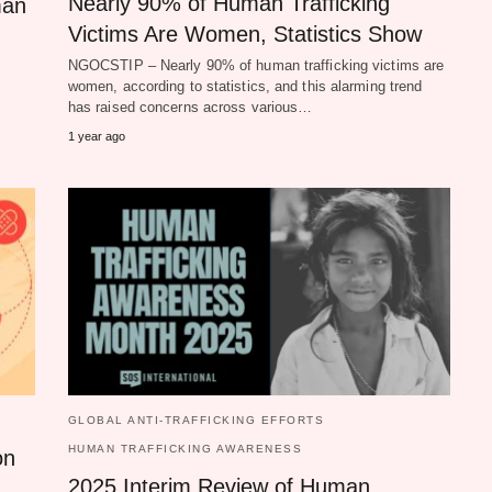
Nearly 90% of Human Trafficking
man
Victims Are Women, Statistics Show
NGOCSTIP – Nearly 90% of human trafficking victims are
women, according to statistics, and this alarming trend
has raised concerns across various…
1 year ago
GLOBAL ANTI-TRAFFICKING EFFORTS
HUMAN TRAFFICKING AWARENESS
on
2025 Interim Review of Human