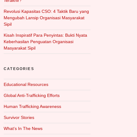
Terakhir?
Revolusi Kapasitas CSO: 4 Taktik Baru yang
Mengubah Lansip Organisasi Masyarakat
Sipil
Kisah Inspiratif Para Penyintas: Bukti Nyata
Keberhasilan Penguatan Organisasi
Masyarakat Sipil
CATEGORIES
Educational Resources
Global Anti-Trafficking Efforts
Human Trafficking Awareness
Survivor Stories
What‘s In The News