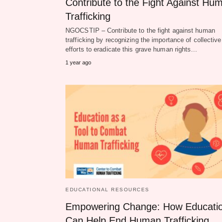
Contribute to the Fight Against Hu
Trafficking
NGOCSTIP – Contribute to the fight against human
trafficking by recognizing the importance of collective
efforts to eradicate this grave human rights…
1 year ago
EDUCATIONAL RESOURCES
Empowering Change: How Educati
Can Help End Human Trafficking