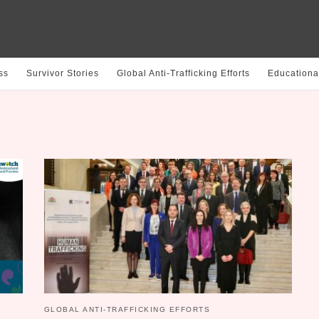
ss
Survivor Stories
Global Anti-Trafficking Efforts
Educationa
GLOBAL ANTI-TRAFFICKING EFFORTS