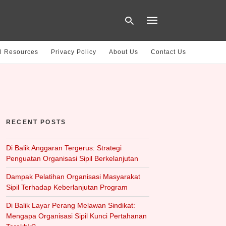
l Resources
Privacy Policy
About Us
Contact Us
Type
your
search
query
and
hit
RECENT POSTS
enter:
Di Balik Anggaran Tergerus: Strategi
Penguatan Organisasi Sipil Berkelanjutan
Dampak Pelatihan Organisasi Masyarakat
Sipil Terhadap Keberlanjutan Program
Di Balik Layar Perang Melawan Sindikat:
Mengapa Organisasi Sipil Kunci Pertahanan