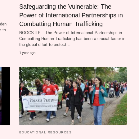
Safeguarding the Vulnerable: The
Power of International Partnerships in
Combatting Human Trafficking
dden
n to
NGOCSTIP – The Power of International Partnerships in
Combatting Human Trafficking has been a crucial factor in
the global effort to protect…
1 year ago
EDUCATIONAL RESOURCES