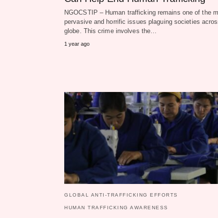
NGOCSTIP – Human trafficking remains one of the m
pervasive and horrific issues plaguing societies acros
globe. This crime involves the…
1 year ago
GLOBAL ANTI-TRAFFICKING EFFORTS
HUMAN TRAFFICKING AWARENESS