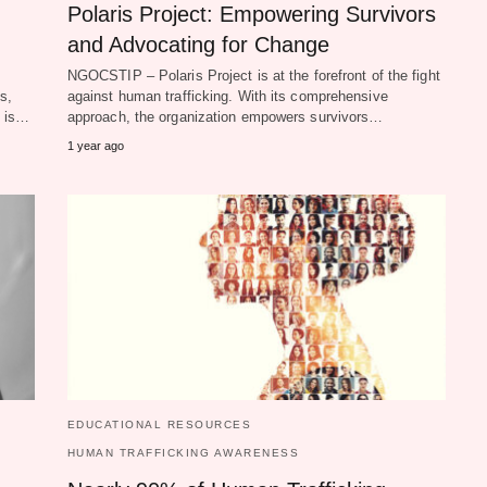
Polaris Project: Empowering Survivors
and Advocating for Change
NGOCSTIP – Polaris Project is at the forefront of the fight
s,
against human trafficking. With its comprehensive
g is…
approach, the organization empowers survivors…
1 year ago
EDUCATIONAL RESOURCES
HUMAN TRAFFICKING AWARENESS