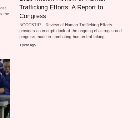
Trafficking Efforts: A Report to
ost
s the
Congress
NGOCSTIP – Review of Human Trafficking Efforts
provides an in-depth look at the ongoing challenges and
progress made in combating human trafficking…
1 year ago