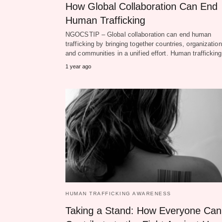
How Global Collaboration Can End
Human Trafficking
NGOCSTIP – Global collaboration can end human
trafficking by bringing together countries, organization
and communities in a unified effort. Human traffickin
1 year ago
HUMAN TRAFFICKING AWARENESS
Taking a Stand: How Everyone Can