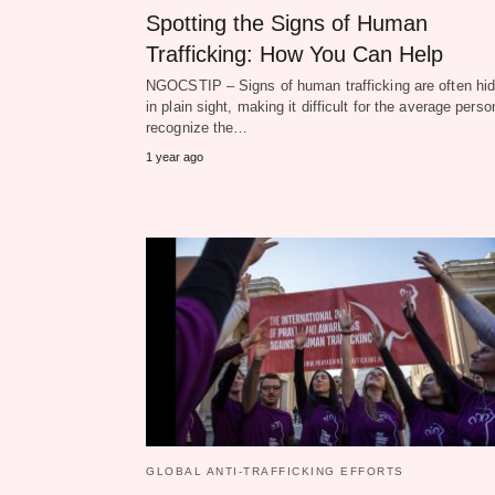
Spotting the Signs of Human
Trafficking: How You Can Help
NGOCSTIP – Signs of human trafficking are often hi
in plain sight, making it difficult for the average perso
recognize the…
1 year ago
GLOBAL ANTI-TRAFFICKING EFFORTS