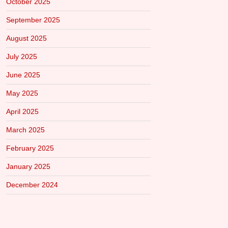
October 2025
September 2025
August 2025
July 2025
June 2025
May 2025
April 2025
March 2025
February 2025
January 2025
December 2024