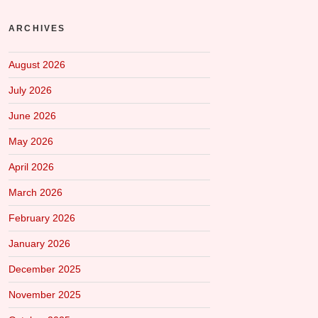
ARCHIVES
August 2026
July 2026
June 2026
May 2026
April 2026
March 2026
February 2026
January 2026
December 2025
November 2025