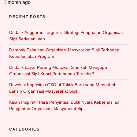
1 month ago
RECENT POSTS
Di Balik Anggaran Tergerus: Strategi Penguatan Organisasi
Sipil Berkelanjutan
Dampak Pelatihan Organisasi Masyarakat Sipil Terhadap
Keberlanjutan Program
Di Balik Layar Perang Melawan Sindikat: Mengapa
Organisasi Sipil Kunci Pertahanan Terakhir?
Revolusi Kapasitas CSO: 4 Taktik Baru yang Mengubah
Lansip Organisasi Masyarakat Sipil
Kisah Inspiratif Para Penyintas: Bukti Nyata Keberhasilan
Penguatan Organisasi Masyarakat Sipil
CATEGORIES