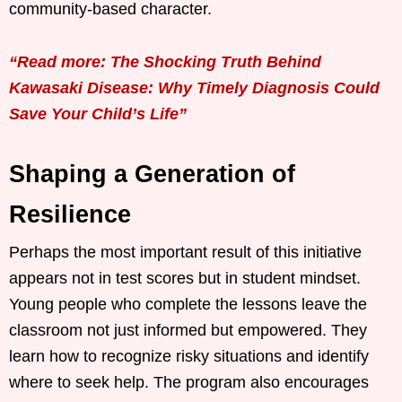
community-based character.
“Read more: The Shocking Truth Behind
Kawasaki Disease: Why Timely Diagnosis Could
Save Your Child’s Life”
Shaping a Generation of
Resilience
Perhaps the most important result of this initiative
appears not in test scores but in student mindset.
Young people who complete the lessons leave the
classroom not just informed but empowered. They
learn how to recognize risky situations and identify
where to seek help. The program also encourages