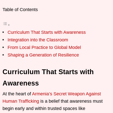
Table of Contents
Curriculum That Starts with Awareness
Integration into the Classroom
From Local Practice to Global Model
Shaping a Generation of Resilience
Curriculum That Starts with
Awareness
At the heart of
Armenia’s Secret Weapon Against
Human Trafficking
is a belief that awareness must
begin early and within trusted spaces like