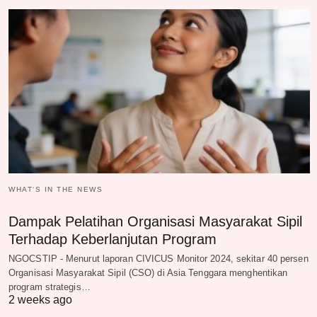
WHAT‘S IN THE NEWS
Dampak Pelatihan Organisasi Masyarakat Sipil
Terhadap Keberlanjutan Program
NGOCSTIP - Menurut laporan CIVICUS Monitor 2024, sekitar 40 persen
Organisasi Masyarakat Sipil (CSO) di Asia Tenggara menghentikan
program strategis…
2 weeks ago