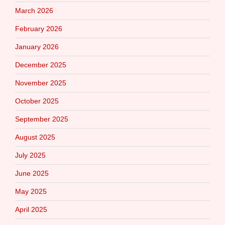
March 2026
February 2026
January 2026
December 2025
November 2025
October 2025
September 2025
August 2025
July 2025
June 2025
May 2025
April 2025