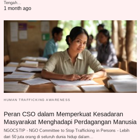
Tengah…
1 month ago
HUMAN TRAFFICKING AWARENESS
Peran CSO dalam Memperkuat Kesadaran
Masyarakat Menghadapi Perdagangan Manusia
NGOCSTIP - NGO Committee to Stop Trafficking in Persons - Lebih
dari 50 juta orang di seluruh dunia hidup dalam…