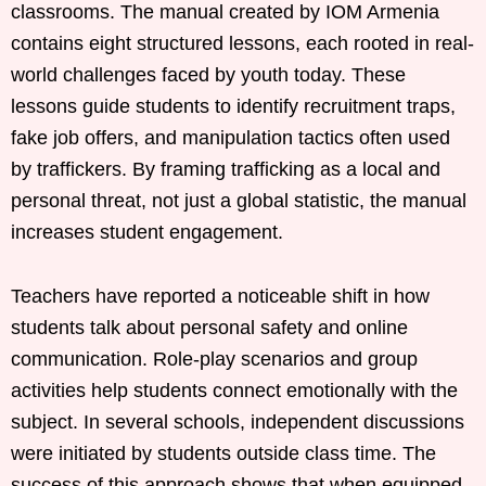
classrooms. The manual created by IOM Armenia
contains eight structured lessons, each rooted in real-
world challenges faced by youth today. These
lessons guide students to identify recruitment traps,
fake job offers, and manipulation tactics often used
by traffickers. By framing trafficking as a local and
personal threat, not just a global statistic, the manual
increases student engagement.
Teachers have reported a noticeable shift in how
students talk about personal safety and online
communication. Role-play scenarios and group
activities help students connect emotionally with the
subject. In several schools, independent discussions
were initiated by students outside class time. The
success of this approach shows that when equipped