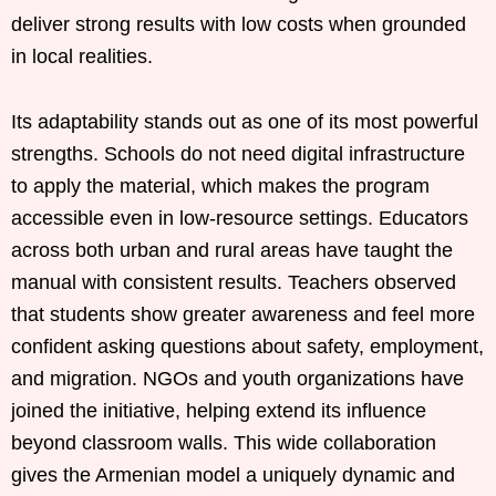
deliver strong results with low costs when grounded
in local realities.
Its adaptability stands out as one of its most powerful
strengths. Schools do not need digital infrastructure
to apply the material, which makes the program
accessible even in low-resource settings. Educators
across both urban and rural areas have taught the
manual with consistent results. Teachers observed
that students show greater awareness and feel more
confident asking questions about safety, employment,
and migration. NGOs and youth organizations have
joined the initiative, helping extend its influence
beyond classroom walls. This wide collaboration
gives the Armenian model a uniquely dynamic and