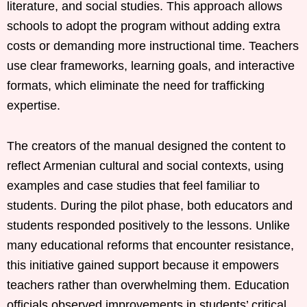
literature, and social studies. This approach allows
schools to adopt the program without adding extra
costs or demanding more instructional time. Teachers
use clear frameworks, learning goals, and interactive
formats, which eliminate the need for trafficking
expertise.
The creators of the manual designed the content to
reflect Armenian cultural and social contexts, using
examples and case studies that feel familiar to
students. During the pilot phase, both educators and
students responded positively to the lessons. Unlike
many educational reforms that encounter resistance,
this initiative gained support because it empowers
teachers rather than overwhelming them. Education
officials observed improvements in students’ critical