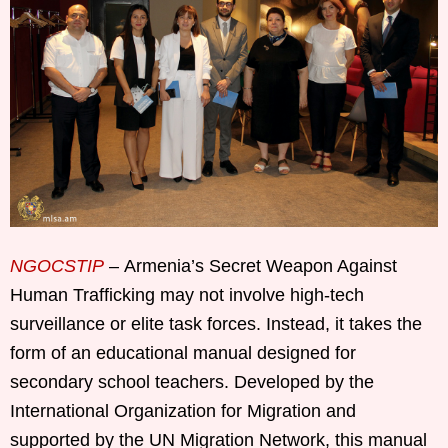
NGOCSTIP
– Armenia’s Secret Weapon Against
Human Trafficking may not involve high-tech
surveillance or elite task forces. Instead, it takes the
form of an educational manual designed for
secondary school teachers. Developed by the
International Organization for Migration and
supported by the UN Migration Network, this manual