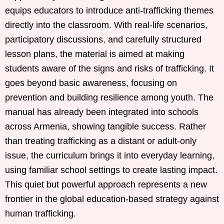
equips educators to introduce anti-trafficking themes
directly into the classroom. With real-life scenarios,
participatory discussions, and carefully structured
lesson plans, the material is aimed at making
students aware of the signs and risks of trafficking. It
goes beyond basic awareness, focusing on
prevention and building resilience among youth. The
manual has already been integrated into schools
across Armenia, showing tangible success. Rather
than treating trafficking as a distant or adult-only
issue, the curriculum brings it into everyday learning,
using familiar school settings to create lasting impact.
This quiet but powerful approach represents a new
frontier in the global education-based strategy against
human trafficking.