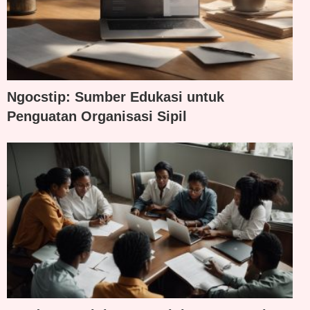
Ngocstip: Sumber Edukasi untuk
Penguatan Organisasi Sipil