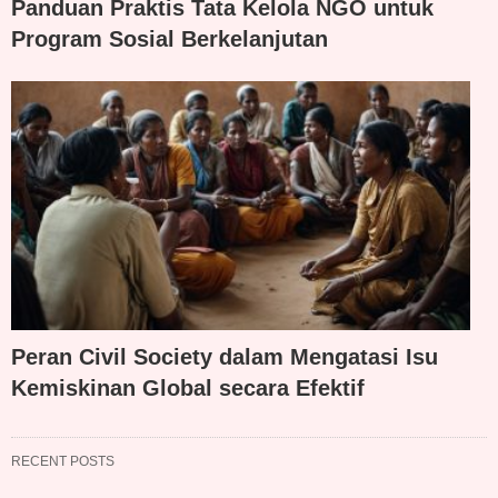
Panduan Praktis Tata Kelola NGO untuk
Program Sosial Berkelanjutan
Peran Civil Society dalam Mengatasi Isu
Kemiskinan Global secara Efektif
RECENT POSTS