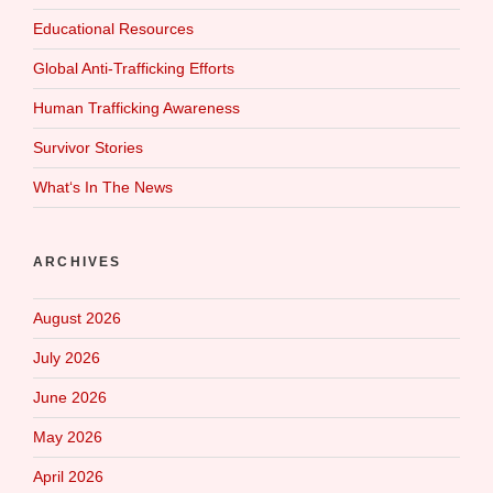
Educational Resources
Global Anti-Trafficking Efforts
Human Trafficking Awareness
Survivor Stories
What‘s In The News
ARCHIVES
August 2026
July 2026
June 2026
May 2026
April 2026