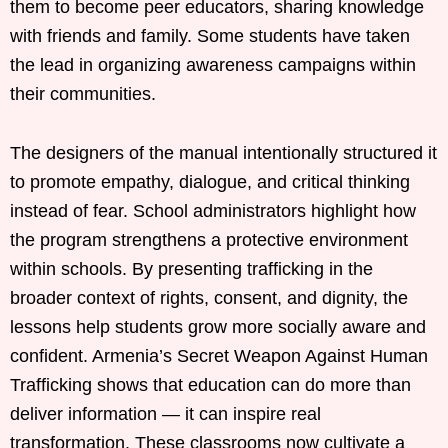
them to become peer educators, sharing knowledge
with friends and family. Some students have taken
the lead in organizing awareness campaigns within
their communities.
The designers of the manual intentionally structured it
to promote empathy, dialogue, and critical thinking
instead of fear. School administrators highlight how
the program strengthens a protective environment
within schools. By presenting trafficking in the
broader context of rights, consent, and dignity, the
lessons help students grow more socially aware and
confident. Armenia’s Secret Weapon Against Human
Trafficking shows that education can do more than
deliver information — it can inspire real
transformation. These classrooms now cultivate a