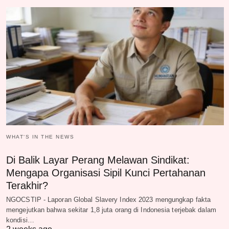
WHAT‘S IN THE NEWS
Di Balik Layar Perang Melawan Sindikat:
Mengapa Organisasi Sipil Kunci Pertahanan
Terakhir?
NGOCSTIP - Laporan Global Slavery Index 2023 mengungkap fakta
mengejutkan bahwa sekitar 1,8 juta orang di Indonesia terjebak dalam
kondisi…