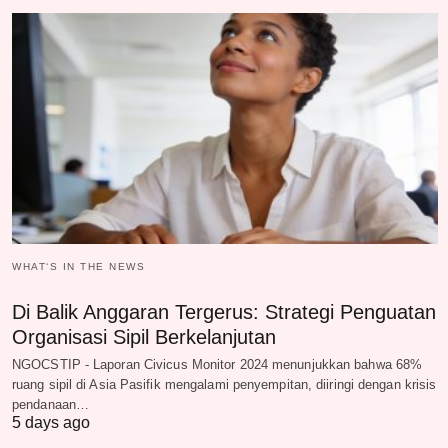
WHAT‘S IN THE NEWS
Di Balik Anggaran Tergerus: Strategi Penguatan
Organisasi Sipil Berkelanjutan
NGOCSTIP - Laporan Civicus Monitor 2024 menunjukkan bahwa 68%
ruang sipil di Asia Pasifik mengalami penyempitan, diiringi dengan krisis
pendanaan…
5 days ago