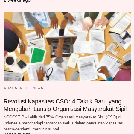
2 weeks ago
WHAT‘S IN THE NEWS
Revolusi Kapasitas CSO: 4 Taktik Baru yang
Mengubah Lansip Organisasi Masyarakat Sipil
NGOCSTIP - Lebih dari 75% Organisasi Masyarakat Sipil (CSO) di
Indonesia menghadapi tantangan serius dalam penguatan kapasitas
pasca-pandemi, menurut survei…