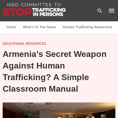
Home
What‘s In The News
Human Trafficking Awareness
Type
EDUCATIONAL RESOURCES
your
sear
Armenia’s Secret Weapon
quer
and
hit
Against Human
enter
Trafficking? A Simple
Classroom Manual