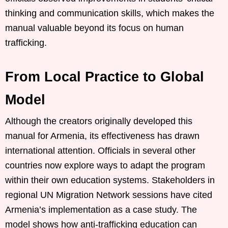
thinking and communication skills, which makes the
manual valuable beyond its focus on human
trafficking.
From Local Practice to Global
Model
Although the creators originally developed this
manual for Armenia, its effectiveness has drawn
international attention. Officials in several other
countries now explore ways to adapt the program
within their own education systems. Stakeholders in
regional UN Migration Network sessions have cited
Armenia’s implementation as a case study. The
model shows how anti-trafficking education can