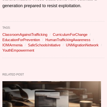
generation prepared to resist exploitation.
TAGS:
ClassroomAgainstTrafficking
CurriculumForChange
EducationForPrevention
HumanTraffickingAwareness
IOMArmenia
SafeSchoolsInitiative
UNMigrationNetwork
YouthEmpowerment
RELATED POST