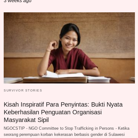
3 weeks ago
SURVIVOR STORIES
Kisah Inspiratif Para Penyintas: Bukti Nyata
Keberhasilan Penguatan Organisasi
Masyarakat Sipil
NGOCSTIP - NGO Committee to Stop Trafficking in Persons - Ketika
seorang perempuan korban kekerasan berbasis gender di Sulawesi