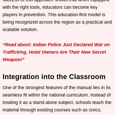
with the right tools, educators can become key
players in prevention. This education-first model is
being recognized across the region as a practical and
scalable solution.
“Read about: Indian Police Just Declared War on
Trafficking, Hotel Owners Are Their New Secret
Weapon!”
Integration into the Classroom
One of the strongest features of the manual lies in its
seamless fit within the national curriculum. Instead of
treating it as a stand-alone subject, schools teach the
material through existing courses such as civics,