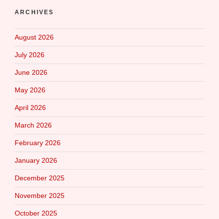
ARCHIVES
August 2026
July 2026
June 2026
May 2026
April 2026
March 2026
February 2026
January 2026
December 2025
November 2025
October 2025