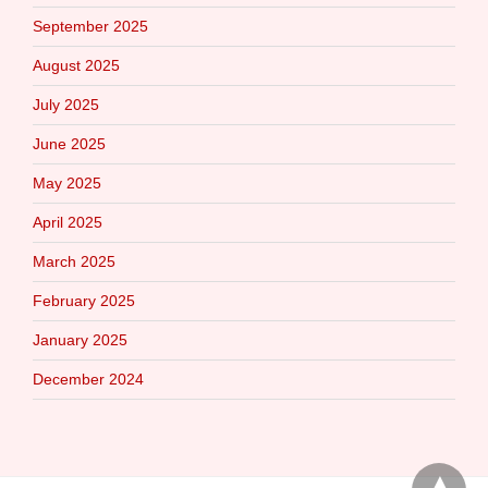
September 2025
August 2025
July 2025
June 2025
May 2025
April 2025
March 2025
February 2025
January 2025
December 2024