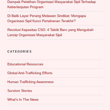
Dampak Pelatihan Organisasi Masyarakat Sipil Terhadap
Keberlanjutan Program
Di Balik Layar Perang Melawan Sindikat: Mengapa
Organisasi Sipil Kunci Pertahanan Terakhir?
Revolusi Kapasitas CSO: 4 Taktik Baru yang Mengubah
Lansip Organisasi Masyarakat Sipil
CATEGORIES
Educational Resources
Global Anti-Trafficking Efforts
Human Trafficking Awareness
Survivor Stories
What‘s In The News