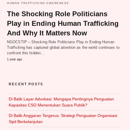
HUMAN TRAFFICKING AWARENESS
The Shocking Role Politicians
Play in Ending Human Trafficking
And Why It Matters Now
NGOCSTIP – Shocking Role Politicians Play in Ending Human
Trafficking has captured global attention as the world continues to
confront this hidden…
1 year ago
RECENT POSTS
Di Balik Layar Advokasi: Mengapa Pentingnya Penguatan
Kapasitas CSO Menentukan Suara Publik?
Di Balik Anggaran Tergerus: Strategi Penguatan Organisasi
Sipil Berkelanjutan