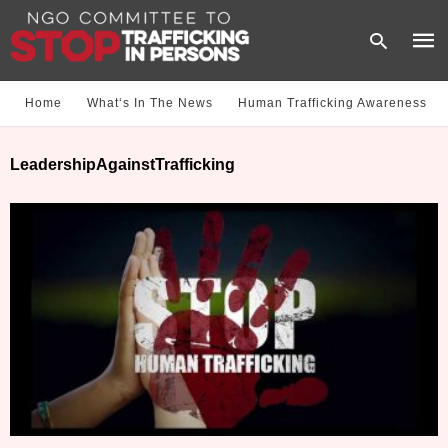
Home
What‘s In The News
Human Trafficking Awareness
Type
LeadershipAgainstTrafficking
your
sear
quer
and
hit
enter