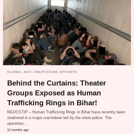
GLOBAL ANTI-TRAFFICKING EFFORTS
Behind the Curtains: Theater
Groups Exposed as Human
Trafficking Rings in Bihar!
NGOCSTIP – Human Trafficking Rings in Bihar have recently been
shattered in a major crackdown led by the state police. The
operation,…
12 months ago