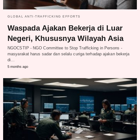
GLOBAL ANTI-TRAFFICKING EFFORTS
Waspada Ajakan Bekerja di Luar
Negeri, Khususnya Wilayah Asia
NGOCSTIP - NGO Committee to Stop Trafficking in Persons -
masyarakat harus sadar dan selalu curiga terhadap ajakan bekerja
di…
5 months ago