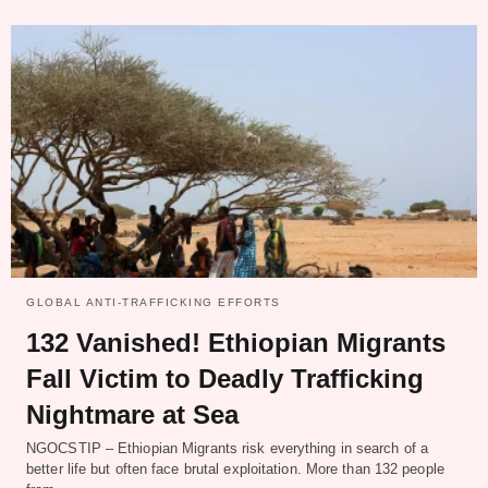
GLOBAL ANTI-TRAFFICKING EFFORTS
132 Vanished! Ethiopian Migrants
Fall Victim to Deadly Trafficking
Nightmare at Sea
NGOCSTIP – Ethiopian Migrants risk everything in search of a
better life but often face brutal exploitation. More than 132 people