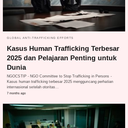
GLOBAL ANTI-TRAFFICKING EFFORTS
Kasus Human Trafficking Terbesar
2025 dan Pelajaran Penting untuk
Dunia
NGOCSTIP - NGO Committee to Stop Trafficking in Persons -
Kasus human trafficking terbesar 2025 mengguncang perhatian
internasional setelah otoritas…
7 months ago