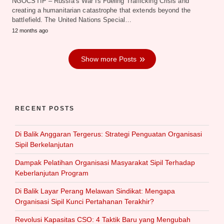
NGOCSTIP – Russia’s War Is Fueling Trafficking Crisis and
creating a humanitarian catastrophe that extends beyond the
battlefield. The United Nations Special…
12 months ago
Show more Posts
RECENT POSTS
Di Balik Anggaran Tergerus: Strategi Penguatan Organisasi
Sipil Berkelanjutan
Dampak Pelatihan Organisasi Masyarakat Sipil Terhadap
Keberlanjutan Program
Di Balik Layar Perang Melawan Sindikat: Mengapa
Organisasi Sipil Kunci Pertahanan Terakhir?
Revolusi Kapasitas CSO: 4 Taktik Baru yang Mengubah