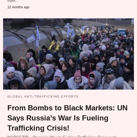
from…
12 months ago
GLOBAL ANTI-TRAFFICKING EFFORTS
From Bombs to Black Markets: UN
Says Russia’s War Is Fueling
Trafficking Crisis!