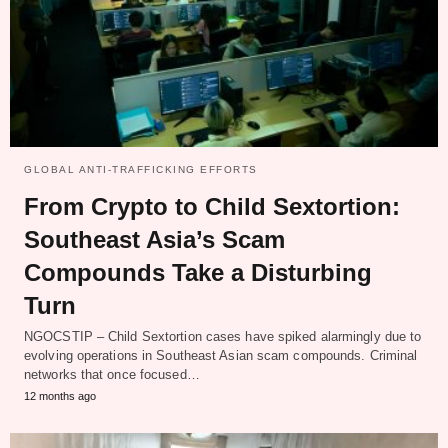
GLOBAL ANTI-TRAFFICKING EFFORTS
From Crypto to Child Sextortion:
Southeast Asia’s Scam
Compounds Take a Disturbing
Turn
NGOCSTIP – Child Sextortion cases have spiked alarmingly due to
evolving operations in Southeast Asian scam compounds. Criminal
networks that once focused…
12 months ago