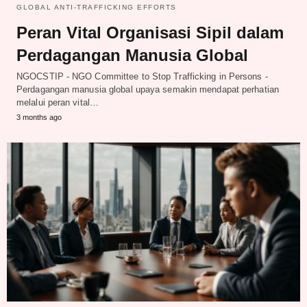
GLOBAL ANTI-TRAFFICKING EFFORTS
Peran Vital Organisasi Sipil dalam
Perdagangan Manusia Global
NGOCSTIP - NGO Committee to Stop Trafficking in Persons -
Perdagangan manusia global upaya semakin mendapat perhatian
melalui peran vital…
3 months ago