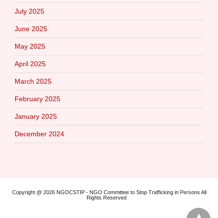
July 2025
June 2025
May 2025
April 2025
March 2025
February 2025
January 2025
December 2024
Copyright @ 2026 NGOCSTIP - NGO Committee to Stop Trafficking in Persons All
Rights Reserved