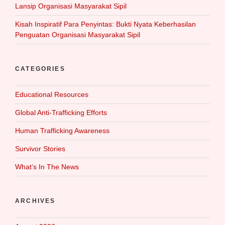
Lansip Organisasi Masyarakat Sipil
Kisah Inspiratif Para Penyintas: Bukti Nyata Keberhasilan
Penguatan Organisasi Masyarakat Sipil
CATEGORIES
Educational Resources
Global Anti-Trafficking Efforts
Human Trafficking Awareness
Survivor Stories
What‘s In The News
ARCHIVES