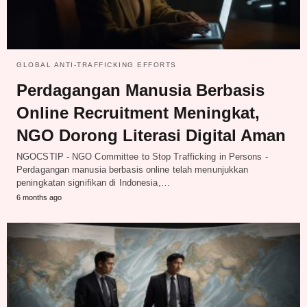
GLOBAL ANTI-TRAFFICKING EFFORTS
Perdagangan Manusia Berbasis
Online Recruitment Meningkat,
NGO Dorong Literasi Digital Aman
NGOCSTIP - NGO Committee to Stop Trafficking in Persons -
Perdagangan manusia berbasis online telah menunjukkan
peningkatan signifikan di Indonesia,…
6 months ago