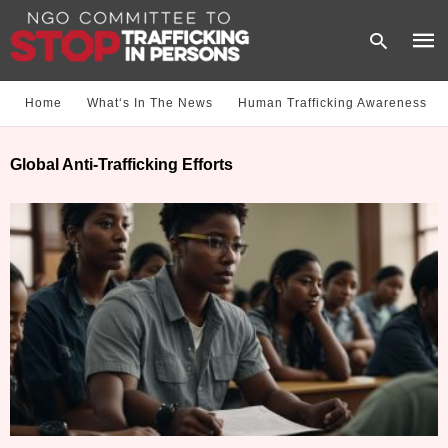
Home
What‘s In The News
Human Trafficking Awareness
Type
Global Anti-Trafficking Efforts
your
sear
quer
and
hit
enter