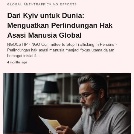
GLOBAL ANTI-TRAFFICKING EFFORTS
Dari Kyiv untuk Dunia:
Menguatkan Perlindungan Hak
Asasi Manusia Global
NGOCSTIP - NGO Committee to Stop Trafficking in Persons -
Perlindungan hak asasi manusia menjadi fokus utama dalam
berbagai inisiatif…
4 months ago