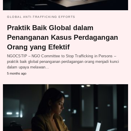
GLOBAL ANTI-TRAFFICKING EFFORTS
Praktik Baik Global dalam
Penanganan Kasus Perdagangan
Orang yang Efektif
NGOCSTIP – NGO Committee to Stop Trafficking in Persons –
praktik baik global penanganan perdagangan orang menjadi kunci
dalam upaya melawan…
5 months ago