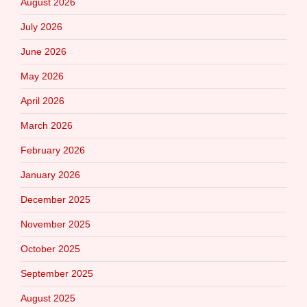
August 2026
July 2026
June 2026
May 2026
April 2026
March 2026
February 2026
January 2026
December 2025
November 2025
October 2025
September 2025
August 2025