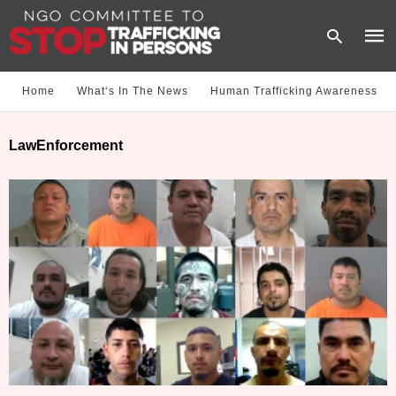
Home
What‘s In The News
Human Trafficking Awareness
Type
LawEnforcement
your
sear
quer
and
hit
enter