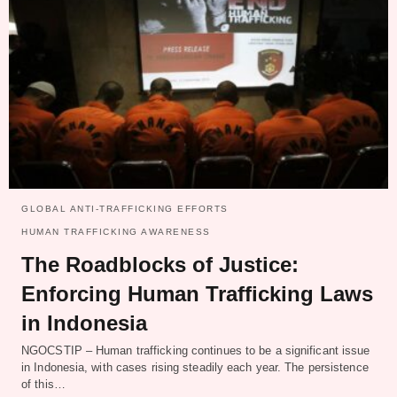
GLOBAL ANTI-TRAFFICKING EFFORTS
HUMAN TRAFFICKING AWARENESS
The Roadblocks of Justice:
Enforcing Human Trafficking Laws
in Indonesia
NGOCSTIP – Human trafficking continues to be a significant issue
in Indonesia, with cases rising steadily each year. The persistence
of this…