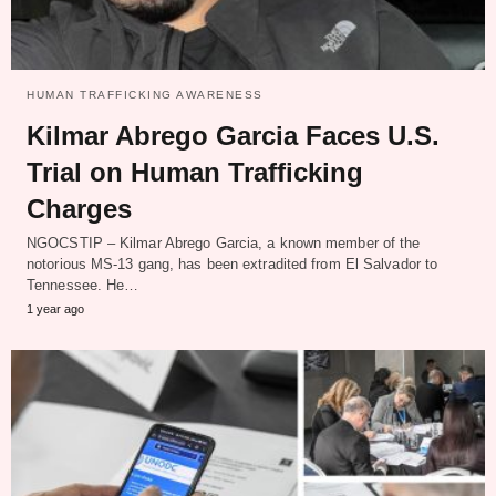
HUMAN TRAFFICKING AWARENESS
Kilmar Abrego Garcia Faces U.S.
Trial on Human Trafficking
Charges
NGOCSTIP – Kilmar Abrego Garcia, a known member of the
notorious MS-13 gang, has been extradited from El Salvador to
Tennessee. He…
1 year ago