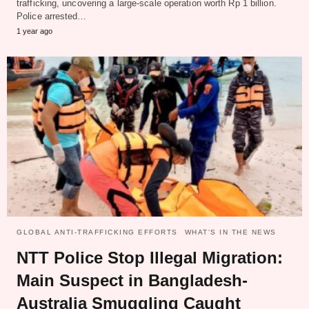
trafficking, uncovering a large-scale operation worth Rp 1 billion.
Police arrested…
1 year ago
GLOBAL ANTI-TRAFFICKING EFFORTS
WHAT‘S IN THE NEWS
NTT Police Stop Illegal Migration:
Main Suspect in Bangladesh-
Australia Smuggling Caught