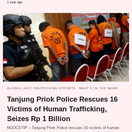
1 year ago
GLOBAL ANTI-TRAFFICKING EFFORTS
WHAT‘S IN THE NEWS
Tanjung Priok Police Rescues 16
Victims of Human Trafficking,
Seizes Rp 1 Billion
NGOCSTIP – Tanjung Priok Police rescues 16 victims of human