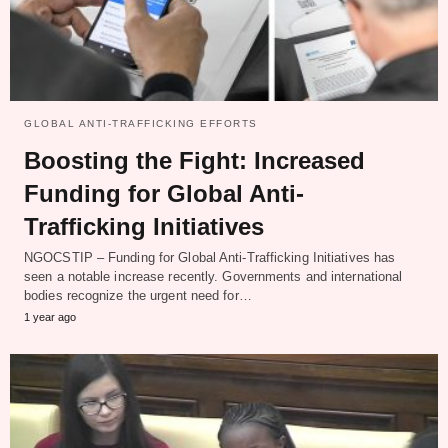
GLOBAL ANTI-TRAFFICKING EFFORTS
Boosting the Fight: Increased
Funding for Global Anti-
Trafficking Initiatives
NGOCSTIP – Funding for Global Anti-Trafficking Initiatives has
seen a notable increase recently. Governments and international
bodies recognize the urgent need for…
1 year ago