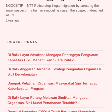
NGOCSTIP – NTT Police stop illegal migration by arresting the
main suspect in a human smuggling case. The suspect, identified
as PT…
1 year ago
RECENT POSTS
Di Balik Layar Advokasi: Mengapa Pentingnya Penguatan
Kapasitas CSO Menentukan Suara Publik?
Di Balik Anggaran Tergerus: Strategi Penguatan Organisasi
Sipil Berkelanjutan
Dampak Pelatihan Organisasi Masyarakat Sipil Terhadap
Keberlanjutan Program
Di Balik Layar Perang Melawan Sindikat: Mengapa
Organisasi Sipil Kunci Pertahanan Terakhir?
Revolusi Kapasitas CSO: 4 Taktik Baru yang Mengubah