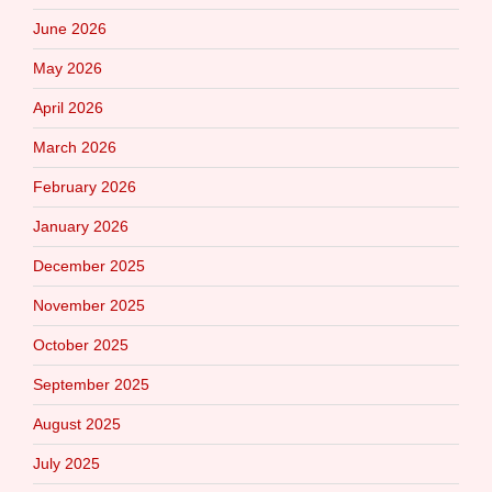
June 2026
May 2026
April 2026
March 2026
February 2026
January 2026
December 2025
November 2025
October 2025
September 2025
August 2025
July 2025