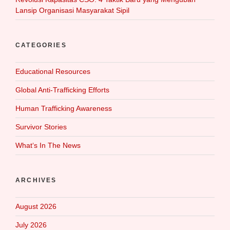
Lansip Organisasi Masyarakat Sipil
CATEGORIES
Educational Resources
Global Anti-Trafficking Efforts
Human Trafficking Awareness
Survivor Stories
What‘s In The News
ARCHIVES
August 2026
July 2026