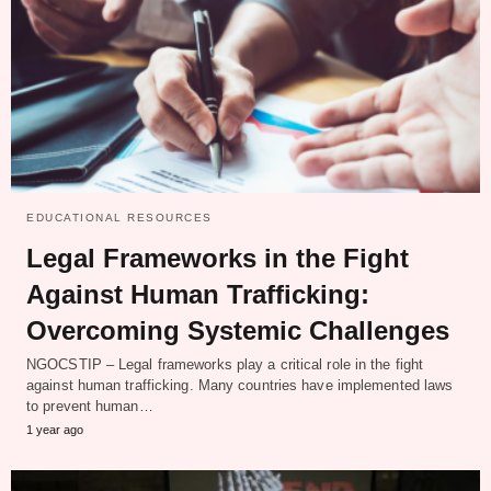
EDUCATIONAL RESOURCES
Legal Frameworks in the Fight
Against Human Trafficking:
Overcoming Systemic Challenges
NGOCSTIP – Legal frameworks play a critical role in the fight
against human trafficking. Many countries have implemented laws
to prevent human…
1 year ago