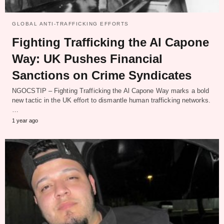
GLOBAL ANTI-TRAFFICKING EFFORTS
Fighting Trafficking the Al Capone
Way: UK Pushes Financial
Sanctions on Crime Syndicates
NGOCSTIP – Fighting Trafficking the Al Capone Way marks a bold
new tactic in the UK effort to dismantle human trafficking networks.
…
1 year ago