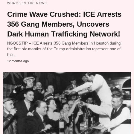
WHAT‘S IN THE NEWS
Crime Wave Crushed: ICE Arrests
356 Gang Members, Uncovers
Dark Human Trafficking Network!
NGOCSTIP – ICE Arrests 356 Gang Members in Houston during
the first six months of the Trump administration represent one of
the…
12 months ago