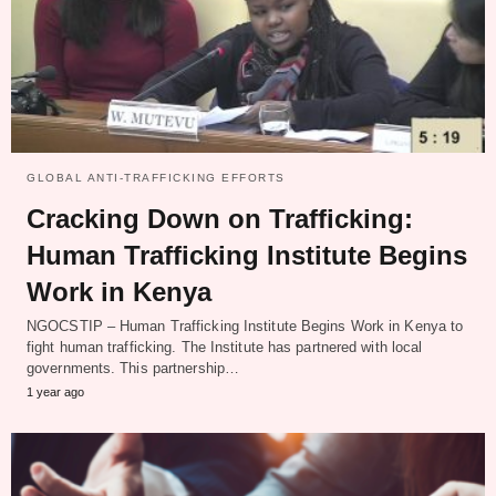
GLOBAL ANTI-TRAFFICKING EFFORTS
Cracking Down on Trafficking:
Human Trafficking Institute Begins
Work in Kenya
NGOCSTIP – Human Trafficking Institute Begins Work in Kenya to
fight human trafficking. The Institute has partnered with local
governments. This partnership…
1 year ago