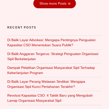
Show more Posts
RECENT POSTS
Di Balik Layar Advokasi: Mengapa Pentingnya Penguatan
Kapasitas CSO Menentukan Suara Publik?
Di Balik Anggaran Tergerus: Strategi Penguatan Organisasi
Sipil Berkelanjutan
Dampak Pelatihan Organisasi Masyarakat Sipil Terhadap
Keberlanjutan Program
Di Balik Layar Perang Melawan Sindikat: Mengapa
Organisasi Sipil Kunci Pertahanan Terakhir?
Revolusi Kapasitas CSO: 4 Taktik Baru yang Mengubah
Lansip Organisasi Masyarakat Sipil