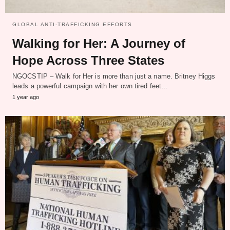
GLOBAL ANTI-TRAFFICKING EFFORTS
Walking for Her: A Journey of
Hope Across Three States
NGOCSTIP – Walk for Her is more than just a name. Britney Higgs
leads a powerful campaign with her own tired feet…
1 year ago