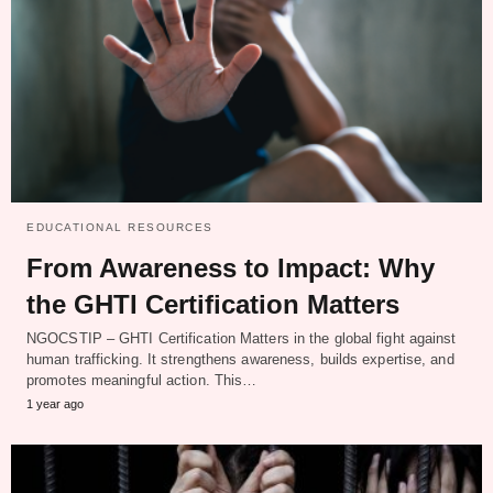
EDUCATIONAL RESOURCES
From Awareness to Impact: Why
the GHTI Certification Matters
NGOCSTIP – GHTI Certification Matters in the global fight against
human trafficking. It strengthens awareness, builds expertise, and
promotes meaningful action. This…
1 year ago