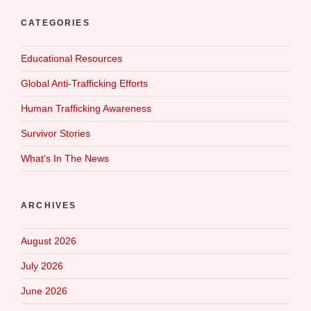
CATEGORIES
Educational Resources
Global Anti-Trafficking Efforts
Human Trafficking Awareness
Survivor Stories
What‘s In The News
ARCHIVES
August 2026
July 2026
June 2026