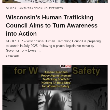
GLOBAL ANTI-TRAFFICKING EFFORTS
Wisconsin’s Human Trafficking
Council Aims to Turn Awareness
into Action
NGOCSTIP – Wisconsin's Human Trafficking Council is preparing
to launch in July 2025, following a pivotal legislative move by
Governor Tony Evers.…
1 year ago