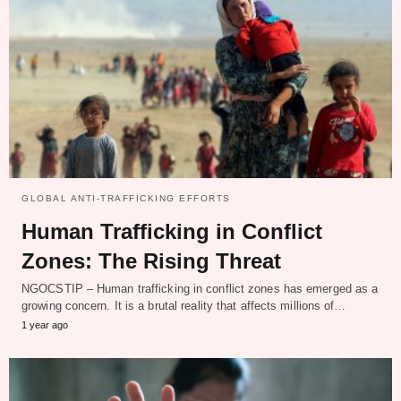
GLOBAL ANTI-TRAFFICKING EFFORTS
Human Trafficking in Conflict
Zones: The Rising Threat
NGOCSTIP – Human trafficking in conflict zones has emerged as a
growing concern. It is a brutal reality that affects millions of…
1 year ago