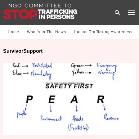
Home
What‘s In The News
Human Trafficking Awareness
Type
SurvivorSupport
your
sear
quer
and
hit
enter