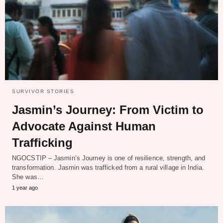
SURVIVOR STORIES
Jasmin’s Journey: From Victim to
Advocate Against Human
Trafficking
NGOCSTIP – Jasmin’s Journey is one of resilience, strength, and
transformation. Jasmin was trafficked from a rural village in India.
She was…
1 year ago