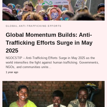
GLOBAL ANTI-TRAFFICKING EFFORTS
Global Momentum Builds: Anti-
Trafficking Efforts Surge in May
2025
NGOCSTIP – Anti-Trafficking Efforts Surge in May 2025 as the
world intensifies the fight against human trafficking. Governments,
NGOs, and communities unite…
1 year ago