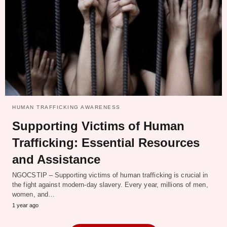
HUMAN TRAFFICKING AWARENESS
Supporting Victims of Human
Trafficking: Essential Resources
and Assistance
NGOCSTIP – Supporting victims of human trafficking is crucial in
the fight against modern-day slavery. Every year, millions of men,
women, and…
1 year ago