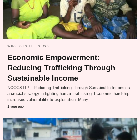
WHAT‘S IN THE NEWS
Economic Empowerment:
Reducing Trafficking Through
Sustainable Income
NGOCSTIP – Reducing Trafficking Through Sustainable Income is
a crucial strategy in fighting human trafficking. Economic hardship
increases vulnerability to exploitation. Many…
1 year ago