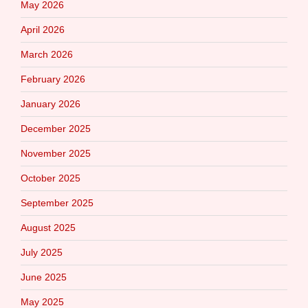
May 2026
April 2026
March 2026
February 2026
January 2026
December 2025
November 2025
October 2025
September 2025
August 2025
July 2025
June 2025
May 2025