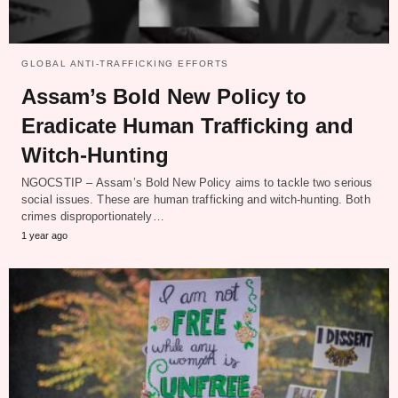
GLOBAL ANTI-TRAFFICKING EFFORTS
Assam’s Bold New Policy to
Eradicate Human Trafficking and
Witch-Hunting
NGOCSTIP – Assam’s Bold New Policy aims to tackle two serious
social issues. These are human trafficking and witch-hunting. Both
crimes disproportionately…
1 year ago