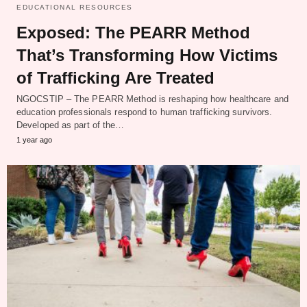
EDUCATIONAL RESOURCES
Exposed: The PEARR Method
That’s Transforming How Victims
of Trafficking Are Treated
NGOCSTIP – The PEARR Method is reshaping how healthcare and
education professionals respond to human trafficking survivors.
Developed as part of the…
1 year ago