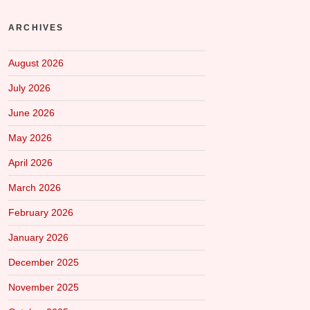
ARCHIVES
August 2026
July 2026
June 2026
May 2026
April 2026
March 2026
February 2026
January 2026
December 2025
November 2025