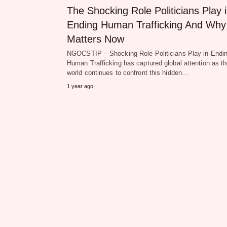
The Shocking Role Politicians Play 
Ending Human Trafficking And Why 
Matters Now
NGOCSTIP – Shocking Role Politicians Play in Endi
Human Trafficking has captured global attention as t
world continues to confront this hidden…
1 year ago