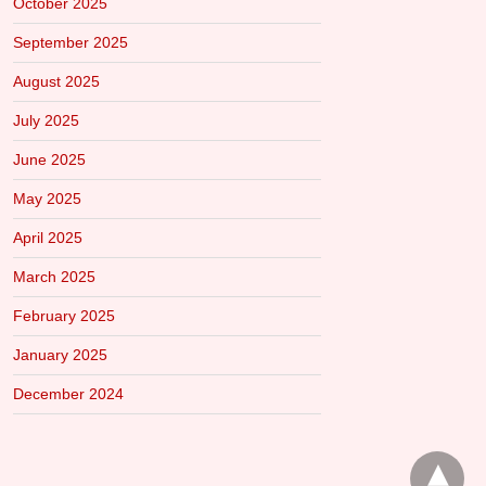
October 2025
September 2025
August 2025
July 2025
June 2025
May 2025
April 2025
March 2025
February 2025
January 2025
December 2024