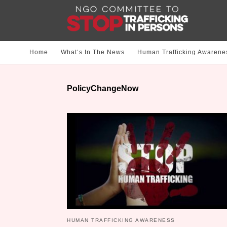
Home
What‘s In The News
Human Trafficking Awarene
PolicyChangeNow
HUMAN TRAFFICKING AWARENESS