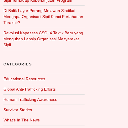
Sipil Terhadap Keberlanjutan Program
Di Balik Layar Perang Melawan Sindikat:
Mengapa Organisasi Sipil Kunci Pertahanan
Terakhir?
Revolusi Kapasitas CSO: 4 Taktik Baru yang
Mengubah Lansip Organisasi Masyarakat
Sipil
CATEGORIES
Educational Resources
Global Anti-Trafficking Efforts
Human Trafficking Awareness
Survivor Stories
What‘s In The News