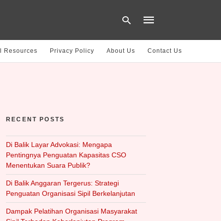
l Resources
Privacy Policy
About Us
Contact Us
Type
your
search
query
and
hit
RECENT POSTS
enter:
Di Balik Layar Advokasi: Mengapa
Pentingnya Penguatan Kapasitas CSO
Menentukan Suara Publik?
Di Balik Anggaran Tergerus: Strategi
Penguatan Organisasi Sipil Berkelanjutan
Dampak Pelatihan Organisasi Masyarakat