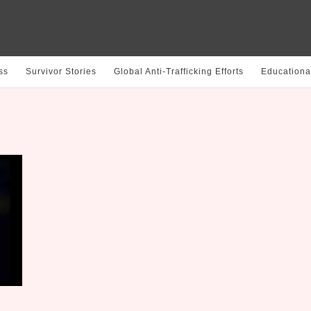
ss
Survivor Stories
Global Anti-Trafficking Efforts
Educationa