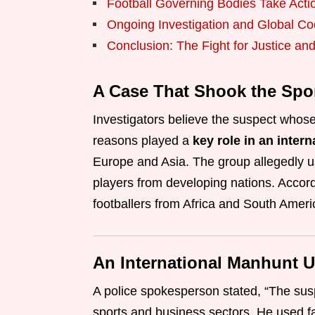
Football Governing Bodies Take Acti
Ongoing Investigation and Global Co
Conclusion: The Fight for Justice and 
A Case That Shook the Spo
Investigators believe the suspect whose 
reasons played a
key role in an inter
Europe and Asia. The group allegedly 
players from developing nations. Accordi
footballers from Africa and South Ameri
An International Manhunt 
A police spokesperson stated, “The sus
sports and business sectors. He used f