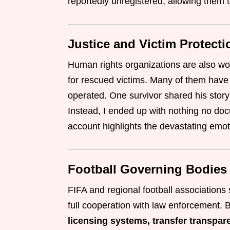
reportedly unregistered, allowing them t
Justice and Victim Protecti
Human rights organizations are also wo
for rescued victims. Many of them have
operated. One survivor shared his story:
Instead, I ended up with nothing no do
account highlights the devastating emoti
Football Governing Bodies
FIFA and regional football associatio
full cooperation with law enforcement. 
licensing systems, transfer transpar