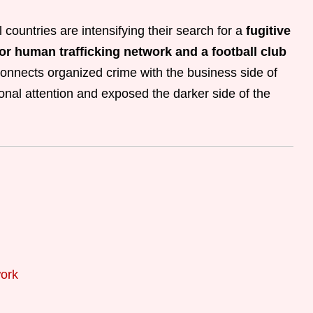
 countries are intensifying their search for a
fugitive
or human trafficking network and a football club
onnects organized crime with the business side of
onal attention and exposed the darker side of the
ork