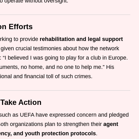
o operate without oversight.
on Efforts
rking to provide
rehabilitation and legal support
 given crucial testimonies about how the network
 “I believed I was going to play for a club in Europe.
cuments, no home, and no one to help me.” His
onal and financial toll of such crimes.
 Take Action
ns such as UEFA have expressed concern and pledged
Both organizations plan to strengthen their
agent
ency, and youth protection protocols
.