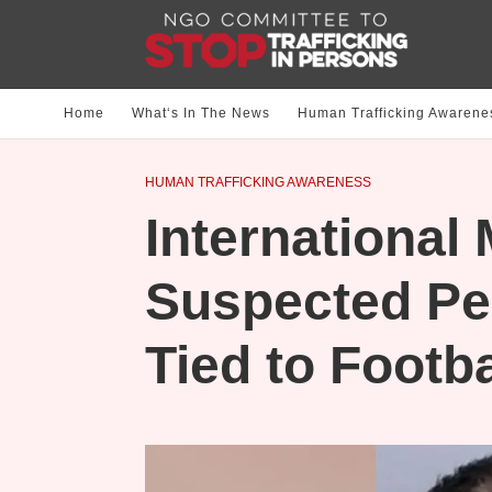
Home
What‘s In The News
Human Trafficking Awarene
HUMAN TRAFFICKING AWARENESS
International
Suspected Pe
Tied to Footb