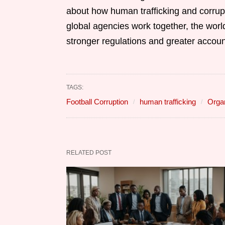
about how human trafficking and corrupti
global agencies work together, the world
stronger regulations and greater account
TAGS:
Football Corruption
human trafficking
Orga
RELATED POST