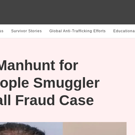
ss
Survivor Stories
Global Anti-Trafficking Efforts
Educationa
 Manhunt for
ople Smuggler
all Fraud Case