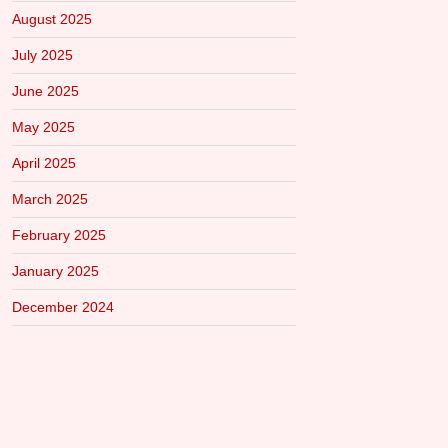
August 2025
July 2025
June 2025
May 2025
April 2025
March 2025
February 2025
January 2025
December 2024