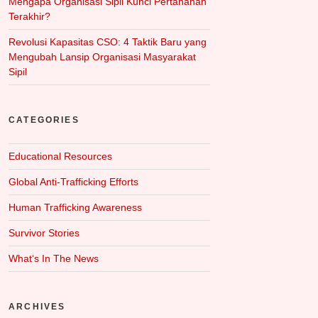
Mengapa Organisasi Sipil Kunci Pertahanan
Terakhir?
Revolusi Kapasitas CSO: 4 Taktik Baru yang
Mengubah Lansip Organisasi Masyarakat
Sipil
CATEGORIES
Educational Resources
Global Anti-Trafficking Efforts
Human Trafficking Awareness
Survivor Stories
What‘s In The News
ARCHIVES