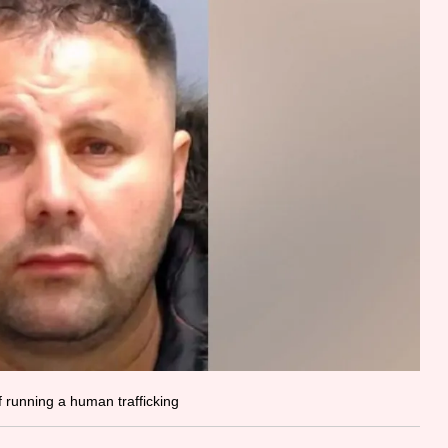
f running a human trafficking