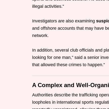
illegal activities.”
Investigators are also examining
suspic
and offshore accounts that may have bee
network.
In addition, several club officials and 
looking for one man,” said a senior inve
that allowed these crimes to happen.”
A Complex and Well-Organ
Authorities describe the trafficking ope
loopholes in international sports regul