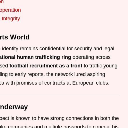
on
operation
Integrity
rts World
identity remains confidential for security and legal
national human trafficking ring
operating across
used
football recruitment as a front
to traffic young
ng to early reports, the network lured aspiring
ca with promises of contracts at European clubs.
Underway
pect is known to have strong connections in both the
ake companies and multiple passports to conceal his