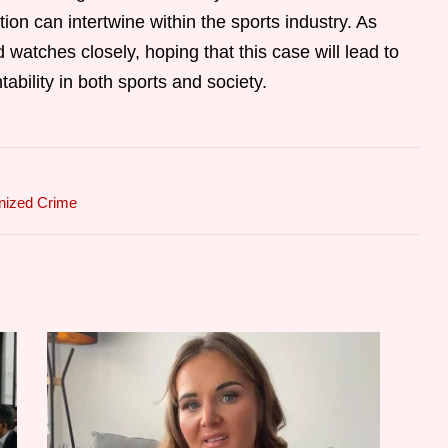
on can intertwine within the sports industry. As
 watches closely, hoping that this case will lead to
ability in both sports and society.
nized Crime