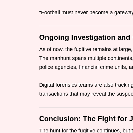
“Football must never become a gateway 
Ongoing Investigation and
As of now, the fugitive remains at large,
The manhunt spans multiple continents,
police agencies, financial crime units, a
Digital forensics teams are also track
transactions that may reveal the suspec
Conclusion: The Fight for J
The hunt for the fugitive continues, but 