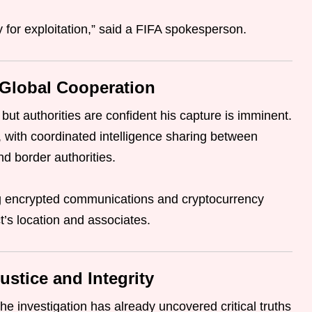
for exploitation,” said a FIFA spokesperson.
 Global Cooperation
 but authorities are confident his capture is imminent.
 with coordinated intelligence sharing between
nd border authorities.
ing encrypted communications and cryptocurrency
t’s location and associates.
ustice and Integrity
the investigation has already uncovered critical truths