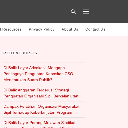
l Resources
Privacy Policy
About Us
Contact Us
Type
your
RECENT POSTS
search
query
and
hit
Di Balik Layar Advokasi: Mengapa
enter:
Pentingnya Penguatan Kapasitas CSO
Menentukan Suara Publik?
Di Balik Anggaran Tergerus: Strategi
Penguatan Organisasi Sipil Berkelanjutan
Dampak Pelatihan Organisasi Masyarakat
Sipil Terhadap Keberlanjutan Program
Di Balik Layar Perang Melawan Sindikat: