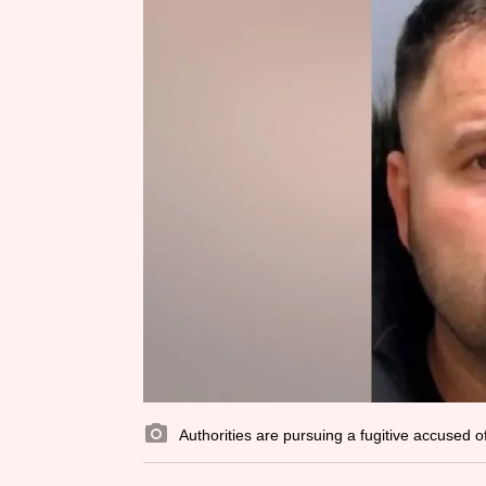
Authorities are pursuing a fugitive accused o