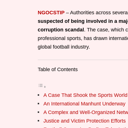
NGOCSTIP
–
Authorities across several
suspected of being involved in a maj
corruption scandal
. The case, which c
professional sports, has drawn internati
global football industry.
Table of Contents
A Case That Shook the Sports World
An International Manhunt Underway
A Complex and Well-Organized Netw
Justice and Victim Protection Efforts