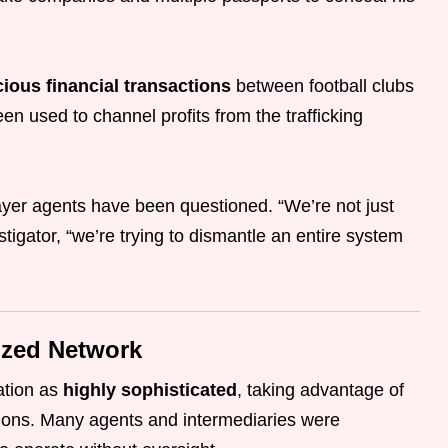
ious financial transactions
between football clubs
n used to channel profits from the trafficking
player agents have been questioned. “We’re not just
stigator, “we’re trying to dismantle an entire system
ized Network
ration as
highly sophisticated
, taking advantage of
ations. Many agents and intermediaries were