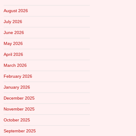
August 2026
July 2026
June 2026
May 2026
April 2026
March 2026
February 2026
January 2026
December 2025
November 2025
October 2025
September 2025