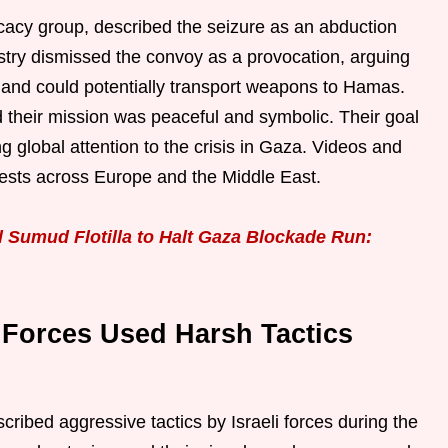
acy group, described the seizure as an abduction
istry dismissed the convoy as a provocation, arguing
t and could potentially transport weapons to Hamas.
ed their mission was peaceful and symbolic. Their goal
g global attention to the crisis in Gaza. Videos and
tests across Europe and the Middle East.
l Sumud Flotilla to Halt Gaza Blockade Run:
i Forces Used Harsh Tactics
escribed aggressive tactics by Israeli forces during the