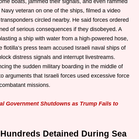
 some boats, jammed their signals, and even rammed
S Navy veteran on one of the ships, filmed a video
t transponders circled nearby. He said forces ordered
ned of serious consequences if they disobeyed. A
blasting a ship with water from a high-powered hose,
 flotilla’s press team accused Israeli naval ships of
ck distress signals and interrupt livestreams.
ncing the sudden military boarding in the middle of
o arguments that Israeli forces used excessive force
-combatant missions.
al Government Shutdowns as Trump Fails to
Hundreds Detained During Sea