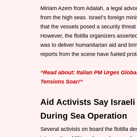
Miriam Azem from Adalah, a legal advoc
from the high seas. Israel’s foreign min
that the vessels posed a security threa
However, the flotilla organizers assert
was to deliver humanitarian aid and brin
reports from the scene have fueled pro
“Read about: Italian PM Urges Globa
Tensions Soar!”
Aid Activists Say Israel
During Sea Operation
Several activists on board the flotilla d