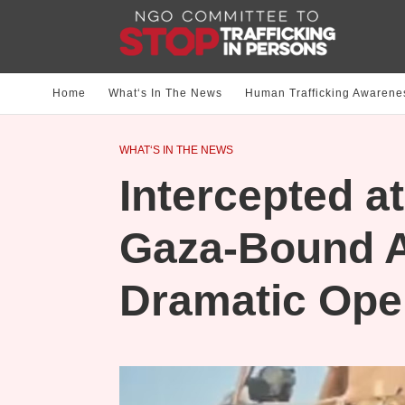
Home
What‘s In The News
Human Trafficking Awarene
WHAT‘S IN THE NEWS
Intercepted at
Gaza-Bound Ai
Dramatic Ope