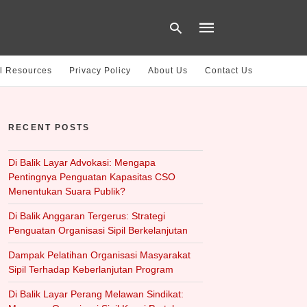
l Resources
Privacy Policy
About Us
Contact Us
Type
your
RECENT POSTS
search
query
and
hit
Di Balik Layar Advokasi: Mengapa
enter:
Pentingnya Penguatan Kapasitas CSO
Menentukan Suara Publik?
Di Balik Anggaran Tergerus: Strategi
Penguatan Organisasi Sipil Berkelanjutan
Dampak Pelatihan Organisasi Masyarakat
Sipil Terhadap Keberlanjutan Program
Di Balik Layar Perang Melawan Sindikat: