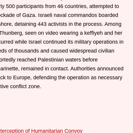
ly 500 participants from 46 countries, attempted to
blockade of Gaza. Israeli naval commandos boarded
shore, detaining 443 activists in the process. Among
 Thunberg, seen on video wearing a keffiyeh and her
rred while Israel continued its military operations in
eds of thousands and caused widespread civilian
ortedly reached Palestinian waters before
arinette, remained in contact. Authorities announced
back to Europe, defending the operation as necessary
tive conflict zone.
nterception of Humanitarian Convoy