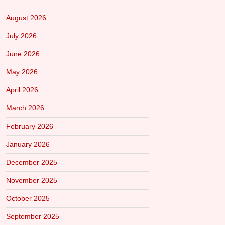
August 2026
July 2026
June 2026
May 2026
April 2026
March 2026
February 2026
January 2026
December 2025
November 2025
October 2025
September 2025