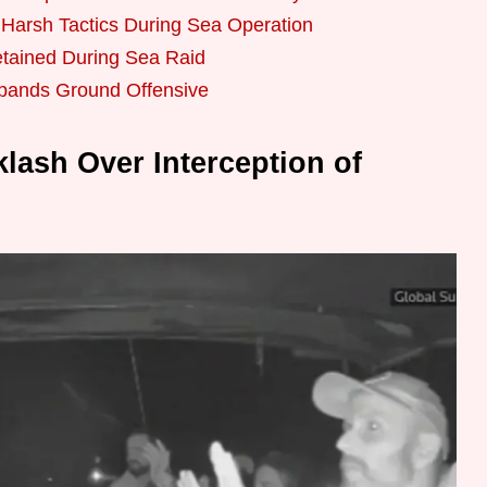
d Harsh Tactics During Sea Operation
tained During Sea Raid
xpands Ground Offensive
klash Over Interception of