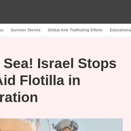
ss
Survivor Stories
Global Anti-Trafficking Efforts
Educationa
 Sea! Israel Stops
d Flotilla in
ration