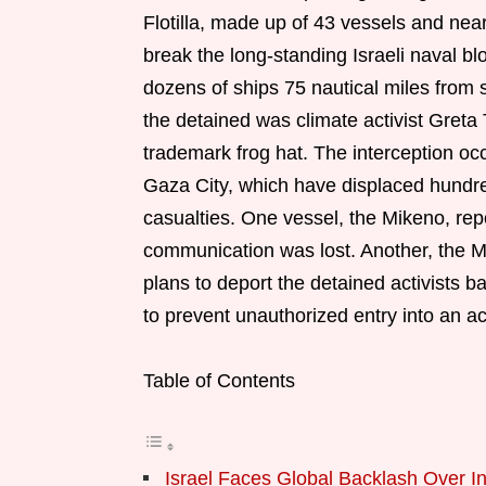
Flotilla, made up of 43 vessels and near
break the long-standing Israeli naval 
dozens of ships 75 nautical miles from 
the detained was climate activist Greta
trademark frog hat. The interception occu
Gaza City, which have displaced hundr
casualties. One vessel, the Mikeno, rep
communication was lost. Another, the M
plans to deport the detained activists 
to prevent unauthorized entry into an ac
Table of Contents
Israel Faces Global Backlash Over I