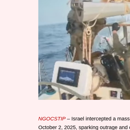
NGOCSTIP
– Israel intercepted a massi
October 2, 2025, sparking outrage and