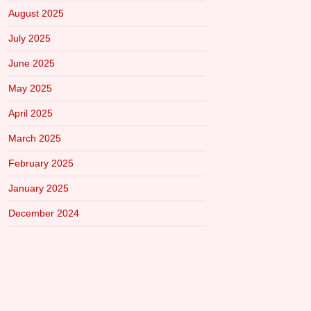
August 2025
July 2025
June 2025
May 2025
April 2025
March 2025
February 2025
January 2025
December 2024