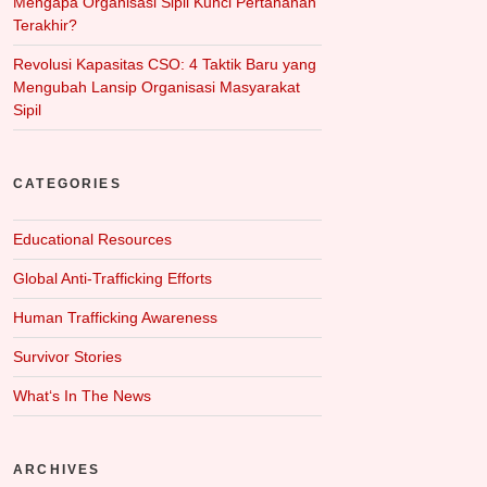
Mengapa Organisasi Sipil Kunci Pertahanan
Terakhir?
Revolusi Kapasitas CSO: 4 Taktik Baru yang
Mengubah Lansip Organisasi Masyarakat
Sipil
CATEGORIES
Educational Resources
Global Anti-Trafficking Efforts
Human Trafficking Awareness
Survivor Stories
What‘s In The News
ARCHIVES