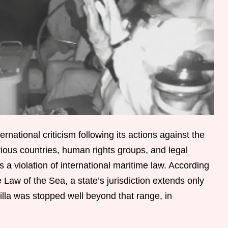
ternational criticism following its actions against the
ious countries, human rights groups, and legal
 a violation of international maritime law. According
Law of the Sea, a state’s jurisdiction extends only
tilla was stopped well beyond that range, in