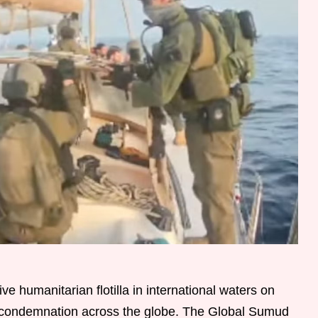
ve humanitarian flotilla in international waters on
 condemnation across the globe. The Global Sumud