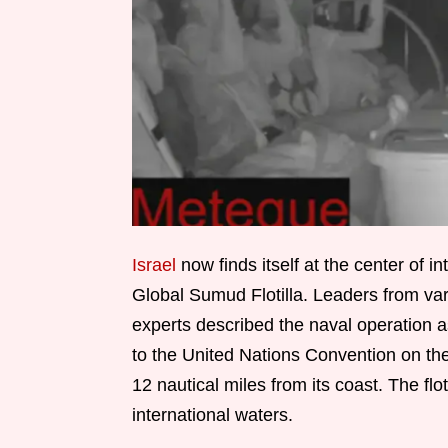
Israel
now finds itself at the center of in
Global Sumud Flotilla. Leaders from var
experts described the naval operation as
to the United Nations Convention on the 
12 nautical miles from its coast. The flo
international waters.