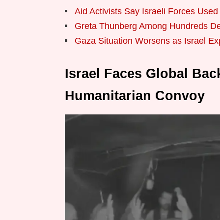
Aid Activists Say Israeli Forces Use
Greta Thunberg Among Hundreds De
Gaza Situation Worsens as Israel E
Israel Faces Global Bac
Humanitarian Convoy