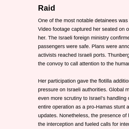
Raid
One of the most notable detainees was
Video footage captured her seated on 
her. The Israeli foreign ministry confir
passengers were safe. Plans were anno
activists reached Israeli ports. Thunberg
the convoy to call attention to the human
Her participation gave the flotilla additi
pressure on Israeli authorities. Global 
even more scrutiny to Israel’s handling o
entire operation as a pro-Hamas stunt a
updates. Nonetheless, the presence of hi
the interception and fueled calls for inte