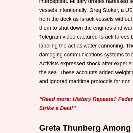
interception. Military drones harassed
vessels intentionally. Greg Stoker, a U
from the deck as Israeli vessels withou
them to shut down the engines and war
Telegram video captured Israeli forces 
labeling the act as water cannoning. The
damaging communications systems to blo
Activists expressed shock after experie
the sea. These accounts added weight t
and ignored maritime protocols for non
“Read more: History Repeats? Feder
Strike a Deal!”
Greta Thunberg Among 