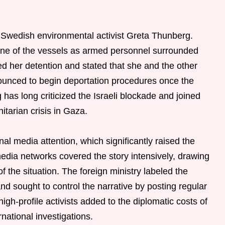
 Swedish environmental activist Greta Thunberg.
one of the vessels as armed personnel surrounded
med her detention and stated that she and the other
unced to begin deportation procedures once the
 has long criticized the Israeli blockade and joined
itarian crisis in Gaza.
onal media attention, which significantly raised the
media networks covered the story intensively, drawing
f the situation. The foreign ministry labeled the
nd sought to control the narrative by posting regular
gh-profile activists added to the diplomatic costs of
rnational investigations.