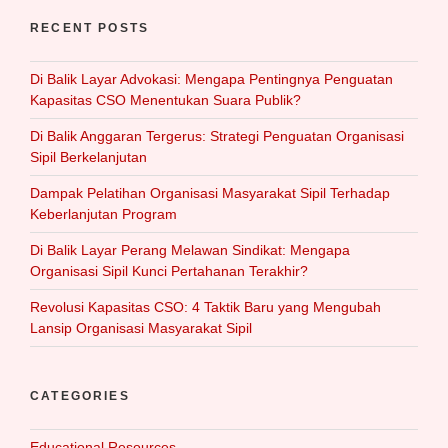
RECENT POSTS
Di Balik Layar Advokasi: Mengapa Pentingnya Penguatan
Kapasitas CSO Menentukan Suara Publik?
Di Balik Anggaran Tergerus: Strategi Penguatan Organisasi
Sipil Berkelanjutan
Dampak Pelatihan Organisasi Masyarakat Sipil Terhadap
Keberlanjutan Program
Di Balik Layar Perang Melawan Sindikat: Mengapa
Organisasi Sipil Kunci Pertahanan Terakhir?
Revolusi Kapasitas CSO: 4 Taktik Baru yang Mengubah
Lansip Organisasi Masyarakat Sipil
CATEGORIES
Educational Resources