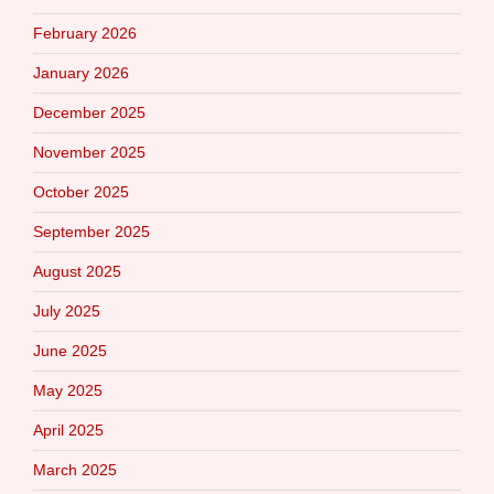
February 2026
January 2026
December 2025
November 2025
October 2025
September 2025
August 2025
July 2025
June 2025
May 2025
April 2025
March 2025