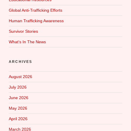
Global Anti-Trafficking Efforts
Human Trafficking Awareness
Survivor Stories
What‘s In The News
ARCHIVES
August 2026
July 2026
June 2026
May 2026
April 2026
March 2026