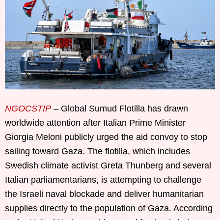
NGOCSTIP
– Global Sumud Flotilla has drawn
worldwide attention after Italian Prime Minister
Giorgia Meloni publicly urged the aid convoy to stop
sailing toward Gaza. The flotilla, which includes
Swedish climate activist Greta Thunberg and several
Italian parliamentarians, is attempting to challenge
the Israeli naval blockade and deliver humanitarian
supplies directly to the population of Gaza. According