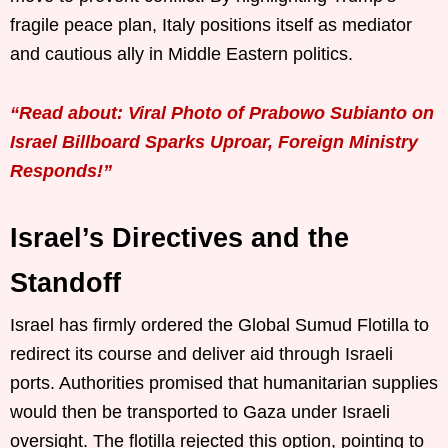
fragile peace plan, Italy positions itself as mediator
and cautious ally in Middle Eastern politics.
“Read about: Viral Photo of Prabowo Subianto on
Israel Billboard Sparks Uproar, Foreign Ministry
Responds!”
Israel’s Directives and the
Standoff
Israel has firmly ordered the Global Sumud Flotilla to
redirect its course and deliver aid through Israeli
ports. Authorities promised that humanitarian supplies
would then be transported to Gaza under Israeli
oversight. The flotilla rejected this option, pointing to