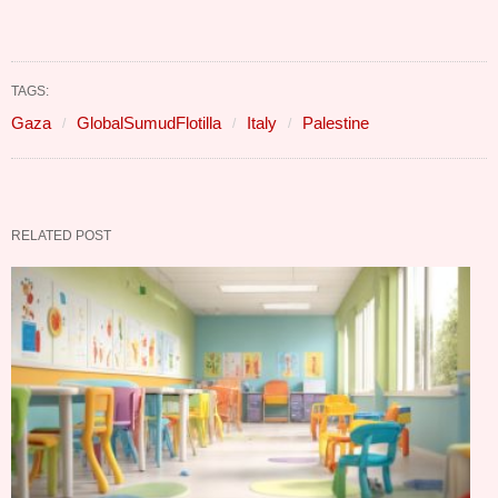
TAGS:
Gaza
GlobalSumudFlotilla
Italy
Palestine
RELATED POST