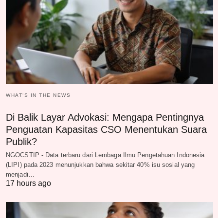
WHAT‘S IN THE NEWS
Di Balik Layar Advokasi: Mengapa Pentingnya
Penguatan Kapasitas CSO Menentukan Suara
Publik?
NGOCSTIP - Data terbaru dari Lembaga Ilmu Pengetahuan Indonesia
(LIPI) pada 2023 menunjukkan bahwa sekitar 40% isu sosial yang
menjadi…
17 hours ago