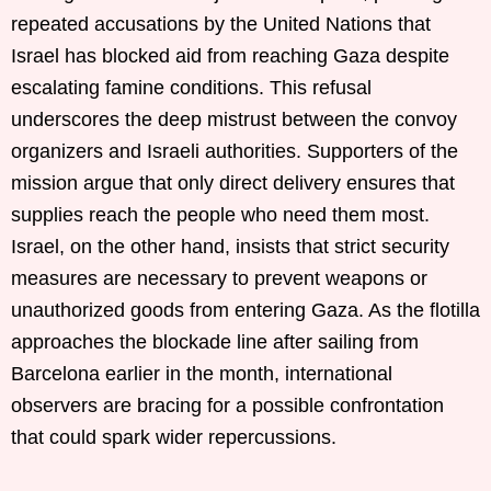
repeated accusations by the United Nations that
Israel has blocked aid from reaching Gaza despite
escalating famine conditions. This refusal
underscores the deep mistrust between the convoy
organizers and Israeli authorities. Supporters of the
mission argue that only direct delivery ensures that
supplies reach the people who need them most.
Israel, on the other hand, insists that strict security
measures are necessary to prevent weapons or
unauthorized goods from entering Gaza. As the flotilla
approaches the blockade line after sailing from
Barcelona earlier in the month, international
observers are bracing for a possible confrontation
that could spark wider repercussions.