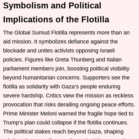
Symbolism and Political
Implications of the Flotilla
The Global Sumud Flotilla represents more than an
aid mission. It symbolizes defiance against the
blockade and unites activists opposing Israeli
policies. Figures like Greta Thunberg and Italian
parliament members join, boosting political visibility
beyond humanitarian concerns. Supporters see the
flotilla as solidarity with Gaza’s people enduring
severe hardship. Critics view the mission as reckless
provocation that risks derailing ongoing peace efforts.
Prime Minister Meloni warned the fragile hope tied to
Trump’s plan could collapse if the flotilla continues.
The political stakes reach beyond Gaza, shaping