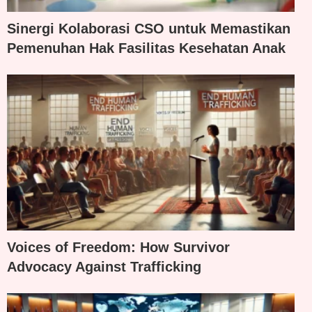
Sinergi Kolaborasi CSO untuk Memastikan
Pemenuhan Hak Fasilitas Kesehatan Anak
Voices of Freedom: How Survivor
Advocacy Against Trafficking