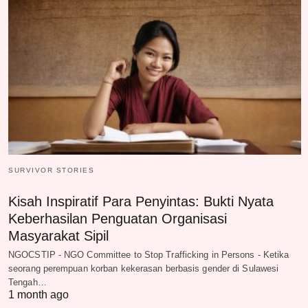
SURVIVOR STORIES
Kisah Inspiratif Para Penyintas: Bukti Nyata
Keberhasilan Penguatan Organisasi
Masyarakat Sipil
NGOCSTIP - NGO Committee to Stop Trafficking in Persons - Ketika
seorang perempuan korban kekerasan berbasis gender di Sulawesi
Tengah…
1 month ago