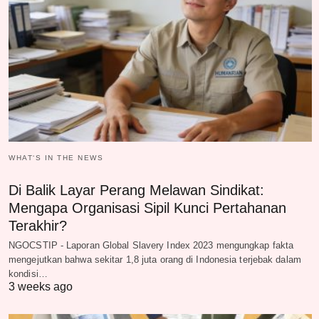
WHAT‘S IN THE NEWS
Di Balik Layar Perang Melawan Sindikat:
Mengapa Organisasi Sipil Kunci Pertahanan
Terakhir?
NGOCSTIP - Laporan Global Slavery Index 2023 mengungkap fakta
mengejutkan bahwa sekitar 1,8 juta orang di Indonesia terjebak dalam
kondisi…
3 weeks ago