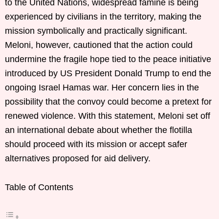
to the United Nations, widespread famine is being
experienced by civilians in the territory, making the
mission symbolically and practically significant.
Meloni, however, cautioned that the action could
undermine the fragile hope tied to the peace initiative
introduced by US President Donald Trump to end the
ongoing Israel Hamas war. Her concern lies in the
possibility that the convoy could become a pretext for
renewed violence. With this statement, Meloni set off
an international debate about whether the flotilla
should proceed with its mission or accept safer
alternatives proposed for aid delivery.
Table of Contents