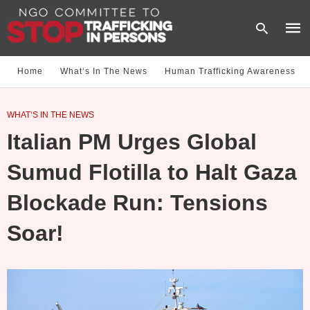
Home
What‘s In The News
Human Trafficking Awareness
Type
WHAT‘S IN THE NEWS
your
sear
Italian PM Urges Global
quer
and
hit
Sumud Flotilla to Halt Gaza
enter
Blockade Run: Tensions
Soar!