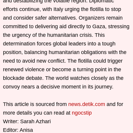
and destabilizing the volatile region. Diplomatic
efforts continue, with Italy urging the flotilla to stop
and consider safer alternatives. Organizers remain
committed to delivering aid directly to Gaza, stressing
the urgency of the humanitarian crisis. This
determination forces global leaders into a tough
position, balancing humanitarian obligations with the
need to avoid new conflict. The flotilla could trigger
renewed violence or become a turning point in the
blockade debate. The world watches closely as the
convoy nears a decisive moment in its journey.
This article is sourced from
news.detik.com
and for
more details you can read at
ngocstip
Writer: Sarah Azhari
Editor: Anisa