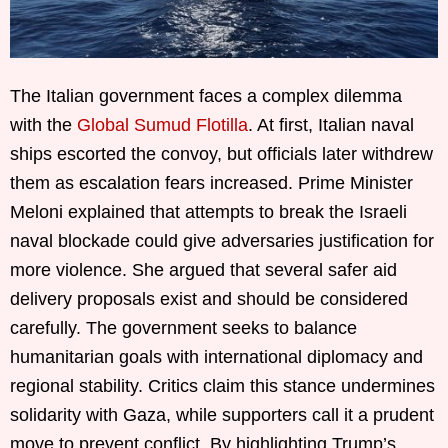
The Italian government faces a complex dilemma
with the
Global Sumud Flotilla
. At first, Italian naval
ships escorted the convoy, but officials later withdrew
them as escalation fears increased. Prime Minister
Meloni explained that attempts to break the Israeli
naval blockade could give adversaries justification for
more violence. She argued that several safer aid
delivery proposals exist and should be considered
carefully. The government seeks to balance
humanitarian goals with international diplomacy and
regional stability. Critics claim this stance undermines
solidarity with Gaza, while supporters call it a prudent
move to prevent conflict. By highlighting Trump’s