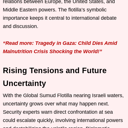
relations between Europe, the United States, and
Middle Eastern powers. The flotilla’s symbolic
importance keeps it central to international debate
and discussion.
“Read more: Tragedy in Gaza: Child Dies Amid
Malnutrition Crisis Shocking the World!”
Rising Tensions and Future
Uncertainty
With the Global Sumud Flotilla nearing Israeli waters,
uncertainty grows over what may happen next.
Security experts warn direct confrontation at sea
could escalate quickly, involving international powers