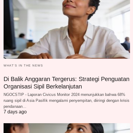
WHAT‘S IN THE NEWS
Di Balik Anggaran Tergerus: Strategi Penguatan
Organisasi Sipil Berkelanjutan
NGOCSTIP - Laporan Civicus Monitor 2024 menunjukkan bahwa 68%
ruang sipil di Asia Pasifik mengalami penyempitan, diiringi dengan krisis
pendanaan…
7 days ago