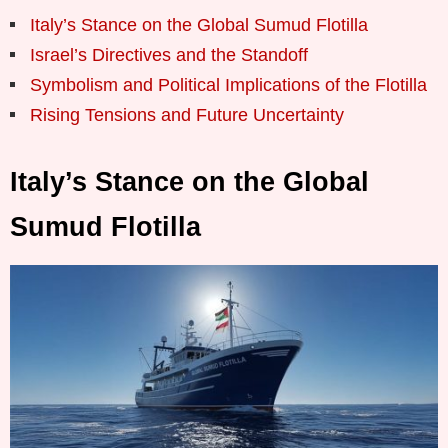
Italy’s Stance on the Global Sumud Flotilla
Israel’s Directives and the Standoff
Symbolism and Political Implications of the Flotilla
Rising Tensions and Future Uncertainty
Italy’s Stance on the Global
Sumud Flotilla