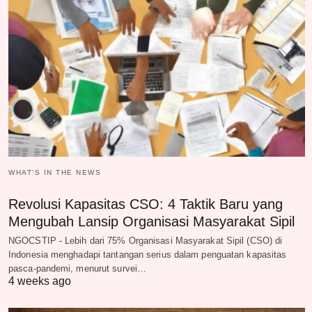
WHAT‘S IN THE NEWS
Revolusi Kapasitas CSO: 4 Taktik Baru yang
Mengubah Lansip Organisasi Masyarakat Sipil
NGOCSTIP - Lebih dari 75% Organisasi Masyarakat Sipil (CSO) di
Indonesia menghadapi tantangan serius dalam penguatan kapasitas
pasca-pandemi, menurut survei…
4 weeks ago