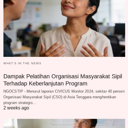
WHAT‘S IN THE NEWS
Dampak Pelatihan Organisasi Masyarakat Sipil
Terhadap Keberlanjutan Program
NGOCSTIP - Menurut laporan CIVICUS Monitor 2024, sekitar 40 persen
Organisasi Masyarakat Sipil (CSO) di Asia Tenggara menghentikan
program strategis…
2 weeks ago