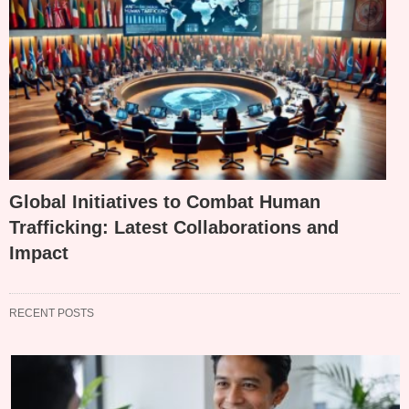
Global Initiatives to Combat Human
Trafficking: Latest Collaborations and
Impact
RECENT POSTS