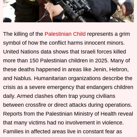
The killing of the
Palestinian Child
represents a grim
symbol of how the conflict harms innocent minors.
United Nations data shows that Israeli forces killed
more than 150 Palestinian children in 2025. Many of
these deaths happened in areas like Jenin, Hebron,
and Nablus. Humanitarian organizations describe the
crisis as a severe emergency that endangers children
daily. Armed clashes often trap young civilians
between crossfire or direct attacks during operations.
Reports from the Palestinian Ministry of Health reveal
that many victims had no involvement in violence.
Families in affected areas live in constant fear as