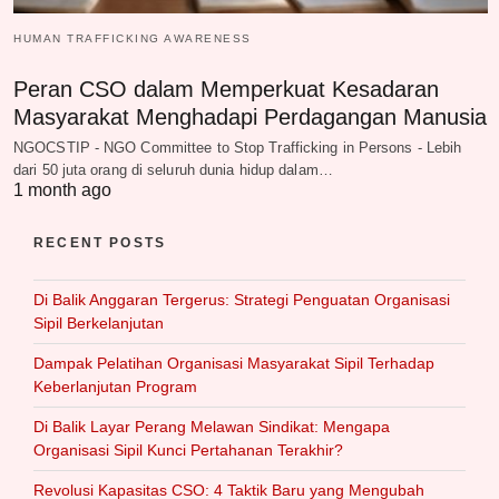
HUMAN TRAFFICKING AWARENESS
Peran CSO dalam Memperkuat Kesadaran
Masyarakat Menghadapi Perdagangan Manusia
NGOCSTIP - NGO Committee to Stop Trafficking in Persons - Lebih
dari 50 juta orang di seluruh dunia hidup dalam…
1 month ago
RECENT POSTS
Di Balik Anggaran Tergerus: Strategi Penguatan Organisasi
Sipil Berkelanjutan
Dampak Pelatihan Organisasi Masyarakat Sipil Terhadap
Keberlanjutan Program
Di Balik Layar Perang Melawan Sindikat: Mengapa
Organisasi Sipil Kunci Pertahanan Terakhir?
Revolusi Kapasitas CSO: 4 Taktik Baru yang Mengubah