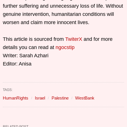
further suffering and unnecessary loss of life. Without
genuine intervention, humanitarian conditions will
worsen and claim more innocent lives.
This article is sourced from
TwiterX
and for more
details you can read at
ngocstip
Writer: Sarah Azhari
Editor: Anisa
TAGS:
HumanRights
Israel
Palestine
WestBank
RELATED POST