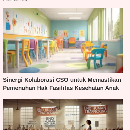
Sinergi Kolaborasi CSO untuk Memastikan
Pemenuhan Hak Fasilitas Kesehatan Anak