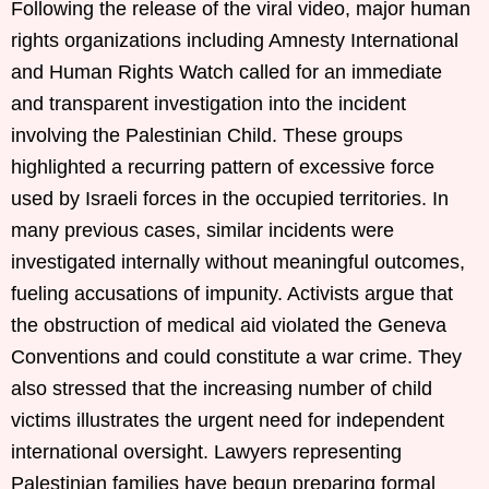
Following the release of the viral video, major human
rights organizations including Amnesty International
and Human Rights Watch called for an immediate
and transparent investigation into the incident
involving the Palestinian Child. These groups
highlighted a recurring pattern of excessive force
used by Israeli forces in the occupied territories. In
many previous cases, similar incidents were
investigated internally without meaningful outcomes,
fueling accusations of impunity. Activists argue that
the obstruction of medical aid violated the Geneva
Conventions and could constitute a war crime. They
also stressed that the increasing number of child
victims illustrates the urgent need for independent
international oversight. Lawyers representing
Palestinian families have begun preparing formal