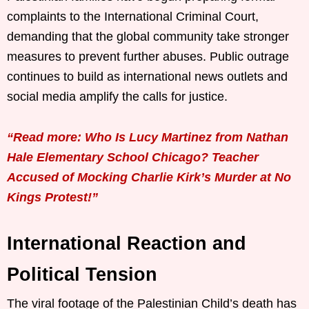
complaints to the International Criminal Court,
demanding that the global community take stronger
measures to prevent further abuses. Public outrage
continues to build as international news outlets and
social media amplify the calls for justice.
“Read more: Who Is Lucy Martinez from Nathan
Hale Elementary School Chicago? Teacher
Accused of Mocking Charlie Kirk’s Murder at No
Kings Protest!”
International Reaction and
Political Tension
The viral footage of the Palestinian Child’s death has