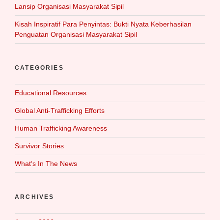
Lansip Organisasi Masyarakat Sipil
Kisah Inspiratif Para Penyintas: Bukti Nyata Keberhasilan
Penguatan Organisasi Masyarakat Sipil
CATEGORIES
Educational Resources
Global Anti-Trafficking Efforts
Human Trafficking Awareness
Survivor Stories
What‘s In The News
ARCHIVES