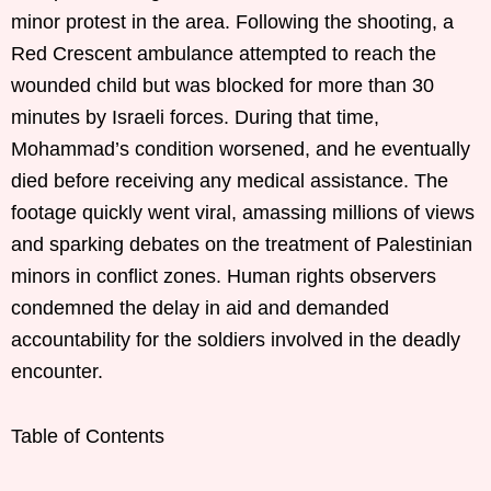
minor protest in the area. Following the shooting, a
Red Crescent ambulance attempted to reach the
wounded child but was blocked for more than 30
minutes by Israeli forces. During that time,
Mohammad’s condition worsened, and he eventually
died before receiving any medical assistance. The
footage quickly went viral, amassing millions of views
and sparking debates on the treatment of Palestinian
minors in conflict zones. Human rights observers
condemned the delay in aid and demanded
accountability for the soldiers involved in the deadly
encounter.
Table of Contents