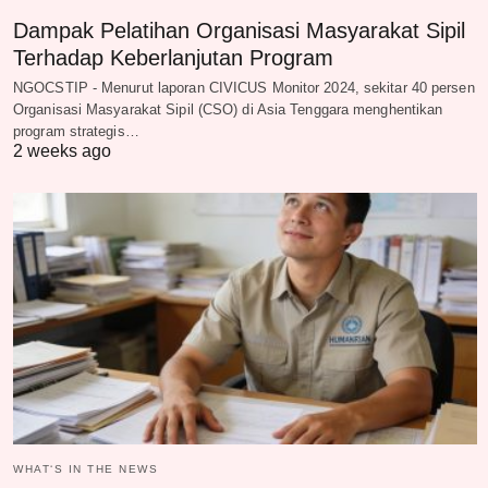
Dampak Pelatihan Organisasi Masyarakat Sipil
Terhadap Keberlanjutan Program
NGOCSTIP - Menurut laporan CIVICUS Monitor 2024, sekitar 40 persen
Organisasi Masyarakat Sipil (CSO) di Asia Tenggara menghentikan
program strategis…
2 weeks ago
WHAT‘S IN THE NEWS