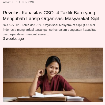
WHAT‘S IN THE NEWS
Revolusi Kapasitas CSO: 4 Taktik Baru yang
Mengubah Lansip Organisasi Masyarakat Sipil
NGOCSTIP - Lebih dari 75% Organisasi Masyarakat Sipil (CSO) di
Indonesia menghadapi tantangan serius dalam penguatan kapasitas
pasca-pandemi, menurut survei…
3 weeks ago