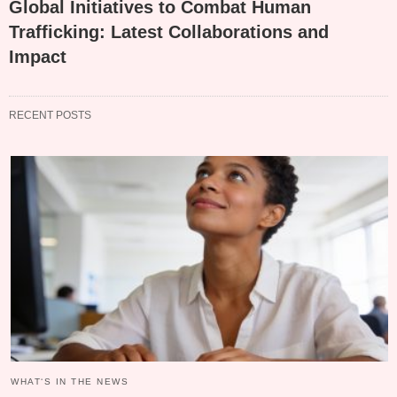
Global Initiatives to Combat Human
Trafficking: Latest Collaborations and
Impact
RECENT POSTS
WHAT‘S IN THE NEWS