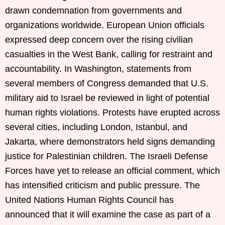
drawn condemnation from governments and
organizations worldwide. European Union officials
expressed deep concern over the rising civilian
casualties in the West Bank, calling for restraint and
accountability. In Washington, statements from
several members of Congress demanded that U.S.
military aid to Israel be reviewed in light of potential
human rights violations. Protests have erupted across
several cities, including London, Istanbul, and
Jakarta, where demonstrators held signs demanding
justice for Palestinian children. The Israeli Defense
Forces have yet to release an official comment, which
has intensified criticism and public pressure. The
United Nations Human Rights Council has
announced that it will examine the case as part of a