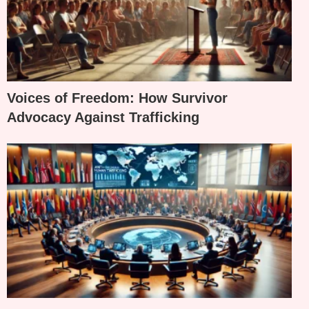
Voices of Freedom: How Survivor
Advocacy Against Trafficking