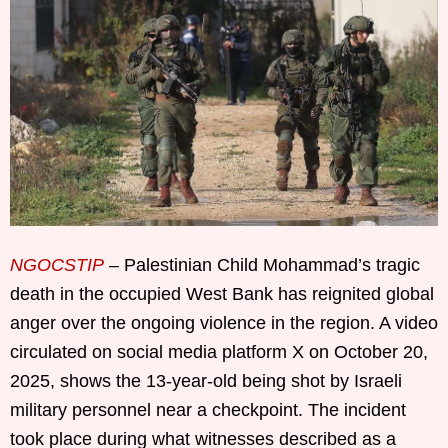
NGOCSTIP
– Palestinian Child Mohammad’s tragic
death in the occupied West Bank has reignited global
anger over the ongoing violence in the region. A video
circulated on social media platform X on October 20,
2025, shows the 13-year-old being shot by Israeli
military personnel near a checkpoint. The incident
took place during what witnesses described as a