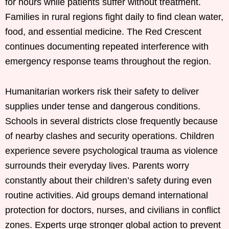
for hours while patients suffer without treatment.
Families in rural regions fight daily to find clean water,
food, and essential medicine. The Red Crescent
continues documenting repeated interference with
emergency response teams throughout the region.
Humanitarian workers risk their safety to deliver
supplies under tense and dangerous conditions.
Schools in several districts close frequently because
of nearby clashes and security operations. Children
experience severe psychological trauma as violence
surrounds their everyday lives. Parents worry
constantly about their children’s safety during even
routine activities. Aid groups demand international
protection for doctors, nurses, and civilians in conflict
zones. Experts urge stronger global action to prevent