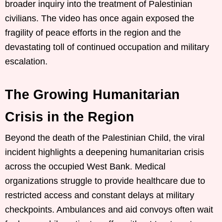
broader inquiry into the treatment of Palestinian
civilians. The video has once again exposed the
fragility of peace efforts in the region and the
devastating toll of continued occupation and military
escalation.
The Growing Humanitarian
Crisis in the Region
Beyond the death of the Palestinian Child, the viral
incident highlights a deepening humanitarian crisis
across the occupied West Bank. Medical
organizations struggle to provide healthcare due to
restricted access and constant delays at military
checkpoints. Ambulances and aid convoys often wait