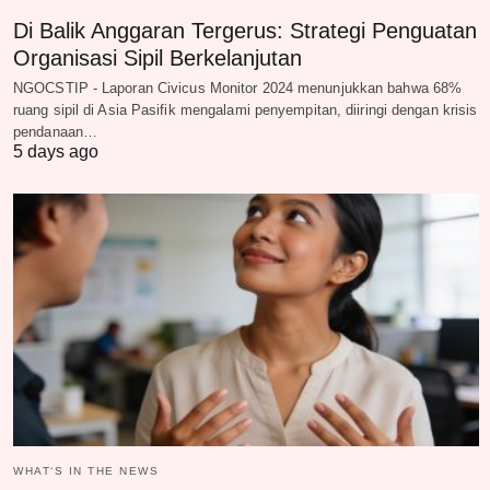
Di Balik Anggaran Tergerus: Strategi Penguatan
Organisasi Sipil Berkelanjutan
NGOCSTIP - Laporan Civicus Monitor 2024 menunjukkan bahwa 68%
ruang sipil di Asia Pasifik mengalami penyempitan, diiringi dengan krisis
pendanaan…
5 days ago
WHAT‘S IN THE NEWS