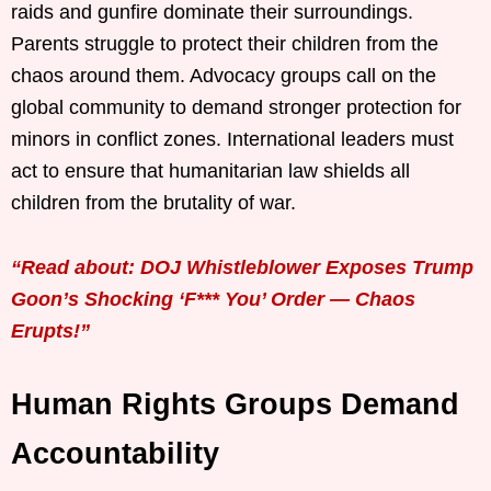
raids and gunfire dominate their surroundings.
Parents struggle to protect their children from the
chaos around them. Advocacy groups call on the
global community to demand stronger protection for
minors in conflict zones. International leaders must
act to ensure that humanitarian law shields all
children from the brutality of war.
“Read about: DOJ Whistleblower Exposes Trump
Goon’s Shocking ‘F*** You’ Order — Chaos
Erupts!”
Human Rights Groups Demand
Accountability