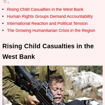
Rising Child Casualties in the West Bank
Human Rights Groups Demand Accountability
International Reaction and Political Tension
The Growing Humanitarian Crisis in the Region
Rising Child Casualties in the
West Bank