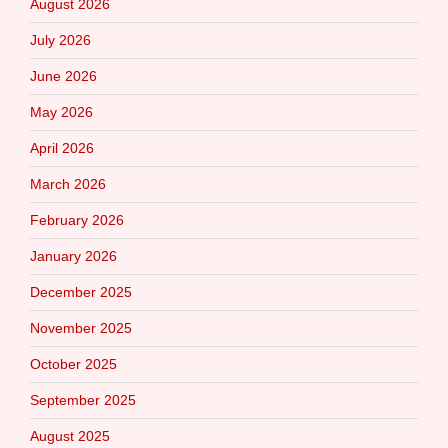
August 2026
July 2026
June 2026
May 2026
April 2026
March 2026
February 2026
January 2026
December 2025
November 2025
October 2025
September 2025
August 2025