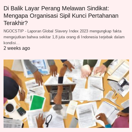
Di Balik Layar Perang Melawan Sindikat:
Mengapa Organisasi Sipil Kunci Pertahanan
Terakhir?
NGOCSTIP - Laporan Global Slavery Index 2023 mengungkap fakta
mengejutkan bahwa sekitar 1,8 juta orang di Indonesia terjebak dalam
kondisi…
2 weeks ago