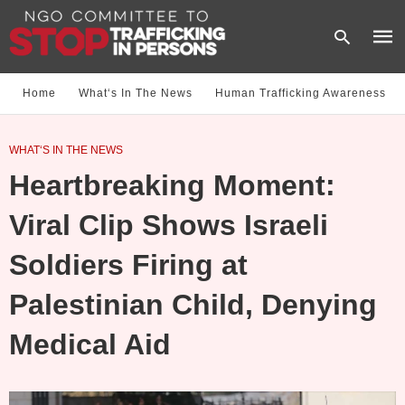
Home
What‘s In The News
Human Trafficking Awareness
Type
WHAT‘S IN THE NEWS
your
sear
Heartbreaking Moment:
quer
and
hit
Viral Clip Shows Israeli
enter
Soldiers Firing at
Palestinian Child, Denying
Medical Aid