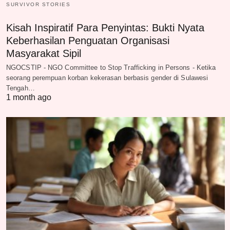
SURVIVOR STORIES
Kisah Inspiratif Para Penyintas: Bukti Nyata
Keberhasilan Penguatan Organisasi
Masyarakat Sipil
NGOCSTIP - NGO Committee to Stop Trafficking in Persons - Ketika
seorang perempuan korban kekerasan berbasis gender di Sulawesi
Tengah…
1 month ago