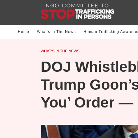
Home
What‘s In The News
Human Trafficking Awarene
WHAT‘S IN THE NEWS
DOJ Whistleb
Trump Goon’s
You’ Order —