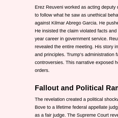
Erez Reuveni worked as acting deputy d
to follow what he saw as unethical behavio
against Kilmar Abrego Garcia. He pushe
He insisted the claim violated facts and
year career in government service. Reuv
revealed the entire meeting. His story
and principles. Trump’s administration 
controversies. This narrative exposed ho
orders.
Fallout and Political Ra
The revelation created a political sho
Bove to a lifetime federal appellate jud
as a fair judge. The Supreme Court rev