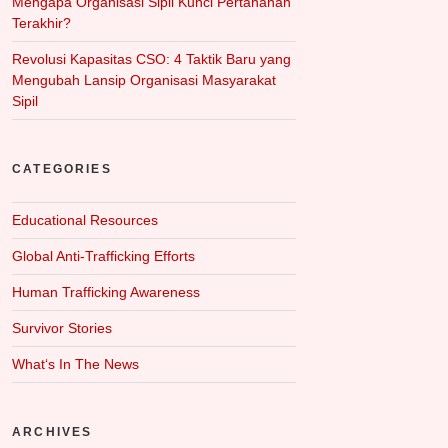
Mengapa Organisasi Sipil Kunci Pertahanan
Terakhir?
Revolusi Kapasitas CSO: 4 Taktik Baru yang
Mengubah Lansip Organisasi Masyarakat
Sipil
CATEGORIES
Educational Resources
Global Anti-Trafficking Efforts
Human Trafficking Awareness
Survivor Stories
What‘s In The News
ARCHIVES