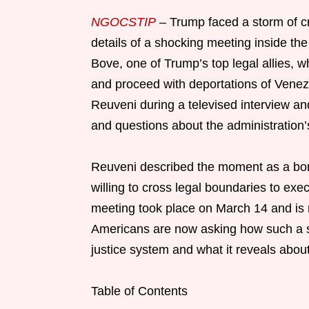
NGOCSTIP
– Trump faced a storm of cr
details of a shocking meeting inside th
Bove, one of Trump’s top legal allies, w
and proceed with deportations of Vene
Reuveni during a televised interview an
and questions about the administration’s
Reuveni described the moment as a bomb
willing to cross legal boundaries to exe
meeting took place on March 14 and is n
Americans are now asking how such a st
justice system and what it reveals abo
Table of Contents