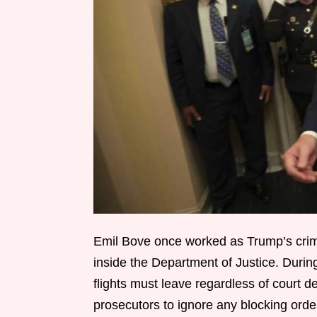
Emil Bove once worked as Trump’s crimi
inside the Department of Justice. Durin
flights must leave regardless of court 
prosecutors to ignore any blocking ord