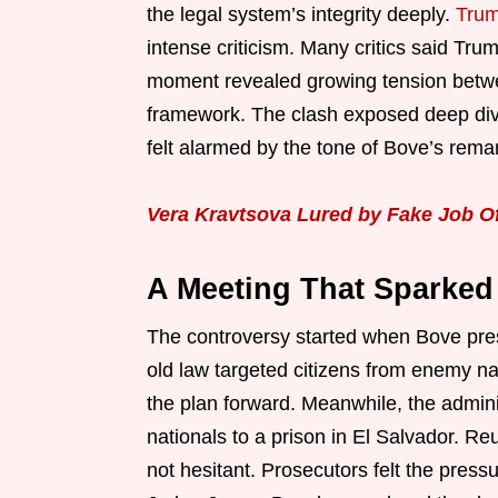
the legal system’s integrity deeply.
Tru
intense criticism. Many critics said Trump
moment revealed growing tension betwee
framework. The clash exposed deep divi
felt alarmed by the tone of Bove’s rema
Vera Kravtsova Lured by Fake Job O
A Meeting That Sparked 
The controversy started when Bove pres
old law targeted citizens from enemy na
the plan forward. Meanwhile, the admin
nationals to a prison in El Salvador. Re
not hesitant. Prosecutors felt the pres