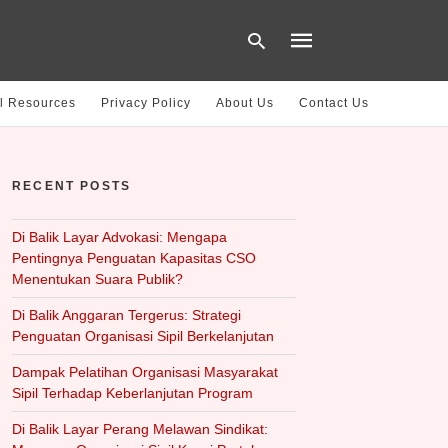
l Resources
Privacy Policy
About Us
Contact Us
Type
your
RECENT POSTS
search
query
and
hit
Di Balik Layar Advokasi: Mengapa
enter:
Pentingnya Penguatan Kapasitas CSO
Menentukan Suara Publik?
Di Balik Anggaran Tergerus: Strategi
Penguatan Organisasi Sipil Berkelanjutan
Dampak Pelatihan Organisasi Masyarakat
Sipil Terhadap Keberlanjutan Program
Di Balik Layar Perang Melawan Sindikat: