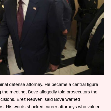
nal defense attorney. He became a central figure
g the meeting, Bove allegedly told prosecutors the
decisions. Erez Reuveni said Bove warned
ers. His words shocked career attorneys who valued