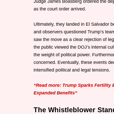
Judge James Boasberg ordered the depor
as the court order arrived.
Ultimately, they landed in El Salvador 
and observers questioned Trump’s team 
saw the move as a clear rejection of le
the public viewed the DOJ’s internal cul
the weight of political power. Furtherm
concerned. Eventually, these events dee
intensified political and legal tensions.
“Read more: Trump Sparks Fertility 
Expanded Benefits”
The Whistleblower Stan