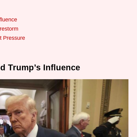
fluence
irestorm
t Pressure
nd Trump’s Influence