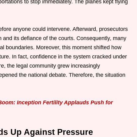
tations to stop immediately. The planes kept flying
before anyone could intervene. Afterward, prosecutors
and its defiance of the courts. Consequently, many
gal boundaries. Moreover, this moment shifted how
ture. In fact, confidence in the system cracked under
ore, the legal community grew increasingly
pened the national debate. Therefore, the situation
Boom: Inception Fertility Applauds Push for
ds Up Against Pressure