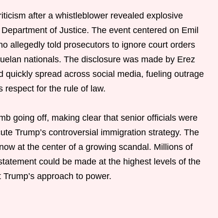
iticism after a whistleblower revealed explosive
e Department of Justice. The event centered on Emil
ho allegedly told prosecutors to ignore court orders
zuelan nationals. The disclosure was made by Erez
d quickly spread across social media, fueling outrage
 respect for the rule of law.
 going off, making clear that senior officials were
cute Trump’s controversial immigration strategy. The
ow at the center of a growing scandal. Millions of
atement could be made at the highest levels of the
ut Trump’s approach to power.