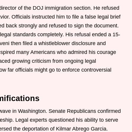
irector of the DOJ immigration section. He refused
r. Officials instructed him to file a false legal brief
d back strongly and refused to sign the document.
 legal standards completely. His refusal ended a 15-
eni then filed a whistleblower disclosure and
 inspired many Americans who admired his courage
faced growing criticism from ongoing legal
w far officials might go to enforce controversial
mifications
ckwave in Washington. Senate Republicans confirmed
geship. Legal experts questioned his ability to serve
ersed the deportation of Kilmar Abrego Garcia.