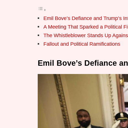
Emil Bove’s Defiance and Trump’s In
A Meeting That Sparked a Political F
The Whistleblower Stands Up Agains
Fallout and Political Ramifications
Emil Bove’s Defiance a