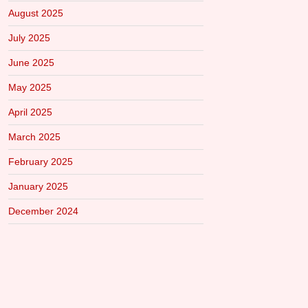
August 2025
July 2025
June 2025
May 2025
April 2025
March 2025
February 2025
January 2025
December 2024