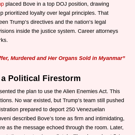
mp
placed Bove in a top DOJ position, drawing
 prioritized loyalty over legal principles. That
n Trump’s directives and the nation’s legal
sions inside the justice system. Career attorneys
rks.
ffer, Murdered and Her Organs Sold in Myanmar”
a Political Firestorm
ented the plan to use the Alien Enemies Act. This
tions. No war existed, but Trump’s team still pushed
istration prepared to deport 250 Venezuelan
uveni described Bove’s tone as firm and intimidating,
sure as the message echoed through the room. Later,