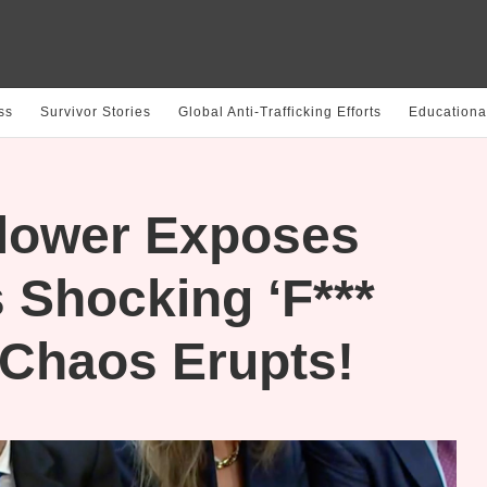
ss
Survivor Stories
Global Anti-Trafficking Efforts
Educationa
lower Exposes
 Shocking ‘F***
 Chaos Erupts!