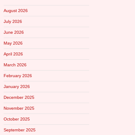
August 2026
July 2026
June 2026
May 2026
April 2026
March 2026
February 2026
January 2026
December 2025
November 2025
October 2025
September 2025