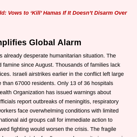
: Vows to ‘Kill’ Hamas If It Doesn’t Disarm Over
plifies Global Alarm
 already desperate humanitarian situation. The
 famine since August. Thousands of families lack
s. Israeli airstrikes earlier in the conflict left large
more than 67000 residents. Only 13 of 36 hospitals
Health Organization has issued warnings about
ficials report outbreaks of meningitis, respiratory
workers face overwhelming conditions with limited
national aid groups call for immediate action to
ewed fighting would worsen the crisis. The fragile