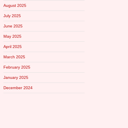
August 2025
July 2025
June 2025
May 2025
April 2025
March 2025
February 2025
January 2025
December 2024