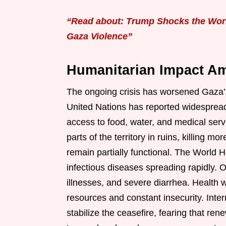
“Read about: Trump Shocks the World
Gaza Violence”
Humanitarian Impact Am
The ongoing crisis has worsened Gaza’s
United Nations has reported widespread
access to food, water, and medical service
parts of the territory in ruins, killing 
remain partially functional. The World 
infectious diseases spreading rapidly. Of
illnesses, and severe diarrhea. Health 
resources and constant insecurity. Inter
stabilize the ceasefire, fearing that ren