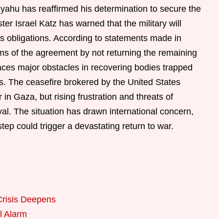
yahu has reaffirmed his determination to secure the
er Israel Katz has warned that the military will
s obligations. According to statements made in
s of the agreement by not returning the remaining
faces major obstacles in recovering bodies trapped
s. The ceasefire brokered by the United States
in Gaza, but rising frustration and threats of
val. The situation has drawn international concern,
step could trigger a devastating return to war.
Crisis Deepens
l Alarm