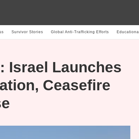
ss
Survivor Stories
Global Anti-Trafficking Efforts
Educationa
: Israel Launches
tion, Ceasefire
se