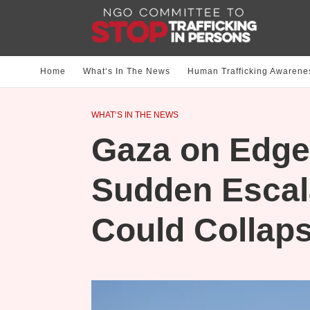
Home
What‘s In The News
Human Trafficking Awarene
WHAT‘S IN THE NEWS
Gaza on Edge
Sudden Escala
Could Collap