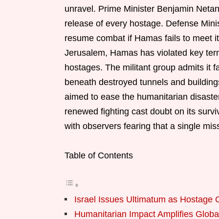
unravel. Prime Minister Benjamin Netan
release of every hostage. Defense Minist
resume combat if Hamas fails to meet it
Jerusalem, Hamas has violated key term
hostages. The militant group admits it 
beneath destroyed tunnels and building
aimed to ease the humanitarian disaster 
renewed fighting cast doubt on its survi
with observers fearing that a single mis
Table of Contents
Israel Issues Ultimatum as Hostage 
Humanitarian Impact Amplifies Globa