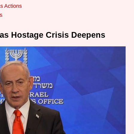
s Actions
s
 as Hostage Crisis Deepens