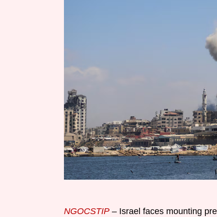
NGOCSTIP
– Israel faces mounting pr