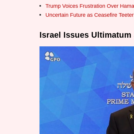
Trump Voices Frustration Over Hama
Uncertain Future as Ceasefire Teeter
Israel Issues Ultimatum