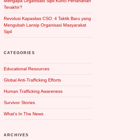
Mengapa Organisasi Sipil Kunci Pertahanan
Terakhir?
Revolusi Kapasitas CSO: 4 Taktik Baru yang
Mengubah Lansip Organisasi Masyarakat
Sipil
CATEGORIES
Educational Resources
Global Anti-Trafficking Efforts
Human Trafficking Awareness
Survivor Stories
What‘s In The News
ARCHIVES