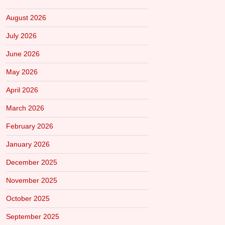
August 2026
July 2026
June 2026
May 2026
April 2026
March 2026
February 2026
January 2026
December 2025
November 2025
October 2025
September 2025