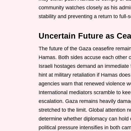
community watches closely as his adminis
stability and preventing a return to full-s
Uncertain Future as Cea
The future of the Gaza ceasefire remai
Hamas. Both sides accuse each other of 
Israeli hostages demand an immediate fr
hint at military retaliation if Hamas do
agencies warn that renewed violence wo
International mediators scramble to ke
escalation. Gaza remains heavily dama
stretched to the limit. Global attentio
determine whether diplomacy can hold or
political pressure intensifies in both ca