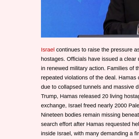
Israel
continues to raise the pressure a
hostages. Officials have issued a clear 
in renewed military action. Families of t
repeated violations of the deal. Hamas 
due to collapsed tunnels and massive d
Trump, Hamas released 20 living hostag
exchange, Israel freed nearly 2000 Pale
Nineteen bodies remain missing beneath 
search effort after Hamas requested hel
inside Israel, with many demanding a fi