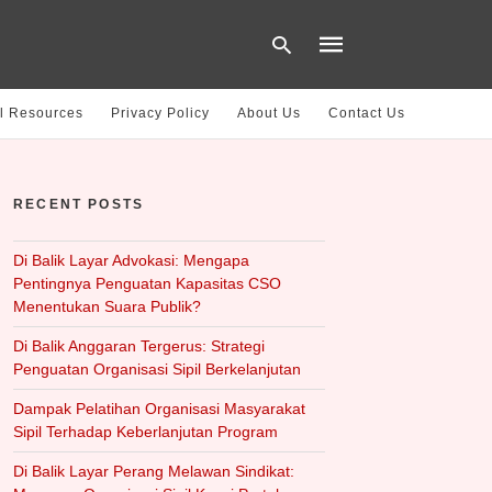
l Resources
Privacy Policy
About Us
Contact Us
Type
your
RECENT POSTS
search
query
and
hit
Di Balik Layar Advokasi: Mengapa
enter:
Pentingnya Penguatan Kapasitas CSO
Menentukan Suara Publik?
Di Balik Anggaran Tergerus: Strategi
Penguatan Organisasi Sipil Berkelanjutan
Dampak Pelatihan Organisasi Masyarakat
Sipil Terhadap Keberlanjutan Program
Di Balik Layar Perang Melawan Sindikat: