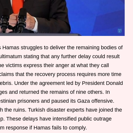
s Hamas struggles to deliver the remaining bodies of
ultimatum stating that any further delay could result
he victims express their anger at what they call
claims that the recovery process requires more time
ebris. Under the agreement led by President Donald
es and returned the remains of nine others. In
stinian prisoners and paused its Gaza offensive.
the ruins. Turkish disaster experts have joined the
p. These delays have intensified public outrage
rm response if Hamas fails to comply.