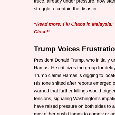
truce, already under pressure, now stan
struggle to contain the disaster.
“Read more: Flu Chaos in Malaysia: 
Close!”
Trump Voices Frustrati
President Donald Trump, who initially u
Hamas. He criticizes the group for delay
Trump claims Hamas is digging to locat
His tone shifted after reports emerged o
warned that further killings would trig
tensions, signaling Washington’s impati
have raised pressure on both sides to ac
may either push Hamas to comply or acc