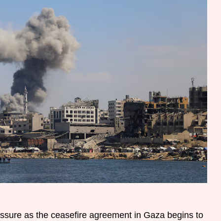
essure as the ceasefire agreement in Gaza begins to