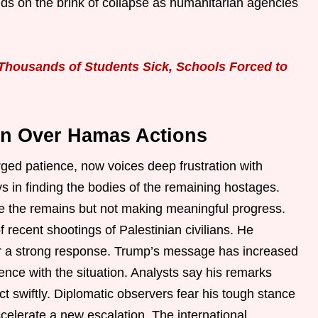
ds on the brink of collapse as humanitarian agencies
Thousands of Students Sick, Schools Forced to
on Over Hamas Actions
rged patience, now voices deep frustration with
s in finding the bodies of the remaining hostages.
e the remains but not making meaningful progress.
f recent shootings of Palestinian civilians. He
ger a strong response. Trump’s message has increased
ence with the situation. Analysts say his remarks
t swiftly. Diplomatic observers fear his tough stance
elerate a new escalation. The international