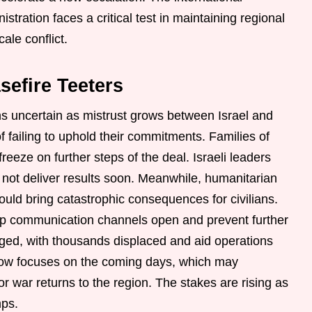
tration faces a critical test in maintaining regional
cale conflict.
sefire Teeters
ns uncertain as mistrust grows between Israel and
failing to uphold their commitments. Families of
eeze on further steps of the deal. Israeli leaders
es not deliver results soon. Meanwhile, humanitarian
uld bring catastrophic consequences for civilians.
ep communication channels open and prevent further
ged, with thousands displaced and aid operations
n now focuses on the coming days, which may
 war returns to the region. The stakes are rising as
mps.