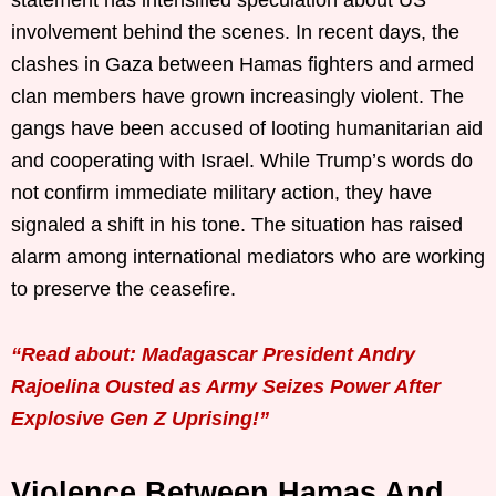
involvement behind the scenes. In recent days, the
clashes in Gaza between Hamas fighters and armed
clan members have grown increasingly violent. The
gangs have been accused of looting humanitarian aid
and cooperating with Israel. While Trump’s words do
not confirm immediate military action, they have
signaled a shift in his tone. The situation has raised
alarm among international mediators who are working
to preserve the ceasefire.
“Read about: Madagascar President Andry
Rajoelina Ousted as Army Seizes Power After
Explosive Gen Z Uprising!”
Violence Between Hamas And