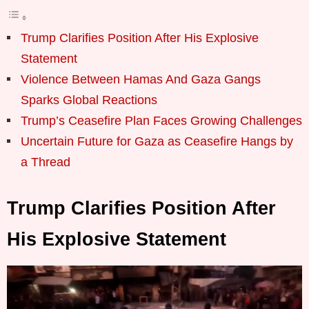
Trump Clarifies Position After His Explosive
Statement
Violence Between Hamas And Gaza Gangs
Sparks Global Reactions
Trump’s Ceasefire Plan Faces Growing Challenges
Uncertain Future for Gaza as Ceasefire Hangs by
a Thread
Trump Clarifies Position After
His Explosive Statement