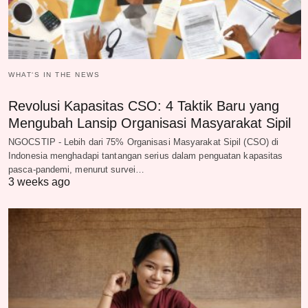
WHAT‘S IN THE NEWS
Revolusi Kapasitas CSO: 4 Taktik Baru yang
Mengubah Lansip Organisasi Masyarakat Sipil
NGOCSTIP - Lebih dari 75% Organisasi Masyarakat Sipil (CSO) di
Indonesia menghadapi tantangan serius dalam penguatan kapasitas
pasca-pandemi, menurut survei…
3 weeks ago