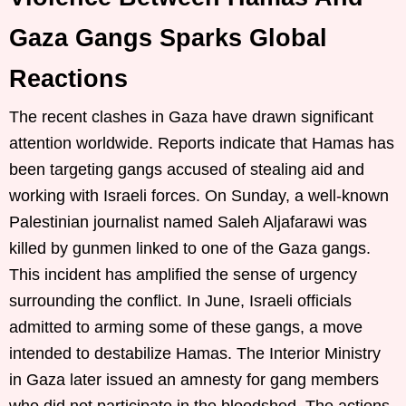
Gaza Gangs Sparks Global
Reactions
The recent clashes in Gaza have drawn significant
attention worldwide. Reports indicate that Hamas has
been targeting gangs accused of stealing aid and
working with Israeli forces. On Sunday, a well-known
Palestinian journalist named Saleh Aljafarawi was
killed by gunmen linked to one of the Gaza gangs.
This incident has amplified the sense of urgency
surrounding the conflict. In June, Israeli officials
admitted to arming some of these gangs, a move
intended to destabilize Hamas. The Interior Ministry
in Gaza later issued an amnesty for gang members
who did not participate in the bloodshed. The actions