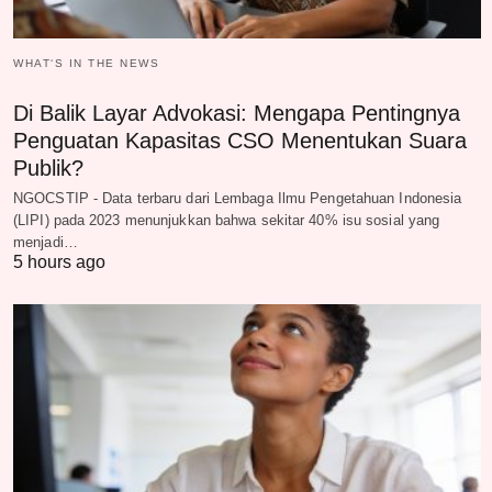
WHAT‘S IN THE NEWS
Di Balik Layar Advokasi: Mengapa Pentingnya
Penguatan Kapasitas CSO Menentukan Suara
Publik?
NGOCSTIP - Data terbaru dari Lembaga Ilmu Pengetahuan Indonesia
(LIPI) pada 2023 menunjukkan bahwa sekitar 40% isu sosial yang
menjadi…
5 hours ago