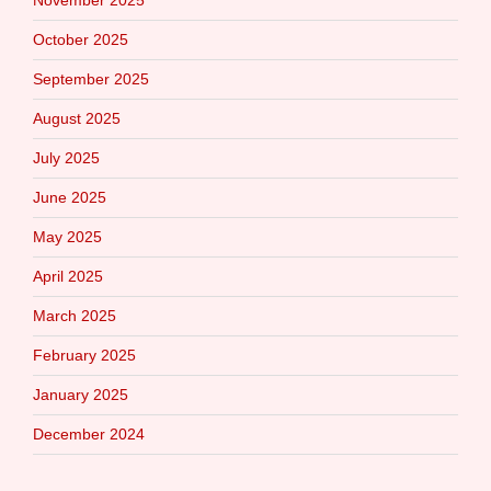
October 2025
September 2025
August 2025
July 2025
June 2025
May 2025
April 2025
March 2025
February 2025
January 2025
December 2024