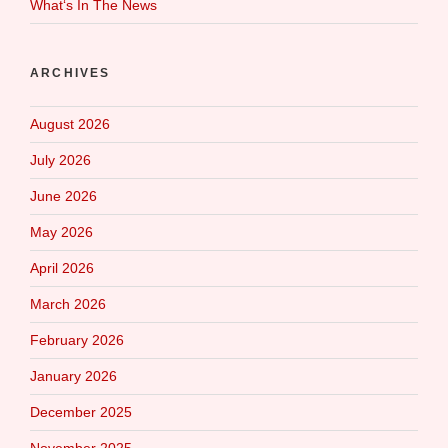
What‘s In The News
ARCHIVES
August 2026
July 2026
June 2026
May 2026
April 2026
March 2026
February 2026
January 2026
December 2025
November 2025