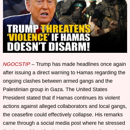
NGOCSTIP
– Trump has made headlines once again
after issuing a direct warning to Hamas regarding the
ongoing clashes between armed gangs and the
Palestinian group in Gaza. The United States
President stated that if Hamas continues its violent
actions against alleged collaborators and local gangs,
the ceasefire could effectively collapse. His remarks
came through a social media post where he stressed