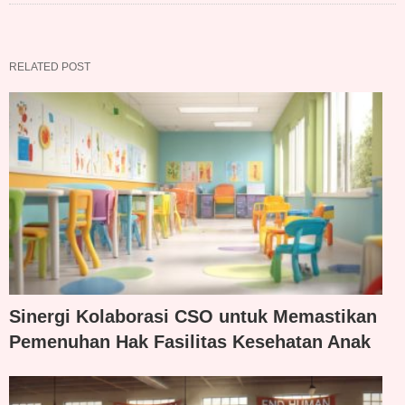
RELATED POST
Sinergi Kolaborasi CSO untuk Memastikan
Pemenuhan Hak Fasilitas Kesehatan Anak