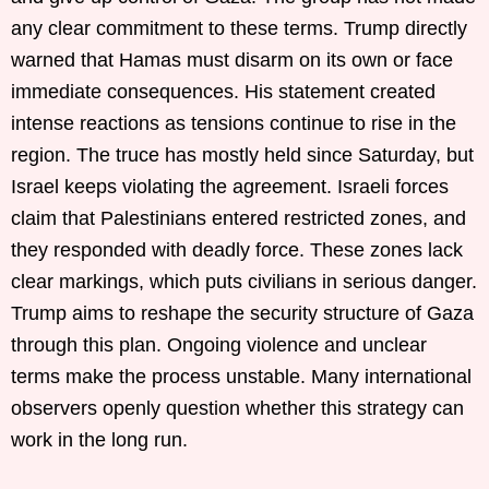
any clear commitment to these terms. Trump directly
warned that Hamas must disarm on its own or face
immediate consequences. His statement created
intense reactions as tensions continue to rise in the
region. The truce has mostly held since Saturday, but
Israel keeps violating the agreement. Israeli forces
claim that Palestinians entered restricted zones, and
they responded with deadly force. These zones lack
clear markings, which puts civilians in serious danger.
Trump aims to reshape the security structure of Gaza
through this plan. Ongoing violence and unclear
terms make the process unstable. Many international
observers openly question whether this strategy can
work in the long run.