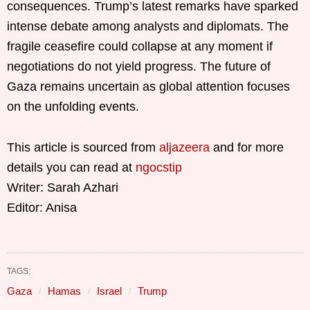
consequences. Trump’s latest remarks have sparked
intense debate among analysts and diplomats. The
fragile ceasefire could collapse at any moment if
negotiations do not yield progress. The future of
Gaza remains uncertain as global attention focuses
on the unfolding events.
This article is sourced from
aljazeera
and for more
details you can read at
ngocstip
Writer: Sarah Azhari
Editor: Anisa
TAGS:
Gaza
Hamas
Israel
Trump