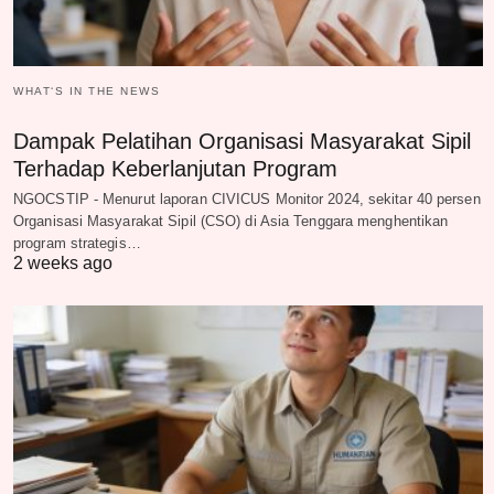
WHAT‘S IN THE NEWS
Dampak Pelatihan Organisasi Masyarakat Sipil
Terhadap Keberlanjutan Program
NGOCSTIP - Menurut laporan CIVICUS Monitor 2024, sekitar 40 persen
Organisasi Masyarakat Sipil (CSO) di Asia Tenggara menghentikan
program strategis…
2 weeks ago