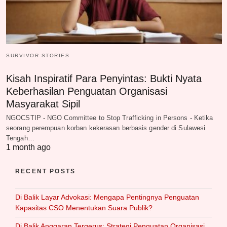
SURVIVOR STORIES
Kisah Inspiratif Para Penyintas: Bukti Nyata
Keberhasilan Penguatan Organisasi
Masyarakat Sipil
NGOCSTIP - NGO Committee to Stop Trafficking in Persons - Ketika
seorang perempuan korban kekerasan berbasis gender di Sulawesi
Tengah…
1 month ago
RECENT POSTS
Di Balik Layar Advokasi: Mengapa Pentingnya Penguatan
Kapasitas CSO Menentukan Suara Publik?
Di Balik Anggaran Tergerus: Strategi Penguatan Organisasi