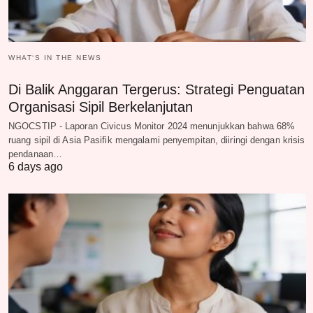
WHAT‘S IN THE NEWS
Di Balik Anggaran Tergerus: Strategi Penguatan
Organisasi Sipil Berkelanjutan
NGOCSTIP - Laporan Civicus Monitor 2024 menunjukkan bahwa 68%
ruang sipil di Asia Pasifik mengalami penyempitan, diiringi dengan krisis
pendanaan…
6 days ago