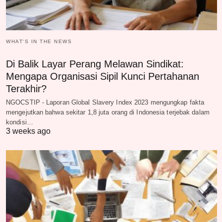
WHAT‘S IN THE NEWS
Di Balik Layar Perang Melawan Sindikat:
Mengapa Organisasi Sipil Kunci Pertahanan
Terakhir?
NGOCSTIP - Laporan Global Slavery Index 2023 mengungkap fakta
mengejutkan bahwa sekitar 1,8 juta orang di Indonesia terjebak dalam
kondisi…
3 weeks ago