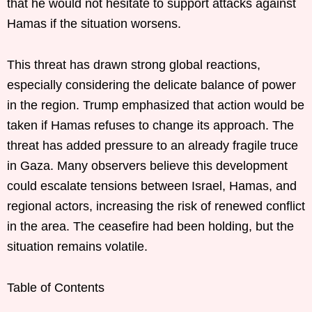
that he would not hesitate to support attacks against
Hamas if the situation worsens.
This threat has drawn strong global reactions,
especially considering the delicate balance of power
in the region. Trump emphasized that action would be
taken if Hamas refuses to change its approach. The
threat has added pressure to an already fragile truce
in Gaza. Many observers believe this development
could escalate tensions between Israel, Hamas, and
regional actors, increasing the risk of renewed conflict
in the area. The ceasefire had been holding, but the
situation remains volatile.
Table of Contents