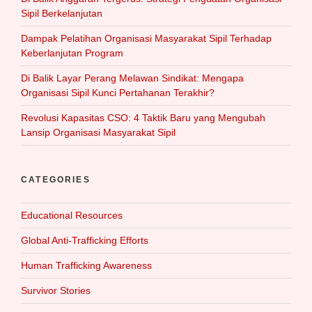
Sipil Berkelanjutan
Dampak Pelatihan Organisasi Masyarakat Sipil Terhadap
Keberlanjutan Program
Di Balik Layar Perang Melawan Sindikat: Mengapa
Organisasi Sipil Kunci Pertahanan Terakhir?
Revolusi Kapasitas CSO: 4 Taktik Baru yang Mengubah
Lansip Organisasi Masyarakat Sipil
CATEGORIES
Educational Resources
Global Anti-Trafficking Efforts
Human Trafficking Awareness
Survivor Stories