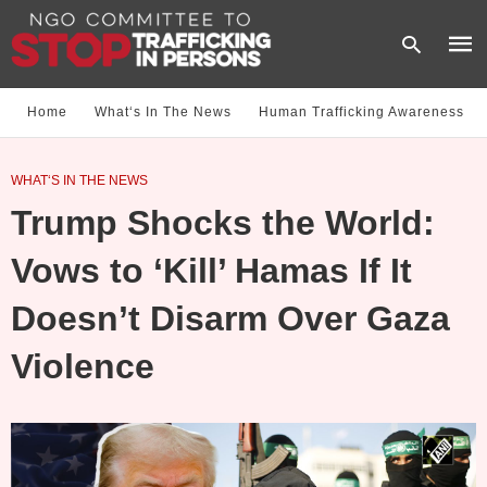
Home
What‘s In The News
Human Trafficking Awareness
Type
WHAT‘S IN THE NEWS
your
sear
Trump Shocks the World:
quer
and
hit
Vows to ‘Kill’ Hamas If It
enter
Doesn’t Disarm Over Gaza
Violence