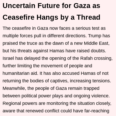
Uncertain Future for Gaza as
Ceasefire Hangs by a Thread
The ceasefire in Gaza now faces a serious test as
multiple forces pull in different directions. Trump has
praised the truce as the dawn of a new Middle East,
but his threats against Hamas have raised doubts.
Israel has delayed the opening of the Rafah crossing,
further limiting the movement of people and
humanitarian aid. It has also accused Hamas of not
returning the bodies of captives, increasing tensions.
Meanwhile, the people of Gaza remain trapped
between political power plays and ongoing violence.
Regional powers are monitoring the situation closely,
aware that renewed conflict could have far-reaching