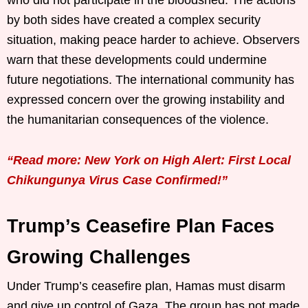
by both sides have created a complex security
situation, making peace harder to achieve. Observers
warn that these developments could undermine
future negotiations. The international community has
expressed concern over the growing instability and
the humanitarian consequences of the violence.
“Read more: New York on High Alert: First Local
Chikungunya Virus Case Confirmed!”
Trump’s Ceasefire Plan Faces
Growing Challenges
Under Trump’s ceasefire plan, Hamas must disarm
and give up control of Gaza. The group has not made