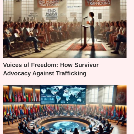
Voices of Freedom: How Survivor
Advocacy Against Trafficking