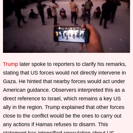
Trump
later spoke to reporters to clarify his remarks,
stating that US forces would not directly intervene in
Gaza. He hinted that nearby forces would act under
American guidance. Observers interpreted this as a
direct reference to Israel, which remains a key US
ally in the region. Trump explained that other forces
close to the conflict would be the ones to carry out
any actions if Hamas refuses to disarm. This
statement has intensified speculation about US