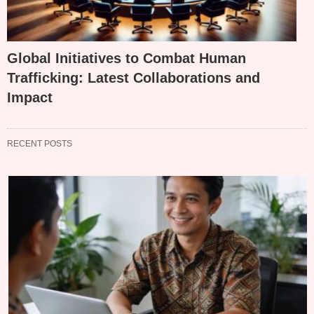
Global Initiatives to Combat Human
Trafficking: Latest Collaborations and
Impact
RECENT POSTS