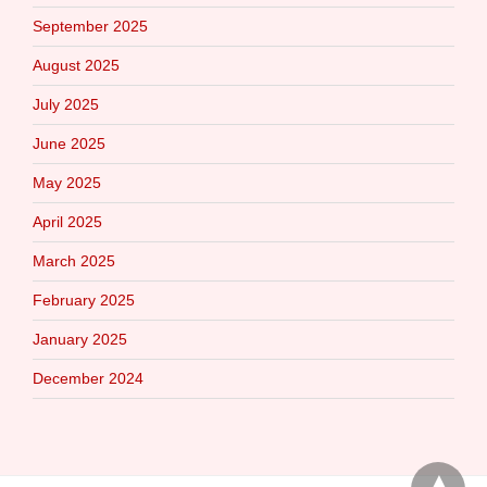
September 2025
August 2025
July 2025
June 2025
May 2025
April 2025
March 2025
February 2025
January 2025
December 2024