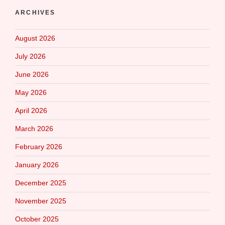
ARCHIVES
August 2026
July 2026
June 2026
May 2026
April 2026
March 2026
February 2026
January 2026
December 2025
November 2025
October 2025