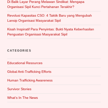
Di Balik Layar Perang Melawan Sindikat: Mengapa
Organisasi Sipil Kunci Pertahanan Terakhir?
Revolusi Kapasitas CSO: 4 Taktik Baru yang Mengubah
Lansip Organisasi Masyarakat Sipil
Kisah Inspiratif Para Penyintas: Bukti Nyata Keberhasilan
Penguatan Organisasi Masyarakat Sipil
CATEGORIES
Educational Resources
Global Anti-Trafficking Efforts
Human Trafficking Awareness
Survivor Stories
What‘s In The News