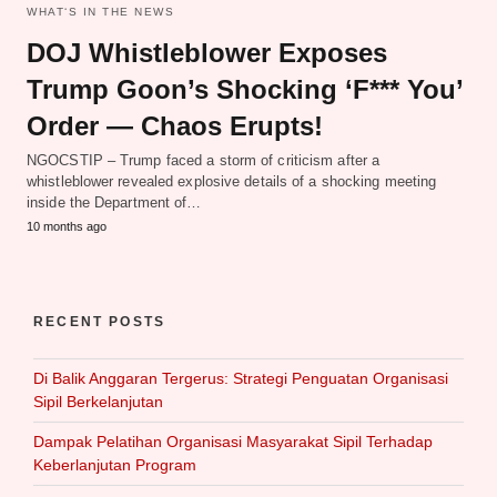
WHAT‘S IN THE NEWS
DOJ Whistleblower Exposes
Trump Goon’s Shocking ‘F*** You’
Order — Chaos Erupts!
NGOCSTIP – Trump faced a storm of criticism after a
whistleblower revealed explosive details of a shocking meeting
inside the Department of…
10 months ago
RECENT POSTS
Di Balik Anggaran Tergerus: Strategi Penguatan Organisasi
Sipil Berkelanjutan
Dampak Pelatihan Organisasi Masyarakat Sipil Terhadap
Keberlanjutan Program