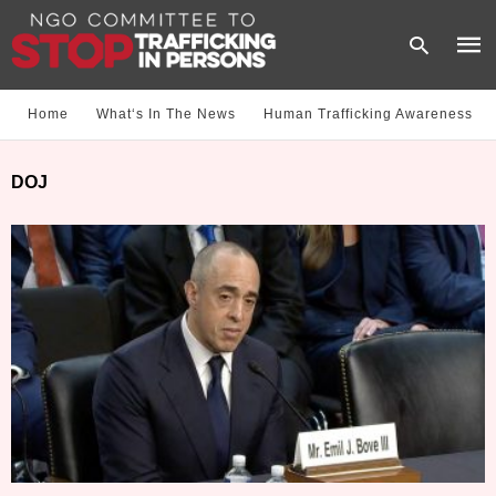
Home
What‘s In The News
Human Trafficking Awareness
Type
DOJ
your
sear
quer
and
hit
enter