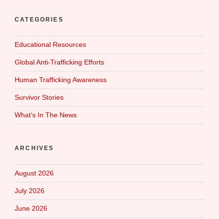
CATEGORIES
Educational Resources
Global Anti-Trafficking Efforts
Human Trafficking Awareness
Survivor Stories
What‘s In The News
ARCHIVES
August 2026
July 2026
June 2026