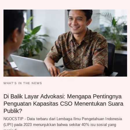
WHAT‘S IN THE NEWS
Di Balik Layar Advokasi: Mengapa Pentingnya
Penguatan Kapasitas CSO Menentukan Suara
Publik?
NGOCSTIP - Data terbaru dari Lembaga Ilmu Pengetahuan Indonesia
(LIPI) pada 2023 menunjukkan bahwa sekitar 40% isu sosial yang