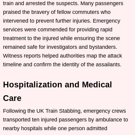
train and arrested the suspects. Many passengers
praised the bravery of fellow commuters who
intervened to prevent further injuries. Emergency
services were commended for providing rapid
treatment to the injured while ensuring the scene
remained safe for investigators and bystanders.
Witness reports helped authorities map the attack
timeline and confirm the identity of the assailants.
Hospitalization and Medical
Care
Following the UK Train Stabbing, emergency crews
transported ten injured passengers by ambulance to
nearby hospitals while one person admitted