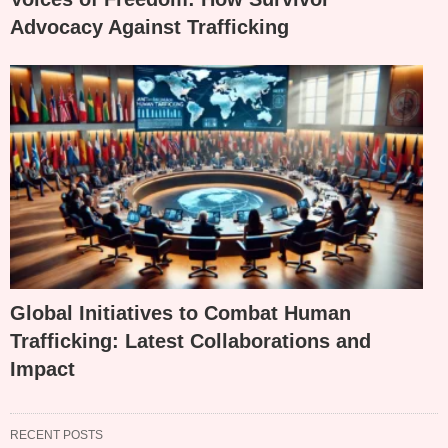
Advocacy Against Trafficking
Global Initiatives to Combat Human
Trafficking: Latest Collaborations and
Impact
RECENT POSTS