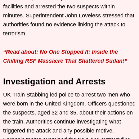
facilities and arrested the two suspects within
minutes. Superintendent John Loveless stressed that
authorities found no evidence linking the attack to
terrorism.
“Read about: No One Stopped It: Inside the
Chilling RSF Massacre That Shattered Sudan!”
Investigation and Arrests
UK Train Stabbing led police to arrest two men who
were born in the United Kingdom. Officers questioned
the suspects, aged 32 and 35, about their actions on
the train. Authorities continue investigating what
triggered the attack and any possible motive.