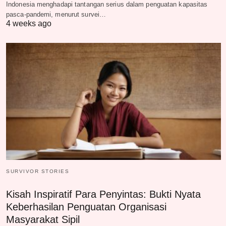
Indonesia menghadapi tantangan serius dalam penguatan kapasitas
pasca-pandemi, menurut survei…
4 weeks ago
SURVIVOR STORIES
Kisah Inspiratif Para Penyintas: Bukti Nyata
Keberhasilan Penguatan Organisasi
Masyarakat Sipil