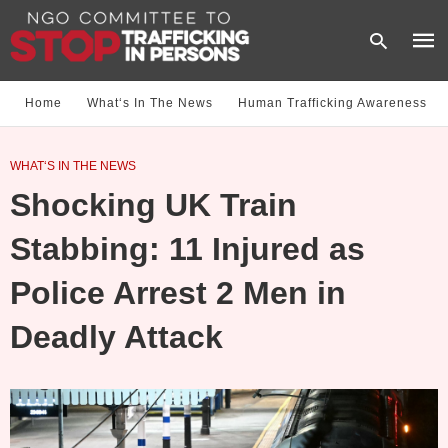
Home
What‘s In The News
Human Trafficking Awareness
Type
WHAT‘S IN THE NEWS
your
sear
Shocking UK Train
quer
and
hit
Stabbing: 11 Injured as
enter
Police Arrest 2 Men in
Deadly Attack