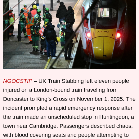
NGOCSTIP
– UK Train Stabbing left eleven people
injured on a London-bound train traveling from
Doncaster to King’s Cross on November 1, 2025. The
incident prompted a rapid emergency response after
the train made an unscheduled stop in Huntingdon, a
town near Cambridge. Passengers described chaos,
with blood covering seats and people attempting to