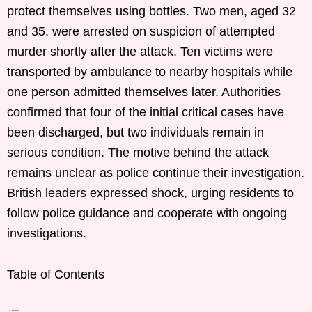
protect themselves using bottles. Two men, aged 32
and 35, were arrested on suspicion of attempted
murder shortly after the attack. Ten victims were
transported by ambulance to nearby hospitals while
one person admitted themselves later. Authorities
confirmed that four of the initial critical cases have
been discharged, but two individuals remain in
serious condition. The motive behind the attack
remains unclear as police continue their investigation.
British leaders expressed shock, urging residents to
follow police guidance and cooperate with ongoing
investigations.
Table of Contents