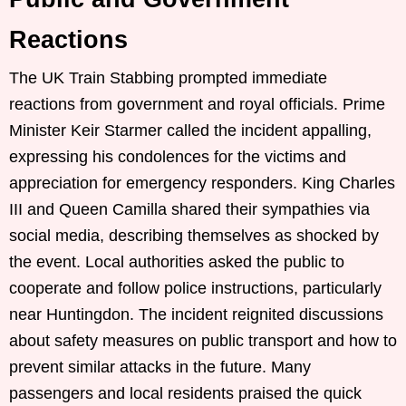
Reactions
The UK Train Stabbing prompted immediate
reactions from government and royal officials. Prime
Minister Keir Starmer called the incident appalling,
expressing his condolences for the victims and
appreciation for emergency responders. King Charles
III and Queen Camilla shared their sympathies via
social media, describing themselves as shocked by
the event. Local authorities asked the public to
cooperate and follow police instructions, particularly
near Huntingdon. The incident reignited discussions
about safety measures on public transport and how to
prevent similar attacks in the future. Many
passengers and local residents praised the quick