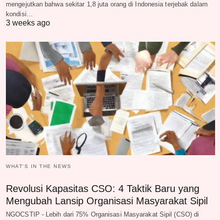
mengejutkan bahwa sekitar 1,8 juta orang di Indonesia terjebak dalam
kondisi…
3 weeks ago
WHAT‘S IN THE NEWS
Revolusi Kapasitas CSO: 4 Taktik Baru yang
Mengubah Lansip Organisasi Masyarakat Sipil
NGOCSTIP - Lebih dari 75% Organisasi Masyarakat Sipil (CSO) di