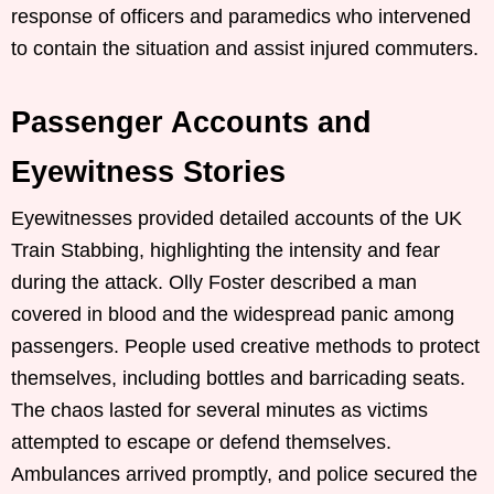
response of officers and paramedics who intervened
to contain the situation and assist injured commuters.
Passenger Accounts and
Eyewitness Stories
Eyewitnesses provided detailed accounts of the UK
Train Stabbing, highlighting the intensity and fear
during the attack. Olly Foster described a man
covered in blood and the widespread panic among
passengers. People used creative methods to protect
themselves, including bottles and barricading seats.
The chaos lasted for several minutes as victims
attempted to escape or defend themselves.
Ambulances arrived promptly, and police secured the