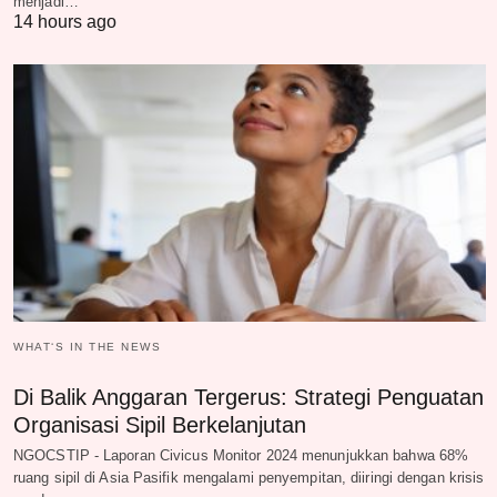
menjadi…
14 hours ago
WHAT‘S IN THE NEWS
Di Balik Anggaran Tergerus: Strategi Penguatan
Organisasi Sipil Berkelanjutan
NGOCSTIP - Laporan Civicus Monitor 2024 menunjukkan bahwa 68%
ruang sipil di Asia Pasifik mengalami penyempitan, diiringi dengan krisis