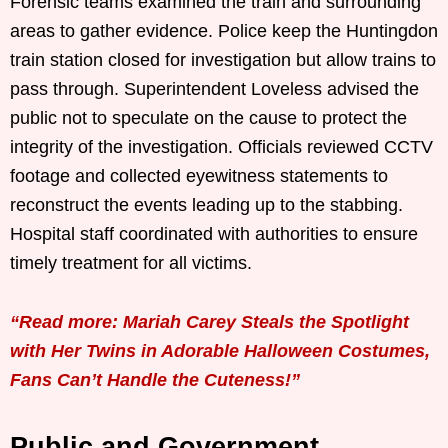
Forensic teams examined the train and surrounding
areas to gather evidence. Police keep the Huntingdon
train station closed for investigation but allow trains to
pass through. Superintendent Loveless advised the
public not to speculate on the cause to protect the
integrity of the investigation. Officials reviewed CCTV
footage and collected eyewitness statements to
reconstruct the events leading up to the stabbing.
Hospital staff coordinated with authorities to ensure
timely treatment for all victims.
“Read more: Mariah Carey Steals the Spotlight
with Her Twins in Adorable Halloween Costumes,
Fans Can’t Handle the Cuteness!”
Public and Government