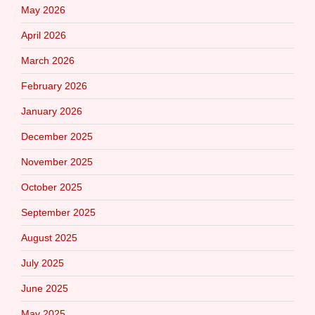
May 2026
April 2026
March 2026
February 2026
January 2026
December 2025
November 2025
October 2025
September 2025
August 2025
July 2025
June 2025
May 2025