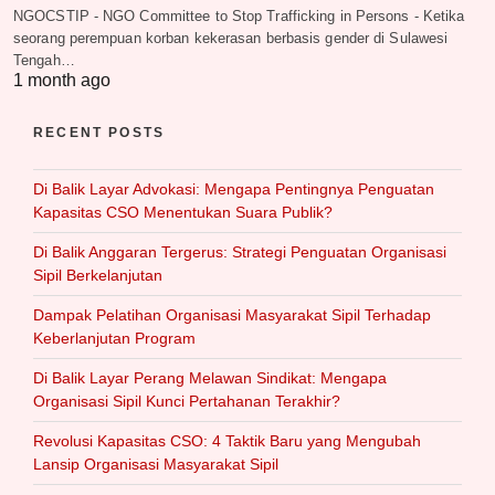
NGOCSTIP - NGO Committee to Stop Trafficking in Persons - Ketika
seorang perempuan korban kekerasan berbasis gender di Sulawesi
Tengah…
1 month ago
RECENT POSTS
Di Balik Layar Advokasi: Mengapa Pentingnya Penguatan
Kapasitas CSO Menentukan Suara Publik?
Di Balik Anggaran Tergerus: Strategi Penguatan Organisasi
Sipil Berkelanjutan
Dampak Pelatihan Organisasi Masyarakat Sipil Terhadap
Keberlanjutan Program
Di Balik Layar Perang Melawan Sindikat: Mengapa
Organisasi Sipil Kunci Pertahanan Terakhir?
Revolusi Kapasitas CSO: 4 Taktik Baru yang Mengubah
Lansip Organisasi Masyarakat Sipil