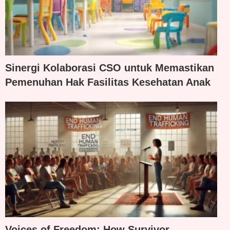
Sinergi Kolaborasi CSO untuk Memastikan
Pemenuhan Hak Fasilitas Kesehatan Anak
Voices of Freedom: How Survivor