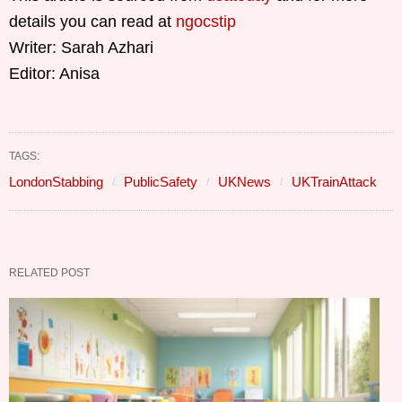
details you can read at
ngocstip
Writer: Sarah Azhari
Editor: Anisa
TAGS:
LondonStabbing
PublicSafety
UKNews
UKTrainAttack
RELATED POST