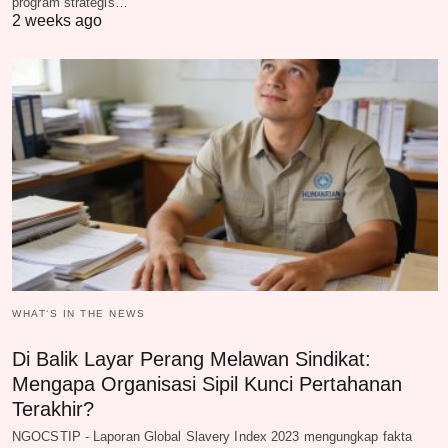
program strategis…
2 weeks ago
WHAT‘S IN THE NEWS
Di Balik Layar Perang Melawan Sindikat:
Mengapa Organisasi Sipil Kunci Pertahanan
Terakhir?
NGOCSTIP - Laporan Global Slavery Index 2023 mengungkap fakta