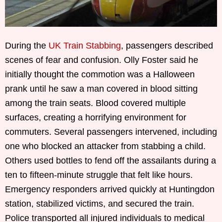
During the
UK Train Stabbing
, passengers described
scenes of fear and confusion. Olly Foster said he
initially thought the commotion was a Halloween
prank until he saw a man covered in blood sitting
among the train seats. Blood covered multiple
surfaces, creating a horrifying environment for
commuters. Several passengers intervened, including
one who blocked an attacker from stabbing a child.
Others used bottles to fend off the assailants during a
ten to fifteen-minute struggle that felt like hours.
Emergency responders arrived quickly at Huntingdon
station, stabilized victims, and secured the train.
Police transported all injured individuals to medical