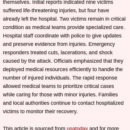
themselves. Initial reports indicated nine victims
suffered life-threatening injuries, but four have
already left the hospital. Two victims remain in critical
condition as medical teams provide specialized care.
Hospital staff coordinate with police to give updates
and preserve evidence from injuries. Emergency
responders treated cuts, lacerations, and shock
caused by the attack. Officials emphasized that they
deployed medical resources efficiently to handle the
number of injured individuals. The rapid response
allowed medical teams to prioritize critical cases
while caring for those with minor injuries. Families
and local authorities continue to contact hospitalized
victims to monitor their recovery.
This article is sourced from
usatoday
and for more