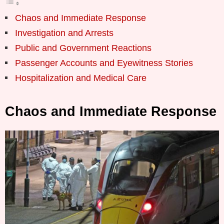
Chaos and Immediate Response
Investigation and Arrests
Public and Government Reactions
Passenger Accounts and Eyewitness Stories
Hospitalization and Medical Care
Chaos and Immediate Response