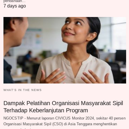
pendanaan…
7 days ago
WHAT‘S IN THE NEWS
Dampak Pelatihan Organisasi Masyarakat Sipil
Terhadap Keberlanjutan Program
NGOCSTIP - Menurut laporan CIVICUS Monitor 2024, sekitar 40 persen
Organisasi Masyarakat Sipil (CSO) di Asia Tenggara menghentikan