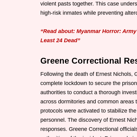
violent pasts together. This case under
high-risk inmates while preventing alterca
“Read about: Myanmar Horror: Army 
Least 24 Dead”
Greene Correctional Res
Following the death of Ernest Nichols, 
complete lockdown to secure the priso
authorities to conduct a thorough inve
across dormitories and common areas t
protocols were activated to stabilize t
personnel. The discovery of Ernest Nic
responses. Greene Correctional official