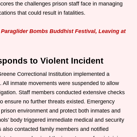
scores the challenges prison staff face in managing
tions that could result in fatalities.
Paraglider Bombs Buddhist Festival, Leaving at
ponds to Violent Incident
Greene Correctional Institution implemented a
n. All inmate movements were suspended to allow
stigation. Staff members conducted extensive checks
o ensure no further threats existed. Emergency
he prison environment and protect both inmates and
hols’ body triggered immediate medical and security
s also contacted family members and notified