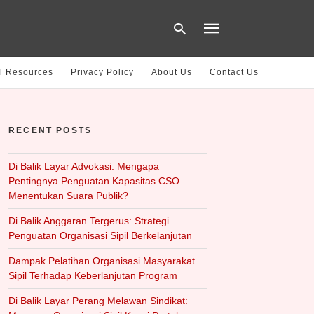
l Resources
Privacy Policy
About Us
Contact Us
Type
your
RECENT POSTS
search
query
and
hit
Di Balik Layar Advokasi: Mengapa
enter:
Pentingnya Penguatan Kapasitas CSO
Menentukan Suara Publik?
Di Balik Anggaran Tergerus: Strategi
Penguatan Organisasi Sipil Berkelanjutan
Dampak Pelatihan Organisasi Masyarakat
Sipil Terhadap Keberlanjutan Program
Di Balik Layar Perang Melawan Sindikat: