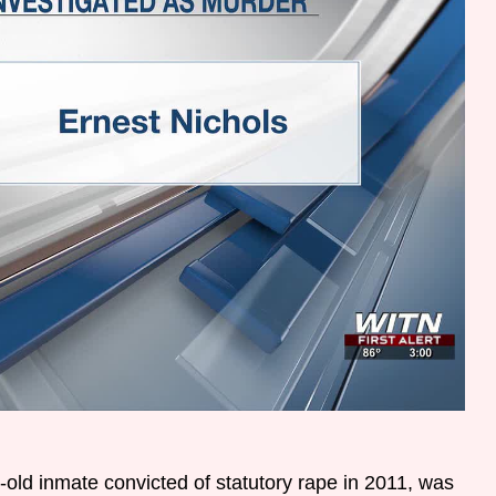
-old inmate convicted of statutory rape in 2011, was