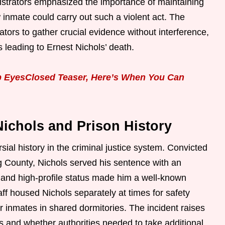
inistrators emphasized the importance of maintaining
w inmate could carry out such a violent act. The
tors to gather crucial evidence without interference,
s leading to Ernest Nichols’ death.
p EyesClosed Teaser, Here’s When You Can
ichols and Prison History
ial history in the criminal justice system. Convicted
g County, Nichols served his sentence with an
 and high-profile status made him a well-known
aff housed Nichols separately at times for safety
er inmates in shared dormitories. The incident raises
 and whether authorities needed to take additional