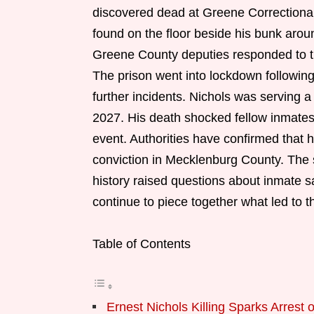
discovered dead at Greene Correctional
found on the floor beside his bunk arou
Greene County deputies responded to th
The prison went into lockdown following
further incidents. Nichols was serving 
2027. His death shocked fellow inmates a
event. Authorities have confirmed that h
conviction in Mecklenburg County. The 
history raised questions about inmate s
continue to piece together what led to th
Table of Contents
Ernest Nichols Killing Sparks Arrest 