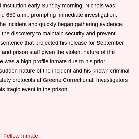
 Institution early Sunday morning. Nichols was
nd 650 a.m., prompting immediate investigation.
e incident and quickly began gathering evidence.
 the discovery to maintain security and prevent
a sentence that projected his release for September
nd prison staff given the violent nature of the
e was a high-profile inmate due to his prior
sudden nature of the incident and his known criminal
afety protocols at Greene Correctional. Investigators
is tragic event in the prison.
of Fellow Inmate