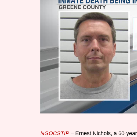
NGOCSTIP
– Ernest Nichols, a 60-year