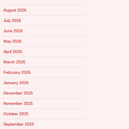
August 2026
July 2026
June 2026
May 2026
April 2026
March 2026
February 2026
January 2026
December 2025
November 2025
October 2025
September 2025