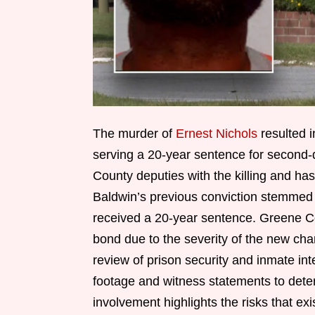
The murder of
Ernest Nichols
resulted i
serving a 20-year sentence for second
County deputies with the killing and has
Baldwin’s previous conviction stemme
received a 20-year sentence. Greene Cor
bond due to the severity of the new ch
review of prison security and inmate int
footage and witness statements to dete
involvement highlights the risks that exi