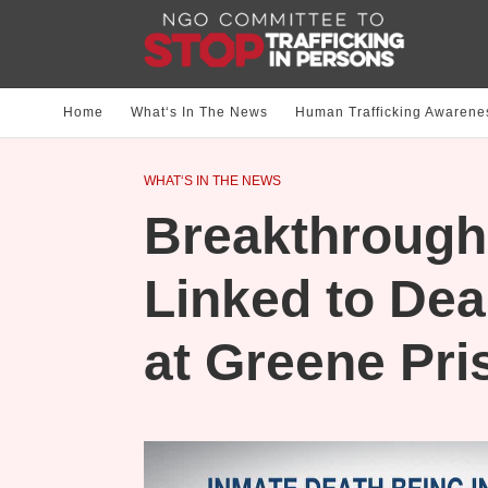
Home
What‘s In The News
Human Trafficking Awarene
WHAT‘S IN THE NEWS
Breakthrough:
Linked to Dea
at Greene Pri