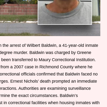
n the arrest of Wilbert Baldwin, a 41-year-old inmate
-degree murder. Baldwin was charged by Greene
 been transferred to Maury Correctional Institution.
d from a 2007 case in Richmond County where he
rectional officials confirmed that Baldwin faced no
arges. Ernest Nichols’ death prompted an immediate
eractions. Authorities are examining surveillance
rmine the exact circumstances. Baldwin’s
st in correctional facilities when housing inmates with