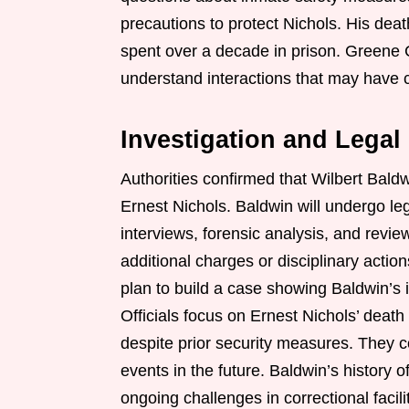
precautions to protect Nichols. His dea
spent over a decade in prison. Greene C
understand interactions that may have co
Investigation and Lega
Authorities confirmed that Wilbert Bald
Ernest Nichols. Baldwin will undergo le
interviews, forensic analysis, and revi
additional charges or disciplinary actio
plan to build a case showing Baldwin’s 
Officials focus on Ernest Nichols’ deat
despite prior security measures. They c
events in the future. Baldwin’s history o
ongoing challenges in correctional faci