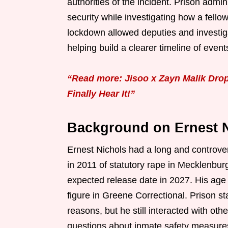
authorities of the incident. Prison adm
security while investigating how a fello
lockdown allowed deputies and investiga
helping build a clearer timeline of event
“Read more: Jisoo x Zayn Malik Dro
Finally Hear It!”
Background on Ernest N
Ernest Nichols had a long and controvers
in 2011 of statutory rape in Mecklenbur
expected release date in 2027. His age
figure in Greene Correctional. Prison st
reasons, but he still interacted with oth
questions about inmate safety measures