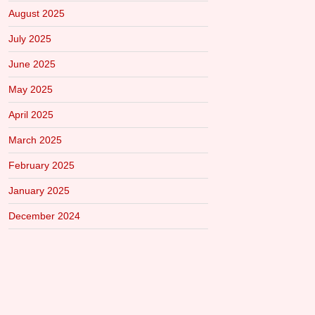
August 2025
July 2025
June 2025
May 2025
April 2025
March 2025
February 2025
January 2025
December 2024