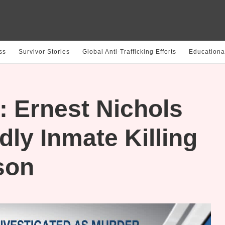
ss
Survivor Stories
Global Anti-Trafficking Efforts
Educationa
 Ernest Nichols
dly Inmate Killing
son