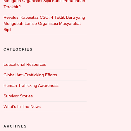
Mengapa Organisasi Sipil Kunci Pertahanan
Terakhir?
Revolusi Kapasitas CSO: 4 Taktik Baru yang
Mengubah Lansip Organisasi Masyarakat
Sipil
CATEGORIES
Educational Resources
Global Anti-Trafficking Efforts
Human Trafficking Awareness
Survivor Stories
What‘s In The News
ARCHIVES