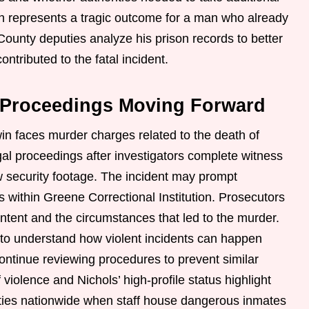
th represents a tragic outcome for a man who already
ounty deputies analyze his prison records to better
ntributed to the fatal incident.
l Proceedings Moving Forward
win faces murder charges related to the death of
gal proceedings after investigators complete witness
ew security footage. The incident may prompt
ns within Greene Correctional Institution. Prosecutors
intent and the circumstances that led to the murder.
h to understand how violent incidents can happen
ontinue reviewing procedures to prevent similar
f violence and Nichols’ high-profile status highlight
lities nationwide when staff house dangerous inmates