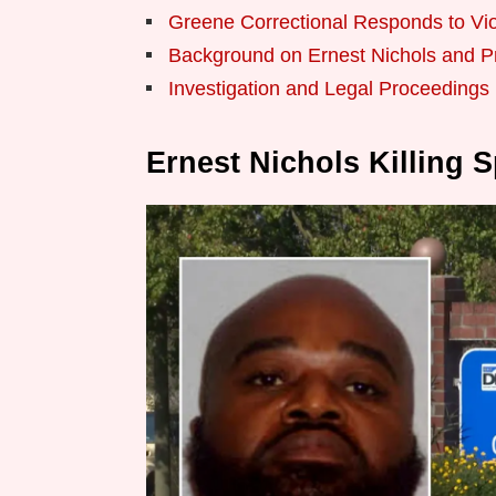
Greene Correctional Responds to Vio
Background on Ernest Nichols and Pr
Investigation and Legal Proceeding
Ernest Nichols Killing 