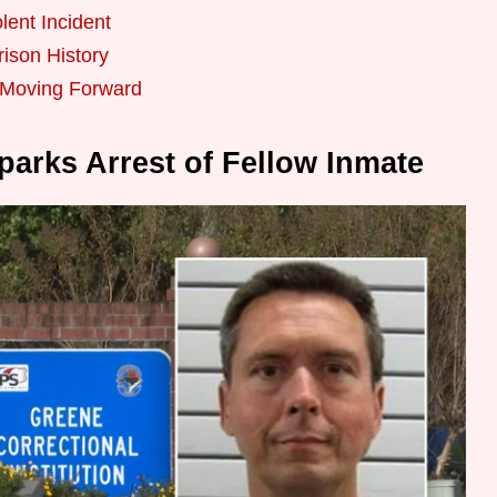
lent Incident
ison History
s Moving Forward
Sparks Arrest of Fellow Inmate