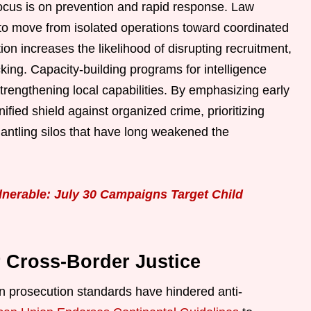
cus is on prevention and rapid response. Law
o move from isolated operations toward coordinated
ion increases the likelihood of disrupting recruitment,
icking. Capacity-building programs for intelligence
trengthening local capabilities. By emphasizing early
ified shield against organized crime, prioritizing
antling silos that have long weakened the
lnerable: July 30 Campaigns Target Child
r Cross-Border Justice
en prosecution standards have hindered anti-