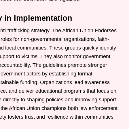
ty in Implementation
anti-trafficking strategy. The African Union Endorses
roles for non-governmental organizations, faith-
d local communities. These groups quickly identify
 support to victims. They also monitor government
countability. The guidelines promote stronger
government actors by establishing formal
stainable funding. Organizations lead awareness
ance, and deliver educational programs that focus on
e directly to shaping policies and improving support
, the African Union champions both law enforcement
iety fosters trust and resilience within communities