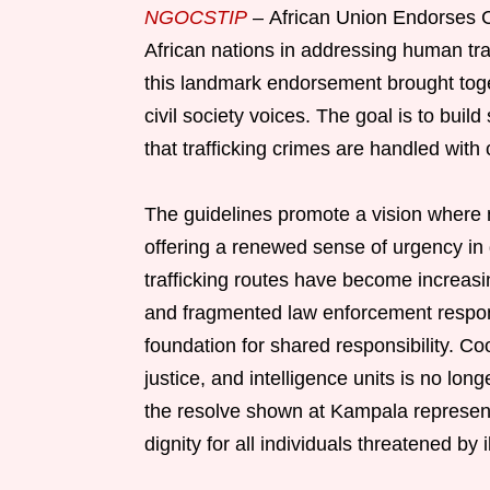
NGOCSTIP
– African Union Endorses C
African nations in addressing human tr
this landmark endorsement brought toge
civil society voices. The goal is to bui
that trafficking crimes are handled with
The guidelines promote a vision where na
offering a renewed sense of urgency in 
trafficking routes have become increasi
and fragmented law enforcement respon
foundation for shared responsibility. C
justice, and intelligence units is no lo
the resolve shown at Kampala represents
dignity for all individuals threatened by i