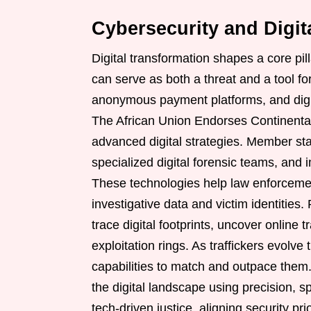
Cybersecurity and Digit
Digital transformation shapes a core pil
can serve as both a threat and a tool for
anonymous payment platforms, and digit
The African Union Endorses Continenta
advanced digital strategies. Member stat
specialized digital forensic teams, and 
These technologies help law enforcemen
investigative data and victim identities.
trace digital footprints, uncover online
exploitation rings. As traffickers evolve t
capabilities to match and outpace them
the digital landscape using precision, s
tech-driven justice, aligning security pri