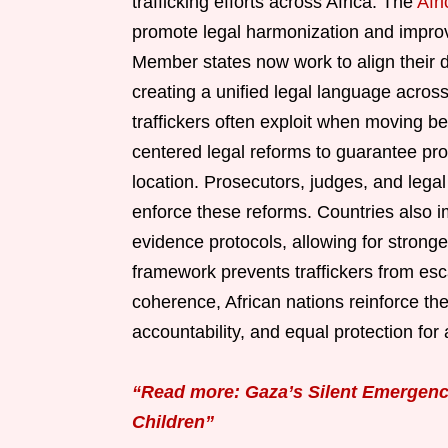
trafficking efforts across Africa. The
Afr
promote legal harmonization and improve
Member states now work to align their def
creating a unified legal language acros
traffickers often exploit when moving b
centered legal reforms to guarantee prot
location. Prosecutors, judges, and legal 
enforce these reforms. Countries also 
evidence protocols, allowing for stronger
framework prevents traffickers from esca
coherence, African nations reinforce th
accountability, and equal protection for 
“Read more: Gaza’s Silent Emergency
Children”