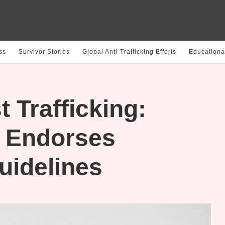
ss
Survivor Stories
Global Anti-Trafficking Efforts
Educationa
 Trafficking:
n Endorses
uidelines