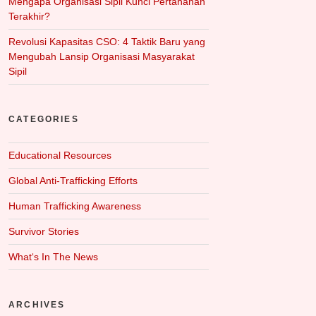
Mengapa Organisasi Sipil Kunci Pertahanan
Terakhir?
Revolusi Kapasitas CSO: 4 Taktik Baru yang
Mengubah Lansip Organisasi Masyarakat
Sipil
CATEGORIES
Educational Resources
Global Anti-Trafficking Efforts
Human Trafficking Awareness
Survivor Stories
What‘s In The News
ARCHIVES