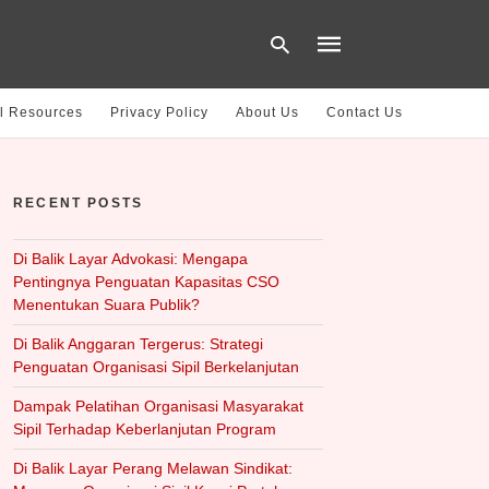
l Resources
Privacy Policy
About Us
Contact Us
Type
your
RECENT POSTS
search
query
and
hit
Di Balik Layar Advokasi: Mengapa
enter:
Pentingnya Penguatan Kapasitas CSO
Menentukan Suara Publik?
Di Balik Anggaran Tergerus: Strategi
Penguatan Organisasi Sipil Berkelanjutan
Dampak Pelatihan Organisasi Masyarakat
Sipil Terhadap Keberlanjutan Program
Di Balik Layar Perang Melawan Sindikat: