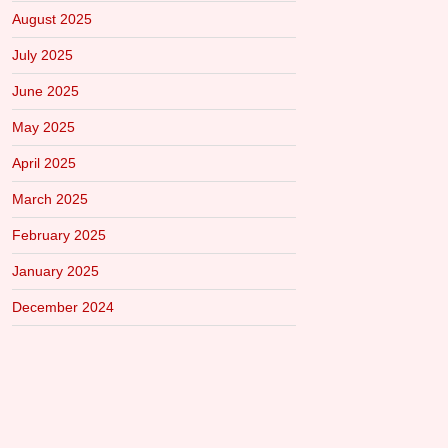
August 2025
July 2025
June 2025
May 2025
April 2025
March 2025
February 2025
January 2025
December 2024