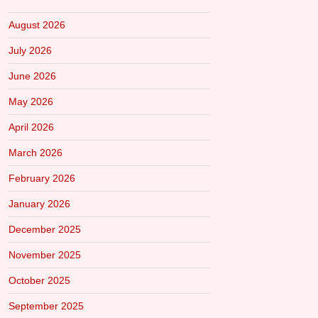
August 2026
July 2026
June 2026
May 2026
April 2026
March 2026
February 2026
January 2026
December 2025
November 2025
October 2025
September 2025