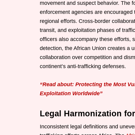
movement and suspect behavior. The fo
enforcement agencies are encouraged t
regional efforts. Cross-border collaborat
transit, and exploitation phases of traff
officers also accompany these efforts, s
detection, the African Union creates a un
collaboration over competition and dism
continent’s anti-trafficking defenses.
“Read about: Protecting the Most Vu
Exploitation Worldwide”
Legal Harmonization fo
Inconsistent legal definitions and unev