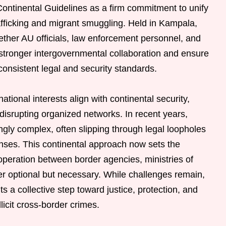
ontinental Guidelines as a firm commitment to unify
afficking and migrant smuggling. Held in Kampala,
ther AU officials, law enforcement personnel, and
ld stronger intergovernmental collaboration and ensure
 consistent legal and security standards.
tional interests align with continental security,
disrupting organized networks. In recent years,
ngly complex, often slipping through legal loopholes
ses. This continental approach now sets the
ooperation between border agencies, ministries of
nger optional but necessary. While challenges remain,
 a collective step toward justice, protection, and
llicit cross-border crimes.