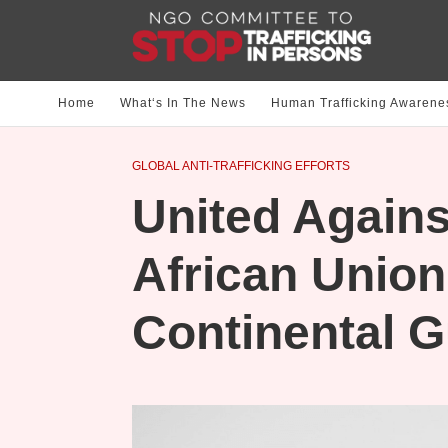
Home
What‘s In The News
Human Trafficking Awarene
GLOBAL ANTI-TRAFFICKING EFFORTS
United Against
African Unio
Continental G