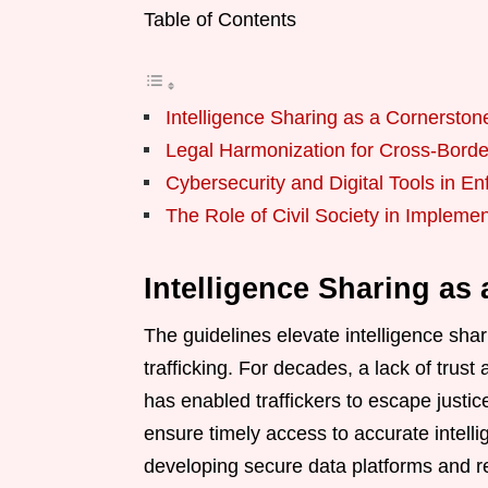
Table of Contents
Intelligence Sharing as a Cornerston
Legal Harmonization for Cross-Borde
Cybersecurity and Digital Tools in E
The Role of Civil Society in Implemen
Intelligence Sharing as
The guidelines elevate intelligence shari
trafficking. For decades, a lack of trus
has enabled traffickers to escape justice
ensure timely access to accurate intell
developing secure data platforms and rea