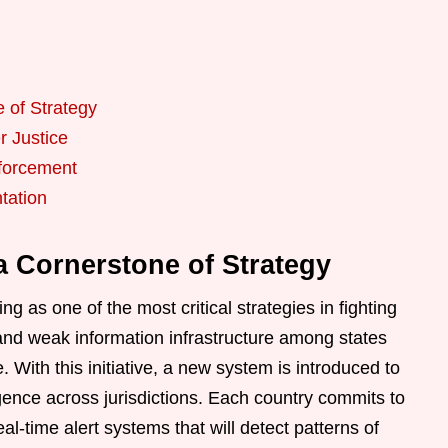
e of Strategy
r Justice
nforcement
tation
 a Cornerstone of Strategy
ng as one of the most critical strategies in fighting
t and weak information infrastructure among states
. With this initiative, a new system is introduced to
igence across jurisdictions. Each country commits to
l-time alert systems that will detect patterns of