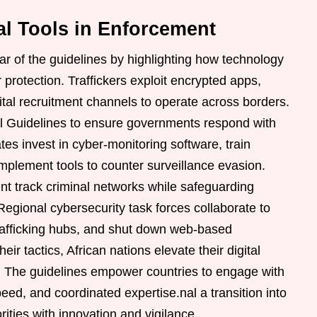
al Tools in Enforcement
lar of the guidelines by highlighting how technology
 protection. Traffickers exploit encrypted apps,
al recruitment channels to operate across borders.
l Guidelines to ensure governments respond with
es invest in cyber-monitoring software, train
implement tools to counter surveillance evasion.
t track criminal networks while safeguarding
 Regional cybersecurity task forces collaborate to
 trafficking hubs, and shut down web-based
heir tactics, African nations elevate their digital
. The guidelines empower countries to engage with
peed, and coordinated expertise.nal a transition into
orities with innovation and vigilance.