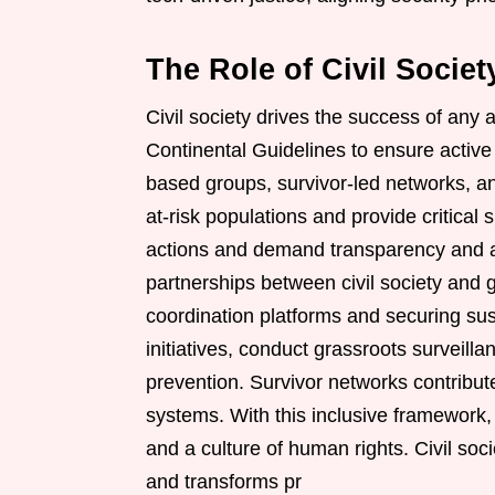
The Role of Civil Socie
Civil society drives the success of any 
Continental Guidelines to ensure active 
based groups, survivor-led networks, an
at-risk populations and provide critical
actions and demand transparency and ac
partnerships between civil society and 
coordination platforms and securing su
initiatives, conduct grassroots surveill
prevention. Survivor networks contribut
systems. With this inclusive framework
and a culture of human rights. Civil soc
and transforms pr