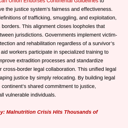
ican Union Endorses Continental Guidelines
to
 the justice system’s fairness and effectiveness.
initions of trafficking, smuggling, and exploitation,
s borders. This alignment closes loopholes that
etween jurisdictions. Governments implement victim-
ection and rehabilitation regardless of a survivor’s
aid workers participate in specialized training to
improve extradition processes and standardize
 cross-border legal collaboration. This unified legal
ping justice by simply relocating. By building legal
e continent’s shared commitment to justice,
all vulnerable individuals.
: Malnutrition Crisis Hits Thousands of