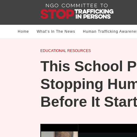
Home
What‘s In The News
Human Trafficking Awarene
EDUCATIONAL RESOURCES
This School P
Stopping Hum
Before It Star