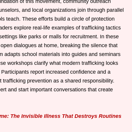
undation of this movement, community outreach
counselors, and local organizations join through parallel
ls teach. These efforts build a circle of protection
rs explore real-life examples of trafficking tactics
ettings like parks or malls for recruitment. In these
rt open dialogues at home, breaking the silence that
am adapts school materials into guides and seminars
ese workshops clarify what modern trafficking looks
. Participants report increased confidence and a
trafficking prevention as a shared responsibility.
ert and start important conversations that create
e: The Invisible Illness That Destroys Routines