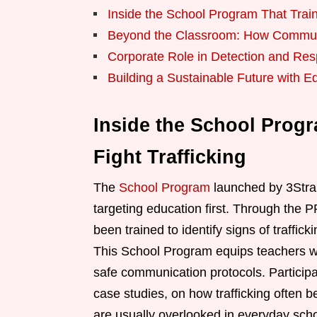
Inside the School Program That Train
Beyond the Classroom: How Communi
Corporate Role in Detection and Res
Building a Sustainable Future with E
Inside the School Progr
Fight Trafficking
The
School Program
launched by 3Stra
targeting education first. Through the 
been trained to identify signs of traffi
This School Program equips teachers wit
safe communication protocols. Participa
case studies, on how trafficking often be
are usually overlooked in everyday scho