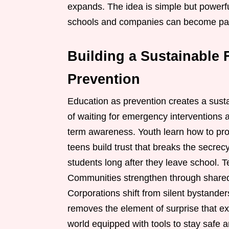
expands. The idea is simple but powerfu
schools and companies can become part 
Building a Sustainable 
Prevention
Education as prevention creates a susta
of waiting for emergency interventions 
term awareness. Youth learn how to prot
teens build trust that breaks the secrecy 
students long after they leave school. T
Communities strengthen through shared 
Corporations shift from silent bystande
removes the element of surprise that ex
world equipped with tools to stay safe 