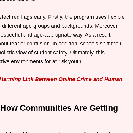
tect red flags early. Firstly, the program uses flexible
ith different age groups and backgrounds. Moreover,
respectful and age-appropriate way. As a result,
ut fear or confusion. In addition, schools shift their
istic view of student safety. Ultimately, this
tive environments for at-risk youth.
 Alarming Link Between Online Crime and Human
 How Communities Are Getting