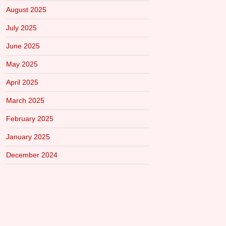
August 2025
July 2025
June 2025
May 2025
April 2025
March 2025
February 2025
January 2025
December 2024