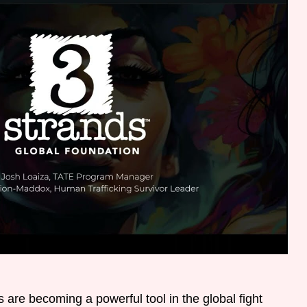
 are becoming a powerful tool in the global fight