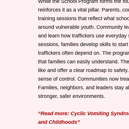
While the School Program forms the fo
reinforces it as a vital pillar. Parents, 
training sessions that reflect what schoo
around vulnerable youth. Community leade
and learn how traffickers use everyday s
sessions, families develop skills to sta
traffickers often depend on. The progr
that families can easily understand. Th
like and offer a clear roadmap to safety
sense of control. Communities now treat 
Families, neighbors, and leaders stay al
stronger, safer environments.
“Read more: Cyclic Vomiting Syndrom
and Childhoods”