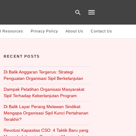
l Resources
Privacy Policy
About Us
Contact Us
Type
your
RECENT POSTS
search
query
and
hit
Di Balik Anggaran Tergerus: Strategi
enter:
Penguatan Organisasi Sipil Berkelanjutan
Dampak Pelatihan Organisasi Masyarakat
Sipil Terhadap Keberlanjutan Program
Di Balik Layar Perang Melawan Sindikat:
Mengapa Organisasi Sipil Kunci Pertahanan
Terakhir?
Revolusi Kapasitas CSO: 4 Taktik Baru yang