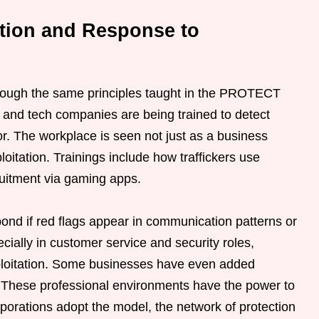
ction and Response to
hrough the same principles taught in the PROTECT
and tech companies are being trained to detect
r. The workplace is seen not just as a business
ploitation. Trainings include how traffickers use
ruitment via gaming apps.
ond if red flags appear in communication patterns or
ially in customer service and security roles,
ploitation. Some businesses have even added
se. These professional environments have the power to
rporations adopt the model, the network of protection