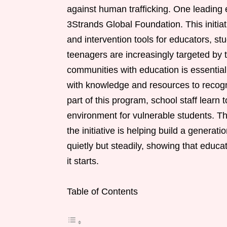
against human trafficking. One leadin
3Strands Global Foundation. This initiat
and intervention tools for educators, 
teenagers are increasingly targeted by t
communities with education is essential
with knowledge and resources to recogn
part of this program, school staff learn 
environment for vulnerable students. T
the initiative is helping build a generat
quietly but steadily, showing that educa
it starts.
Table of Contents