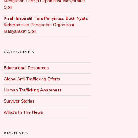
Mengubah Lansip Organisasi Masyarakat
Sipil
Kisah Inspiratif Para Penyintas: Bukti Nyata
Keberhasilan Penguatan Organisasi
Masyarakat Sipil
CATEGORIES
Educational Resources
Global Anti-Trafficking Efforts
Human Trafficking Awareness
Survivor Stories
What‘s In The News
ARCHIVES