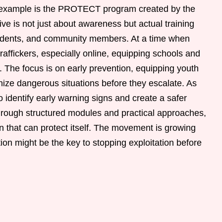
g example is the PROTECT program created by the
ive is not just about awareness but actual training
students, and community members. At a time when
raffickers, especially online, equipping schools and
. The focus is on early prevention, equipping youth
ize dangerous situations before they escalate. As
to identify early warning signs and create a safer
hrough structured modules and practical approaches,
ion that can protect itself. The movement is growing
tion might be the key to stopping exploitation before