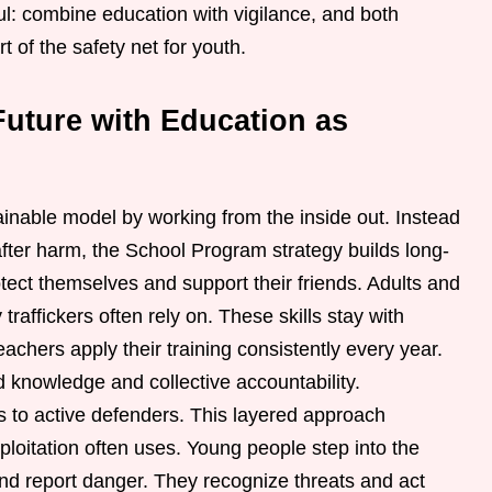
l: combine education with vigilance, and both
of the safety net for youth.
Future with Education as
inable model by working from the inside out. Instead
after harm, the School Program strategy builds long-
ect themselves and support their friends. Adults and
traffickers often rely on. These skills stay with
eachers apply their training consistently every year.
knowledge and collective accountability.
rs to active defenders. This layered approach
ploitation often uses. Young people step into the
and report danger. They recognize threats and act