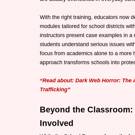
With the right training, educators now de
modules tailored for school districts w
instructors present case examples in a 
students understand serious issues witho
focus from academics alone to a more hol
approach transforms schools into protec
“Read about: Dark Web Horror: The
Trafficking”
Beyond the Classroom:
Involved