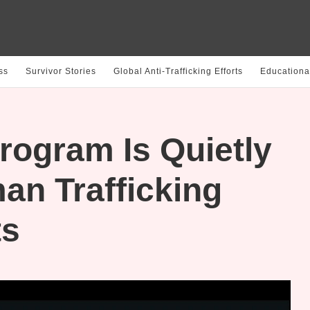
ss
Survivor Stories
Global Anti-Trafficking Efforts
Educationa
rogram Is Quietly
an Trafficking
ts