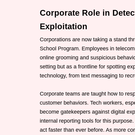
Corporate Role in Dete
Exploitation
Corporations are now taking a stand t
School Program. Employees in telecom 
online grooming and suspicious behavio
setting but as a frontline for spotting ex
technology, from text messaging to rec
Corporate teams are taught how to resp
customer behaviors. Tech workers, espec
become gatekeepers against digital ex
internal reporting tools for this purpo
act faster than ever before. As more co