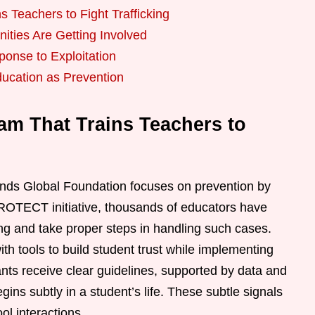
s Teachers to Fight Trafficking
ties Are Getting Involved
ponse to Exploitation
ducation as Prevention
am That Trains Teachers to
nds Global Foundation focuses on prevention by
PROTECT initiative, thousands of educators have
cking and take proper steps in handling such cases.
h tools to build student trust while implementing
nts receive clear guidelines, supported by data and
gins subtly in a student’s life. These subtle signals
ol interactions.