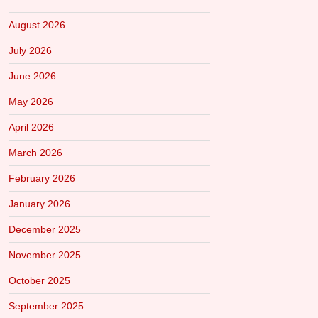
August 2026
July 2026
June 2026
May 2026
April 2026
March 2026
February 2026
January 2026
December 2025
November 2025
October 2025
September 2025