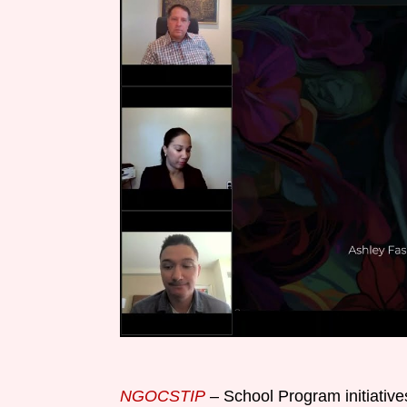
NGOCSTIP
– School Program initiatives