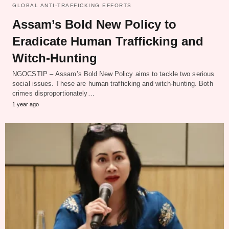
GLOBAL ANTI-TRAFFICKING EFFORTS
Assam’s Bold New Policy to
Eradicate Human Trafficking and
Witch-Hunting
NGOCSTIP – Assam’s Bold New Policy aims to tackle two serious
social issues. These are human trafficking and witch-hunting. Both
crimes disproportionately…
1 year ago