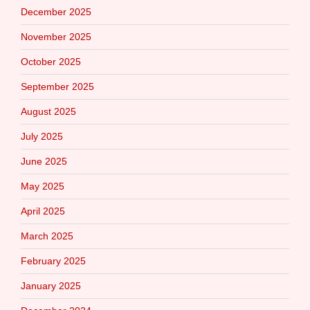
December 2025
November 2025
October 2025
September 2025
August 2025
July 2025
June 2025
May 2025
April 2025
March 2025
February 2025
January 2025