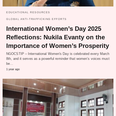
EDUCATIONAL RESOURCES
GLOBAL ANTI-TRAFFICKING EFFORTS
International Women’s Day 2025
Reflections: Nukila Evanty on the
Importance of Women’s Prosperity
NGOCSTIP – International Women's Day is celebrated every March
8th, and it serves as a powerful reminder that women’s voices must
be…
1 year ago