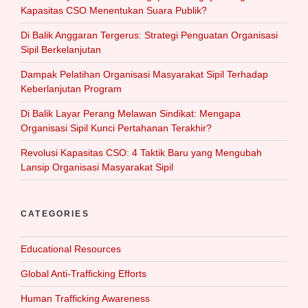
Kapasitas CSO Menentukan Suara Publik?
Di Balik Anggaran Tergerus: Strategi Penguatan Organisasi
Sipil Berkelanjutan
Dampak Pelatihan Organisasi Masyarakat Sipil Terhadap
Keberlanjutan Program
Di Balik Layar Perang Melawan Sindikat: Mengapa
Organisasi Sipil Kunci Pertahanan Terakhir?
Revolusi Kapasitas CSO: 4 Taktik Baru yang Mengubah
Lansip Organisasi Masyarakat Sipil
CATEGORIES
Educational Resources
Global Anti-Trafficking Efforts
Human Trafficking Awareness