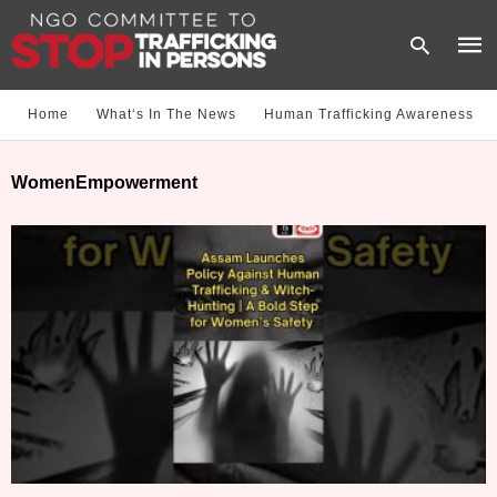
Home
What‘s In The News
Human Trafficking Awareness
Type
WomenEmpowerment
your
sear
quer
and
hit
enter