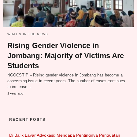
WHAT‘S IN THE NEWS
Rising Gender Violence in
Jombang: Majority of Victims Are
Students
NGOCSTIP – Rising gender violence in Jombang has become a
concerning issue in recent years. The number of cases continues
to increase…
1 year ago
RECENT POSTS
Di Balik Layar Advokasi: Mengapa Pentingnya Penguatan