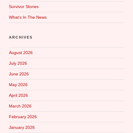
Survivor Stories
What‘s In The News
ARCHIVES
August 2026
July 2026
June 2026
May 2026
April 2026
March 2026
February 2026
January 2026