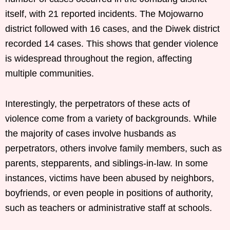
itself, with 21 reported incidents. The Mojowarno
district followed with 16 cases, and the Diwek district
recorded 14 cases. This shows that gender violence
is widespread throughout the region, affecting
multiple communities.
Interestingly, the perpetrators of these acts of
violence come from a variety of backgrounds. While
the majority of cases involve husbands as
perpetrators, others involve family members, such as
parents, stepparents, and siblings-in-law. In some
instances, victims have been abused by neighbors,
boyfriends, or even people in positions of authority,
such as teachers or administrative staff at schools.