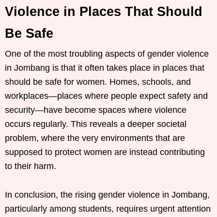
Violence in Places That Should
Be Safe
One of the most troubling aspects of gender violence
in Jombang is that it often takes place in places that
should be safe for women. Homes, schools, and
workplaces—places where people expect safety and
security—have become spaces where violence
occurs regularly. This reveals a deeper societal
problem, where the very environments that are
supposed to protect women are instead contributing
to their harm.
In conclusion, the rising gender violence in Jombang,
particularly among students, requires urgent attention