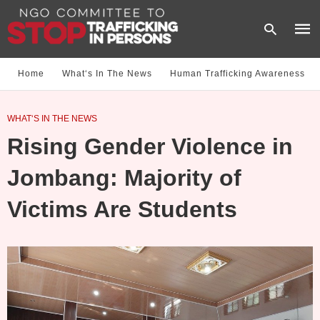
Home
What‘s In The News
Human Trafficking Awareness
Type
WHAT‘S IN THE NEWS
your
sear
Rising Gender Violence in
quer
and
hit
Jombang: Majority of
enter
Victims Are Students