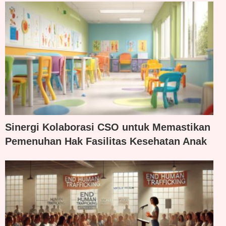
Sinergi Kolaborasi CSO untuk Memastikan
Pemenuhan Hak Fasilitas Kesehatan Anak