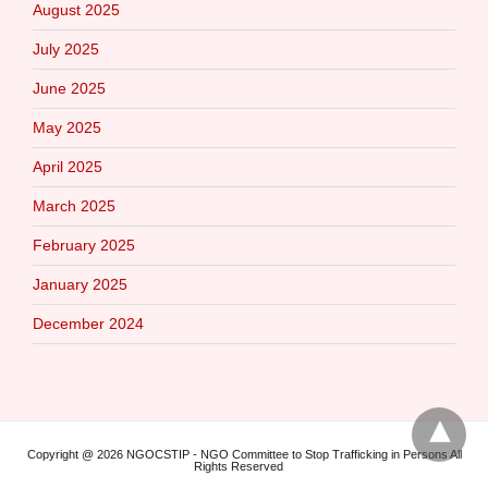
August 2025
July 2025
June 2025
May 2025
April 2025
March 2025
February 2025
January 2025
December 2024
Copyright @ 2026 NGOCSTIP - NGO Committee to Stop Trafficking in Persons All
Rights Reserved