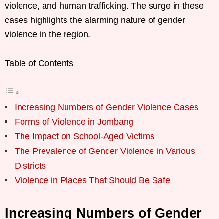
violence, and human trafficking. The surge in these
cases highlights the alarming nature of gender
violence in the region.
Table of Contents
Increasing Numbers of Gender Violence Cases
Forms of Violence in Jombang
The Impact on School-Aged Victims
The Prevalence of Gender Violence in Various
Districts
Violence in Places That Should Be Safe
Increasing Numbers of Gender