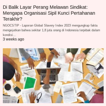
Di Balik Layar Perang Melawan Sindikat:
Mengapa Organisasi Sipil Kunci Pertahanan
Terakhir?
NGOCSTIP - Laporan Global Slavery Index 2023 mengungkap fakta
mengejutkan bahwa sekitar 1,8 juta orang di Indonesia terjebak dalam
kondisi…
3 weeks ago