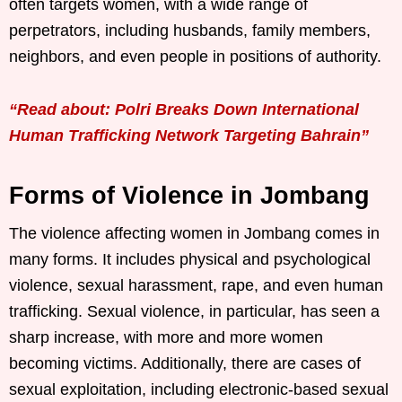
often targets women, with a wide range of
perpetrators, including husbands, family members,
neighbors, and even people in positions of authority.
“Read about: Polri Breaks Down International
Human Trafficking Network Targeting Bahrain”
Forms of Violence in Jombang
The violence affecting women in Jombang comes in
many forms. It includes physical and psychological
violence, sexual harassment, rape, and even human
trafficking. Sexual violence, in particular, has seen a
sharp increase, with more and more women
becoming victims. Additionally, there are cases of
sexual exploitation, including electronic-based sexual