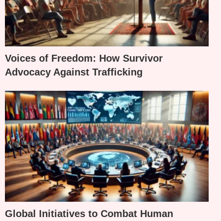
Voices of Freedom: How Survivor
Advocacy Against Trafficking
Global Initiatives to Combat Human