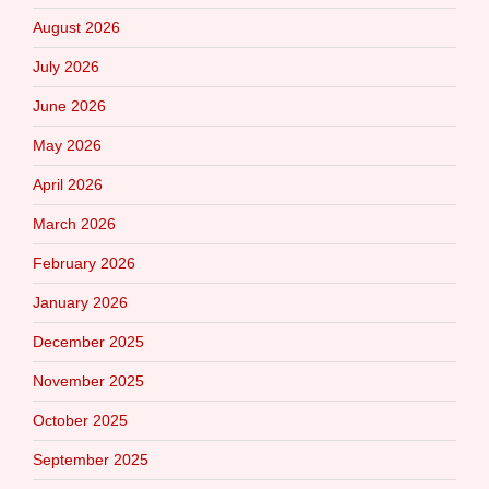
August 2026
July 2026
June 2026
May 2026
April 2026
March 2026
February 2026
January 2026
December 2025
November 2025
October 2025
September 2025