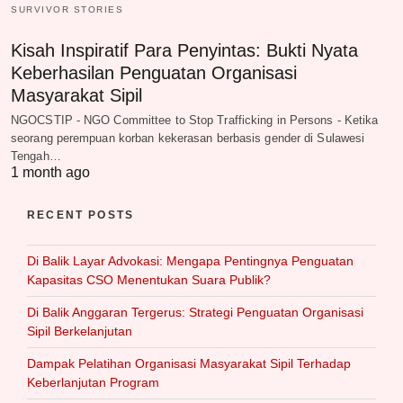
SURVIVOR STORIES
Kisah Inspiratif Para Penyintas: Bukti Nyata
Keberhasilan Penguatan Organisasi
Masyarakat Sipil
NGOCSTIP - NGO Committee to Stop Trafficking in Persons - Ketika
seorang perempuan korban kekerasan berbasis gender di Sulawesi
Tengah…
1 month ago
RECENT POSTS
Di Balik Layar Advokasi: Mengapa Pentingnya Penguatan
Kapasitas CSO Menentukan Suara Publik?
Di Balik Anggaran Tergerus: Strategi Penguatan Organisasi
Sipil Berkelanjutan
Dampak Pelatihan Organisasi Masyarakat Sipil Terhadap
Keberlanjutan Program