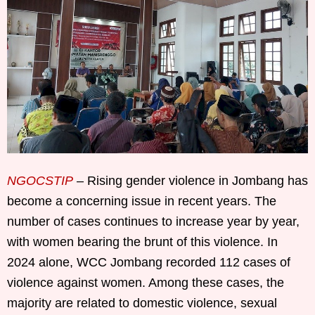
NGOCSTIP
– Rising gender violence in Jombang has
become a concerning issue in recent years. The
number of cases continues to increase year by year,
with women bearing the brunt of this violence. In
2024 alone, WCC Jombang recorded 112 cases of
violence against women. Among these cases, the
majority are related to domestic violence, sexual