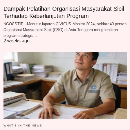
Dampak Pelatihan Organisasi Masyarakat Sipil
Terhadap Keberlanjutan Program
NGOCSTIP - Menurut laporan CIVICUS Monitor 2024, sekitar 40 persen
Organisasi Masyarakat Sipil (CSO) di Asia Tenggara menghentikan
program strategis…
2 weeks ago
WHAT‘S IN THE NEWS