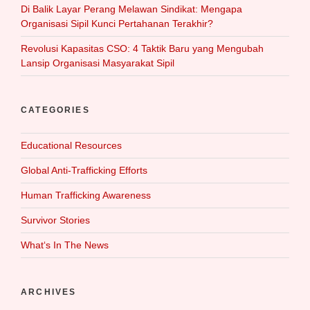
Di Balik Layar Perang Melawan Sindikat: Mengapa
Organisasi Sipil Kunci Pertahanan Terakhir?
Revolusi Kapasitas CSO: 4 Taktik Baru yang Mengubah
Lansip Organisasi Masyarakat Sipil
CATEGORIES
Educational Resources
Global Anti-Trafficking Efforts
Human Trafficking Awareness
Survivor Stories
What‘s In The News
ARCHIVES