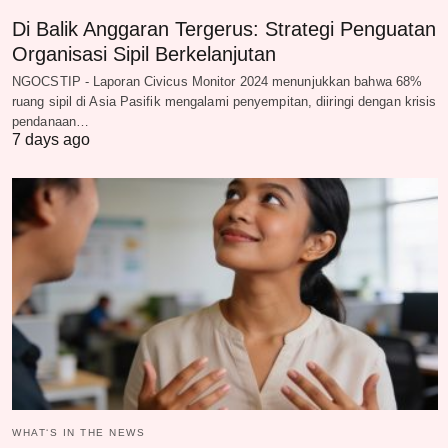
Di Balik Anggaran Tergerus: Strategi Penguatan
Organisasi Sipil Berkelanjutan
NGOCSTIP - Laporan Civicus Monitor 2024 menunjukkan bahwa 68%
ruang sipil di Asia Pasifik mengalami penyempitan, diiringi dengan krisis
pendanaan…
7 days ago
WHAT‘S IN THE NEWS