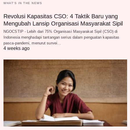
WHAT‘S IN THE NEWS
Revolusi Kapasitas CSO: 4 Taktik Baru yang
Mengubah Lansip Organisasi Masyarakat Sipil
NGOCSTIP - Lebih dari 75% Organisasi Masyarakat Sipil (CSO) di
Indonesia menghadapi tantangan serius dalam penguatan kapasitas
pasca-pandemi, menurut survei…
4 weeks ago