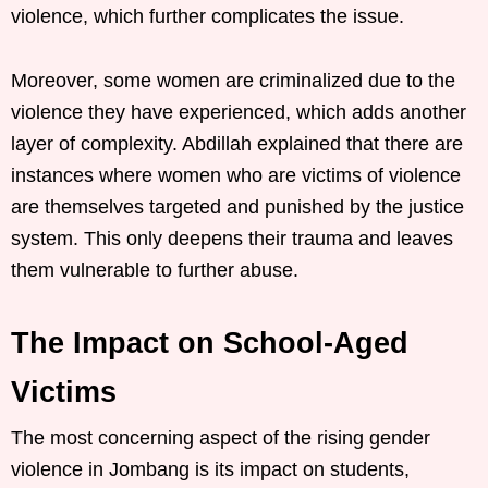
violence, which further complicates the issue.
Moreover, some women are criminalized due to the
violence they have experienced, which adds another
layer of complexity. Abdillah explained that there are
instances where women who are victims of violence
are themselves targeted and punished by the justice
system. This only deepens their trauma and leaves
them vulnerable to further abuse.
The Impact on School-Aged
Victims
The most concerning aspect of the rising gender
violence in Jombang is its impact on students,