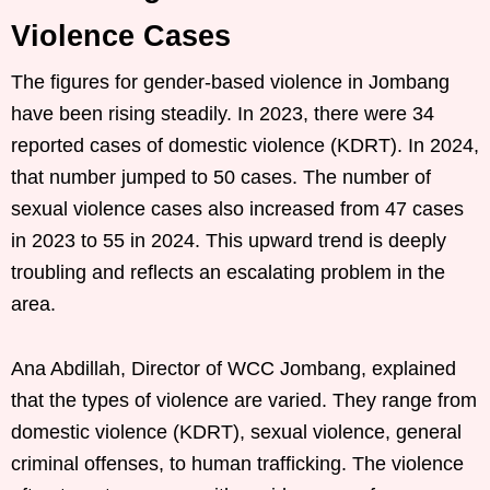
Violence Cases
The figures for gender-based violence in Jombang
have been rising steadily. In 2023, there were 34
reported cases of domestic violence (KDRT). In 2024,
that number jumped to 50 cases. The number of
sexual violence cases also increased from 47 cases
in 2023 to 55 in 2024. This upward trend is deeply
troubling and reflects an escalating problem in the
area.
Ana Abdillah, Director of WCC Jombang, explained
that the types of violence are varied. They range from
domestic violence (KDRT), sexual violence, general
criminal offenses, to human trafficking. The violence