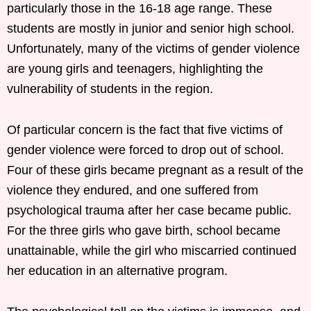
particularly those in the 16-18 age range. These
students are mostly in junior and senior high school.
Unfortunately, many of the victims of gender violence
are young girls and teenagers, highlighting the
vulnerability of students in the region.
Of particular concern is the fact that five victims of
gender violence were forced to drop out of school.
Four of these girls became pregnant as a result of the
violence they endured, and one suffered from
psychological trauma after her case became public.
For the three girls who gave birth, school became
unattainable, while the girl who miscarried continued
her education in an alternative program.