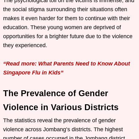
The psychological toll on the victims is immense, and
the social stigma surrounding their situations often
makes it even harder for them to continue with their
education. These young women are deprived of
opportunities for a brighter future due to the violence
they experienced.
“Read more: What Parents Need to Know About
Singapore Flu in Kids”
The Prevalence of Gender
Violence in Various Districts
The statistics reveal the prevalence of gender
violence across Jombang’s districts. The highest
number of cases occurred in the Jombang district