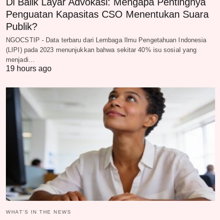
Di Balik Layar Advokasi: Mengapa Pentingnya
Penguatan Kapasitas CSO Menentukan Suara
Publik?
NGOCSTIP - Data terbaru dari Lembaga Ilmu Pengetahuan Indonesia
(LIPI) pada 2023 menunjukkan bahwa sekitar 40% isu sosial yang
menjadi…
19 hours ago
WHAT‘S IN THE NEWS