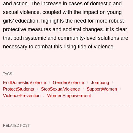
and action. The increase in cases of domestic and
sexual violence, coupled with the impact on young
girls’ education, highlights the need for more robust
protective measures and societal changes. It is clear
that both systemic and community-level solutions are
necessary to combat this rising tide of violence.
TAGS:
EndDomesticViolence
GenderViolence
Jombang
ProtectStudents
StopSexualViolence
SupportWomen
ViolencePrevention
WomenEmpowerment
RELATED POST