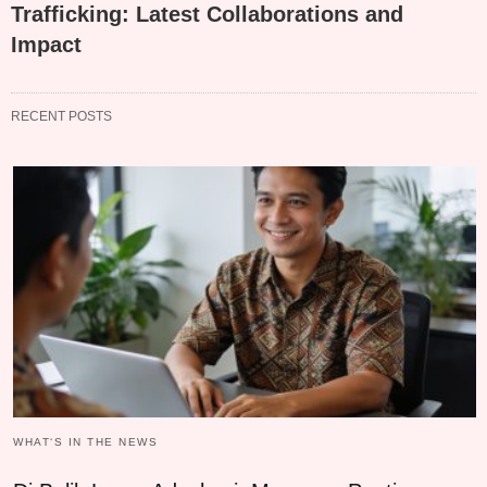
Trafficking: Latest Collaborations and
Impact
RECENT POSTS
WHAT‘S IN THE NEWS