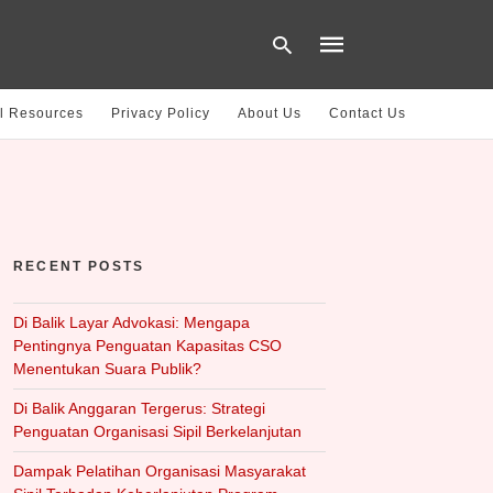
l Resources
Privacy Policy
About Us
Contact Us
Type
your
search
query
and
hit
RECENT POSTS
enter:
Di Balik Layar Advokasi: Mengapa
Pentingnya Penguatan Kapasitas CSO
Menentukan Suara Publik?
Di Balik Anggaran Tergerus: Strategi
Penguatan Organisasi Sipil Berkelanjutan
Dampak Pelatihan Organisasi Masyarakat