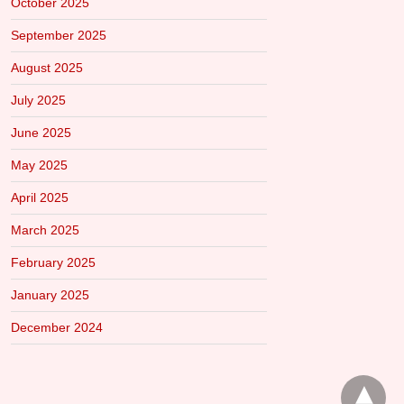
October 2025
September 2025
August 2025
July 2025
June 2025
May 2025
April 2025
March 2025
February 2025
January 2025
December 2024