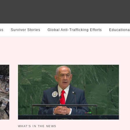
ss
Survivor Stories
Global Anti-Trafficking Efforts
Educationa
WHAT‘S IN THE NEWS