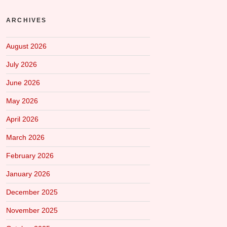
ARCHIVES
August 2026
July 2026
June 2026
May 2026
April 2026
March 2026
February 2026
January 2026
December 2025
November 2025