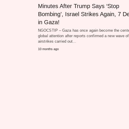
Minutes After Trump Says ‘Stop
Bombing’, Israel Strikes Again, 7 D
in Gaza!
NGOCSTIP – Gaza has once again become the cente
global attention after reports confirmed a new wave of
airstrikes carried out…
10 months ago