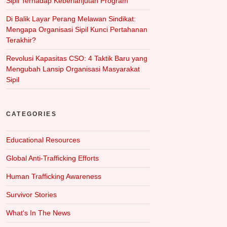
Sipil Terhadap Keberlanjutan Program
Di Balik Layar Perang Melawan Sindikat:
Mengapa Organisasi Sipil Kunci Pertahanan
Terakhir?
Revolusi Kapasitas CSO: 4 Taktik Baru yang
Mengubah Lansip Organisasi Masyarakat
Sipil
CATEGORIES
Educational Resources
Global Anti-Trafficking Efforts
Human Trafficking Awareness
Survivor Stories
What‘s In The News