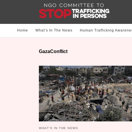
Home
What‘s In The News
Human Trafficking Awarene
GazaConflict
WHAT‘S IN THE NEWS