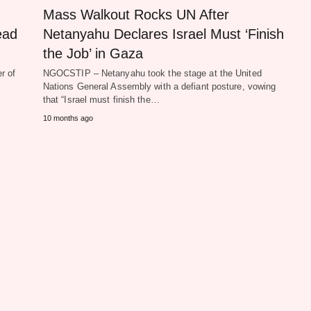
Mass Walkout Rocks UN After
ead
Netanyahu Declares Israel Must ‘Finish
the Job’ in Gaza
r of
NGOCSTIP – Netanyahu took the stage at the United
Nations General Assembly with a defiant posture, vowing
that “Israel must finish the…
10 months ago