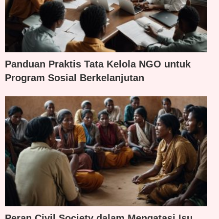
Panduan Praktis Tata Kelola NGO untuk
Program Sosial Berkelanjutan
Peran Civil Society dalam Mengatasi Isu