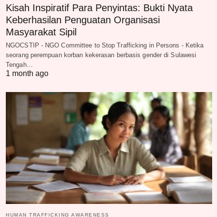
Kisah Inspiratif Para Penyintas: Bukti Nyata
Keberhasilan Penguatan Organisasi
Masyarakat Sipil
NGOCSTIP - NGO Committee to Stop Trafficking in Persons - Ketika
seorang perempuan korban kekerasan berbasis gender di Sulawesi
Tengah…
1 month ago
HUMAN TRAFFICKING AWARENESS