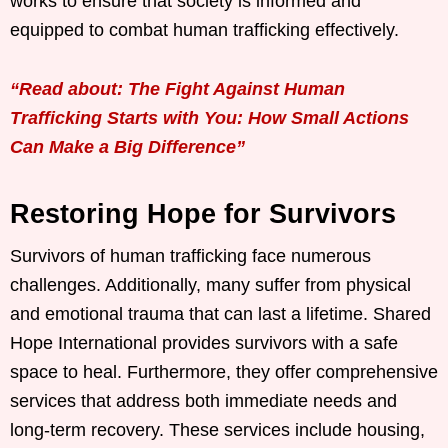
works to ensure that society is informed and
equipped to combat human trafficking effectively.
“Read about: The Fight Against Human
Trafficking Starts with You: How Small Actions
Can Make a Big Difference”
Restoring Hope for Survivors
Survivors of human trafficking face numerous
challenges. Additionally, many suffer from physical
and emotional trauma that can last a lifetime. Shared
Hope International provides survivors with a safe
space to heal. Furthermore, they offer comprehensive
services that address both immediate needs and
long-term recovery. These services include housing,