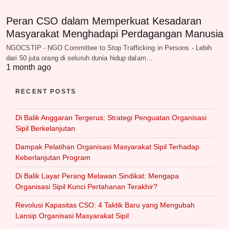
Peran CSO dalam Memperkuat Kesadaran
Masyarakat Menghadapi Perdagangan Manusia
NGOCSTIP - NGO Committee to Stop Trafficking in Persons - Lebih
dari 50 juta orang di seluruh dunia hidup dalam…
1 month ago
RECENT POSTS
Di Balik Anggaran Tergerus: Strategi Penguatan Organisasi
Sipil Berkelanjutan
Dampak Pelatihan Organisasi Masyarakat Sipil Terhadap
Keberlanjutan Program
Di Balik Layar Perang Melawan Sindikat: Mengapa
Organisasi Sipil Kunci Pertahanan Terakhir?
Revolusi Kapasitas CSO: 4 Taktik Baru yang Mengubah
Lansip Organisasi Masyarakat Sipil