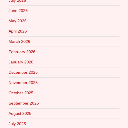
July 2026
June 2026
May 2026
April 2026
March 2026
February 2026
January 2026
December 2025
November 2025
October 2025
September 2025
August 2025
July 2025