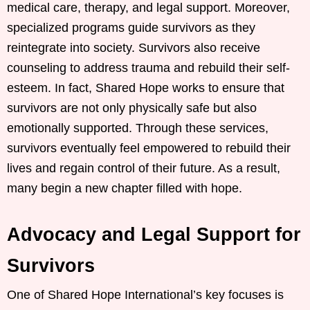
medical care, therapy, and legal support. Moreover,
specialized programs guide survivors as they
reintegrate into society. Survivors also receive
counseling to address trauma and rebuild their self-
esteem. In fact, Shared Hope works to ensure that
survivors are not only physically safe but also
emotionally supported. Through these services,
survivors eventually feel empowered to rebuild their
lives and regain control of their future. As a result,
many begin a new chapter filled with hope.
Advocacy and Legal Support for
Survivors
One of Shared Hope International’s key focuses is