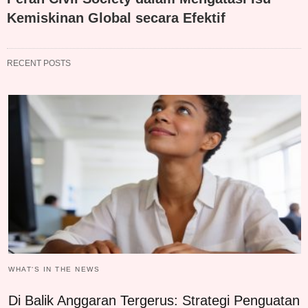
Kemiskinan Global secara Efektif
RECENT POSTS
WHAT‘S IN THE NEWS
Di Balik Anggaran Tergerus: Strategi Penguatan