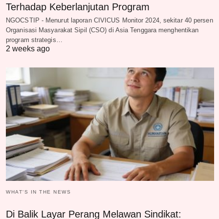
Terhadap Keberlanjutan Program
NGOCSTIP - Menurut laporan CIVICUS Monitor 2024, sekitar 40 persen
Organisasi Masyarakat Sipil (CSO) di Asia Tenggara menghentikan
program strategis…
2 weeks ago
WHAT‘S IN THE NEWS
Di Balik Layar Perang Melawan Sindikat: