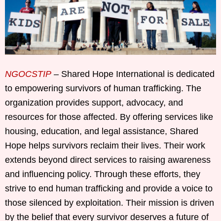
NGOCSTIP
– Shared Hope International is dedicated
to empowering survivors of human trafficking. The
organization provides support, advocacy, and
resources for those affected. By offering services like
housing, education, and legal assistance, Shared
Hope helps survivors reclaim their lives. Their work
extends beyond direct services to raising awareness
and influencing policy. Through these efforts, they
strive to end human trafficking and provide a voice to
those silenced by exploitation. Their mission is driven
by the belief that every survivor deserves a future of