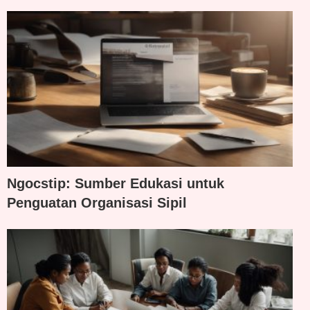
Ngocstip: Sumber Edukasi untuk
Penguatan Organisasi Sipil