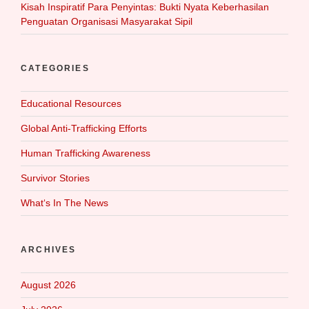
Kisah Inspiratif Para Penyintas: Bukti Nyata Keberhasilan
Penguatan Organisasi Masyarakat Sipil
CATEGORIES
Educational Resources
Global Anti-Trafficking Efforts
Human Trafficking Awareness
Survivor Stories
What‘s In The News
ARCHIVES
August 2026