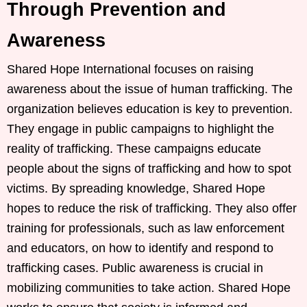
Through Prevention and
Awareness
Shared Hope International focuses on raising
awareness about the issue of human trafficking. The
organization believes education is key to prevention.
They engage in public campaigns to highlight the
reality of trafficking. These campaigns educate
people about the signs of trafficking and how to spot
victims. By spreading knowledge, Shared Hope
hopes to reduce the risk of trafficking. They also offer
training for professionals, such as law enforcement
and educators, on how to identify and respond to
trafficking cases. Public awareness is crucial in
mobilizing communities to take action. Shared Hope