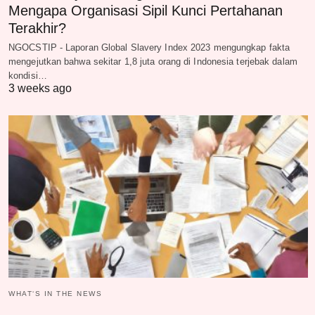
Mengapa Organisasi Sipil Kunci Pertahanan
Terakhir?
NGOCSTIP - Laporan Global Slavery Index 2023 mengungkap fakta
mengejutkan bahwa sekitar 1,8 juta orang di Indonesia terjebak dalam
kondisi…
3 weeks ago
WHAT‘S IN THE NEWS