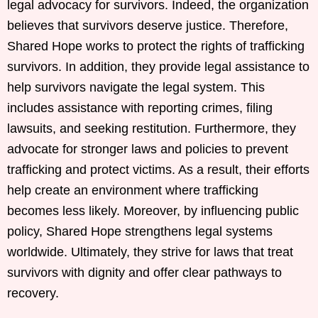
legal advocacy for survivors. Indeed, the organization
believes that survivors deserve justice. Therefore,
Shared Hope works to protect the rights of trafficking
survivors. In addition, they provide legal assistance to
help survivors navigate the legal system. This
includes assistance with reporting crimes, filing
lawsuits, and seeking restitution. Furthermore, they
advocate for stronger laws and policies to prevent
trafficking and protect victims. As a result, their efforts
help create an environment where trafficking
becomes less likely. Moreover, by influencing public
policy, Shared Hope strengthens legal systems
worldwide. Ultimately, they strive for laws that treat
survivors with dignity and offer clear pathways to
recovery.