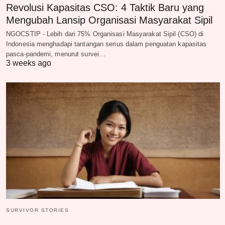
Revolusi Kapasitas CSO: 4 Taktik Baru yang
Mengubah Lansip Organisasi Masyarakat Sipil
NGOCSTIP - Lebih dari 75% Organisasi Masyarakat Sipil (CSO) di
Indonesia menghadapi tantangan serius dalam penguatan kapasitas
pasca-pandemi, menurut survei…
3 weeks ago
SURVIVOR STORIES