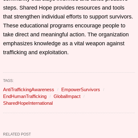
steps. Shared Hope provides resources and tools
that strengthen individual efforts to support survivors.
These educational programs encourage people to
take direct and meaningful action. The organization
emphasizes knowledge as a vital weapon against
trafficking and exploitation.
TAGS:
AntiTraffickingAwareness
EmpowerSurvivors
EndHumanTrafficking
GlobalImpact
SharedHopeInternational
RELATED POST