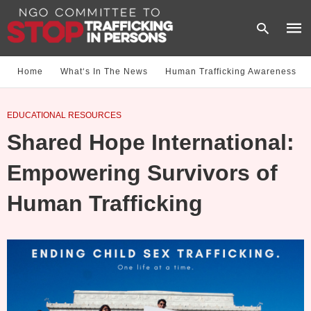
Home
What‘s In The News
Human Trafficking Awareness
Type
EDUCATIONAL RESOURCES
your
sear
Shared Hope International:
quer
and
hit
Empowering Survivors of
enter
Human Trafficking