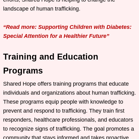
landscape of human trafficking.
“Read more: Supporting Children with Diabetes:
Special Attention for a Healthier Future”
Training and Education
Programs
Shared Hope offers training programs that educate
individuals and organizations about human trafficking.
These programs equip people with knowledge to
prevent and respond to trafficking. They train first
responders, healthcare professionals, and educators
to recognize signs of trafficking. The goal promotes a
community that stays informed and takes proactive