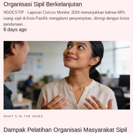
Organisasi Sipil Berkelanjutan
NGOCSTIP - Laporan Civicus Monitor 2024 menunjukkan bahwa 68%
ruang sipil di Asia Pasifik mengalami penyempitan, diiringi dengan krisis
pendanaan…
6 days ago
WHAT‘S IN THE NEWS
Dampak Pelatihan Organisasi Masyarakat Sipil