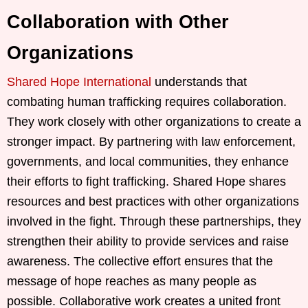
Collaboration with Other
Organizations
Shared Hope International
understands that
combating human trafficking requires collaboration.
They work closely with other organizations to create a
stronger impact. By partnering with law enforcement,
governments, and local communities, they enhance
their efforts to fight trafficking. Shared Hope shares
resources and best practices with other organizations
involved in the fight. Through these partnerships, they
strengthen their ability to provide services and raise
awareness. The collective effort ensures that the
message of hope reaches as many people as
possible. Collaborative work creates a united front