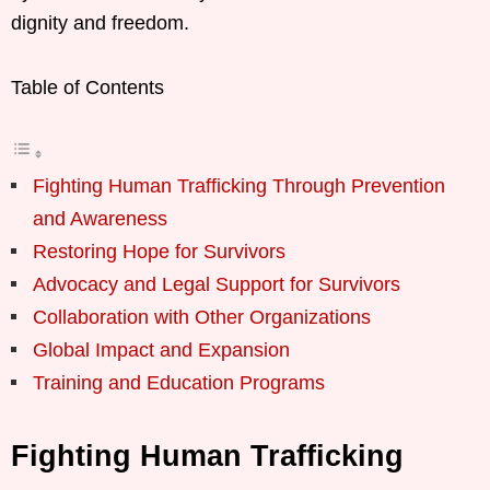
dignity and freedom.
Table of Contents
Fighting Human Trafficking Through Prevention
and Awareness
Restoring Hope for Survivors
Advocacy and Legal Support for Survivors
Collaboration with Other Organizations
Global Impact and Expansion
Training and Education Programs
Fighting Human Trafficking