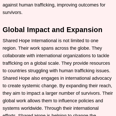
against human trafficking, improving outcomes for
survivors.
Global Impact and Expansion
Shared Hope International is not limited to one
region. Their work spans across the globe. They
collaborate with international organizations to tackle
trafficking on a global scale. They provide resources
to countries struggling with human trafficking issues.
Shared Hope also engages in international advocacy
to create systemic change. By expanding their reach,
they aim to impact a larger number of survivors. Their
global work allows them to influence policies and
systems worldwide. Through their international
efforts, Shared Hope is helping to change the