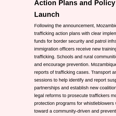
Action Plans and Policy
Launch
Following the announcement, Mozambiqu
trafficking action plans with clear imple
funds for border security and patrol infr
immigration officers receive new train
trafficking. Schools and rural communi
and encourage prevention. Mozambique
reports of trafficking cases. Transport an
sessions to help identify and report susp
partnerships and establish new coaliti
legal reforms to prosecute traffickers 
protection programs for whistleblowers 
toward a community-driven and preventi