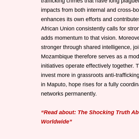
trafficking crimes that have long plagu
impacts from both internal and cross-b
enhances its own efforts and contribute
African Union consistently calls for st
adds momentum to that vision. Moreove
stronger through shared intelligence, j
Mozambique therefore serves as a mode
initiatives operate effectively together
invest more in grassroots anti-traffick
in Maputo, hope rises for a fully coordi
networks permanently.
“Read about: The Shocking Truth Ab
Worldwide”