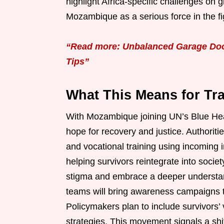
highlight Africa-specific challenges on
Mozambique as a serious force in the fi
“Read more: Unbalanced Garage Door
Tips”
What This Means for Tra
With Mozambique joining UN’s Blue Hear
hope for recovery and justice. Authorit
and vocational training using incoming 
helping survivors reintegrate into socie
stigma and embrace a deeper understan
teams will bring awareness campaigns t
Policymakers plan to include survivors’ 
strategies. This movement signals a shi