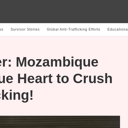
ss
Survivor Stories
Global Anti-Trafficking Efforts
Educationa
r: Mozambique
ue Heart to Crush
king!