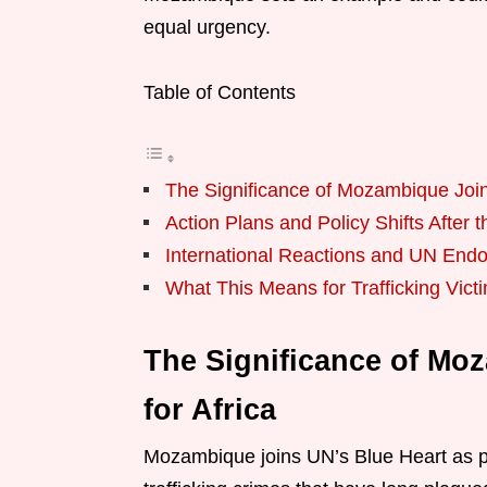
equal urgency.
Table of Contents
The Significance of Mozambique Joins
Action Plans and Policy Shifts Afte
International Reactions and UN End
What This Means for Trafficking Vict
The Significance of Mo
for Africa
Mozambique joins UN’s Blue Heart as p