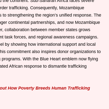
ed the continent. Sub-Saharan Africa faces severe
order trafficking. Consequently, Mozambique
s to strengthening the region’s unified response. The
ronger continental partnerships, and now Mozambique
r, collaboration between member states grows
oint task forces, and regional awareness campaigns.
l by showing how international support and local
. This commitment also inspires donor organizations to
ing programs. With the Blue Heart emblem now flying
nated African response to dismantle trafficking
out How Poverty Breeds Human Trafficking