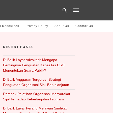
l Resources
Privacy Policy
About Us
Contact Us
Type
your
RECENT POSTS
search
query
and
hit
Di Balik Layar Advokasi: Mengapa
enter:
Pentingnya Penguatan Kapasitas CSO
Menentukan Suara Publik?
Di Balik Anggaran Tergerus: Strategi
Penguatan Organisasi Sipil Berkelanjutan
Dampak Pelatihan Organisasi Masyarakat
Sipil Terhadap Keberlanjutan Program
Di Balik Layar Perang Melawan Sindikat: