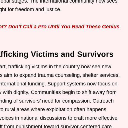
 global stages. The international community now sees
ght for freedom and justice.
? Don’t Call a Pro Until You Read These Genius
fficking Victims and Survivors
t, trafficking victims in the country now see new
ies aim to expand trauma counseling, shelter services,
international funding. Support systems now focus on
ty with dignity. Communities begin to shift away from
ding of survivors’ need for compassion. Outreach
o rural areas where exploitation often happens.
voices in national discussions to craft more effective
ft from punishment toward survivor-centered care.