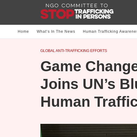
Home
What‘s In The News
Human Trafficking Awarene
GLOBAL ANTI-TRAFFICKING EFFORTS
Game Change
Joins UN’s Bl
Human Traffic