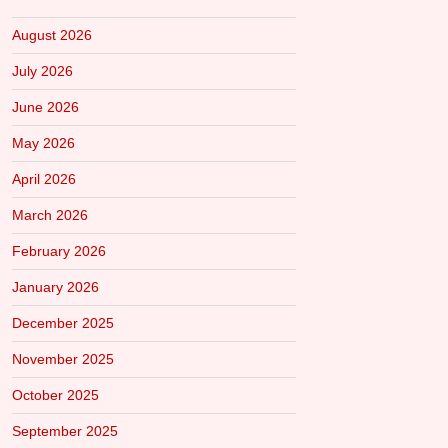
August 2026
July 2026
June 2026
May 2026
April 2026
March 2026
February 2026
January 2026
December 2025
November 2025
October 2025
September 2025