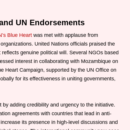
s and UN Endorsements
’s Blue Heart
was met with applause from
organizations. United Nations officials praised the
 reflects genuine political will. Several NGOs based
ssed interest in collaborating with Mozambique on
lue Heart Campaign, supported by the UN Office on
bally for its effectiveness in uniting governments,
adding credibility and urgency to the initiative.
ation agreements with countries that lead in anti-
 increase its presence in high-level discussions and