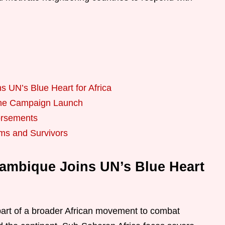
 UN’s Blue Heart for Africa
r the Campaign Launch
orsements
ims and Survivors
zambique Joins UN’s Blue Heart
art of a broader African movement to combat