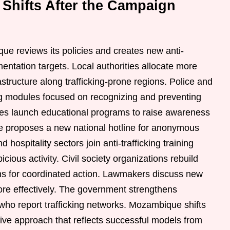
 Shifts After the Campaign
e reviews its policies and creates new anti-
mentation targets. Local authorities allocate more
astructure along trafficking-prone regions. Police and
ing modules focused on recognizing and preventing
ties launch educational programs to raise awareness
 proposes a new national hotline for anonymous
d hospitality sectors join anti-trafficking training
icious activity. Civil society organizations rebuild
ons for coordinated action. Lawmakers discuss new
more effectively. The government strengthens
who report trafficking networks. Mozambique shifts
ve approach that reflects successful models from