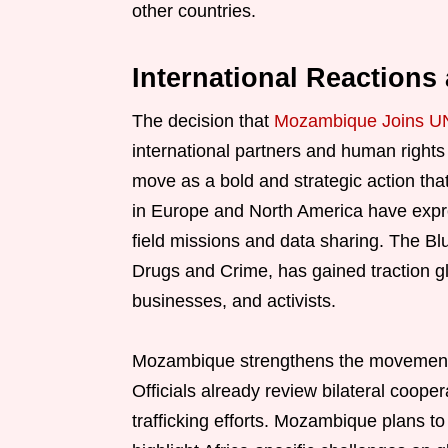
other countries.
International Reaction
The decision that
Mozambique Joins UN
international partners and human rights 
move as a bold and strategic action that
in Europe and North America have expre
field missions and data sharing. The B
Drugs and Crime, has gained traction glo
businesses, and activists.
Mozambique strengthens the movement by 
Officials already review bilateral cooper
trafficking efforts. Mozambique plans to