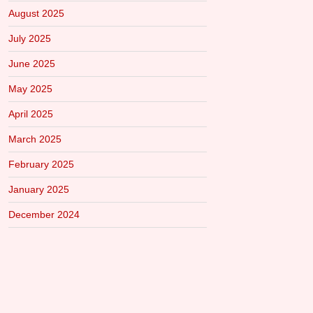
August 2025
July 2025
June 2025
May 2025
April 2025
March 2025
February 2025
January 2025
December 2024