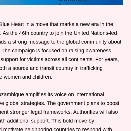
ue Heart in a move that marks a new era in the
. As the 46th country to join the United Nations-led
s a strong message to the global community about
y. The campaign is focused on raising awareness,
upport for victims across all continents. For years,
 a source and transit country in trafficking
ble women and children.
ambique amplifies its voice on international
ve global strategies. The government plans to boost
ent stronger legal frameworks. Authorities will also
ith additional support. This bold move by
motivate neighboring countries to respond with