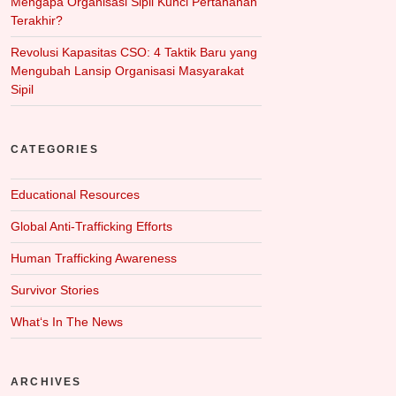
Mengapa Organisasi Sipil Kunci Pertahanan
Terakhir?
Revolusi Kapasitas CSO: 4 Taktik Baru yang
Mengubah Lansip Organisasi Masyarakat
Sipil
CATEGORIES
Educational Resources
Global Anti-Trafficking Efforts
Human Trafficking Awareness
Survivor Stories
What‘s In The News
ARCHIVES