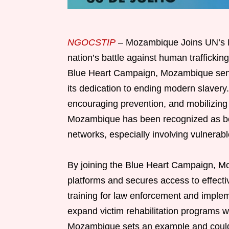
NGOCSTIP
– Mozambique Joins UN’s Bl
nation’s battle against human trafficking
Blue Heart Campaign, Mozambique send
its dedication to ending modern slaver
encouraging prevention, and mobilizing s
Mozambique has been recognized as both
networks, especially involving vulnera
By joining the Blue Heart Campaign, Moz
platforms and secures access to effecti
training for law enforcement and implem
expand victim rehabilitation programs w
Mozambique sets an example and could 