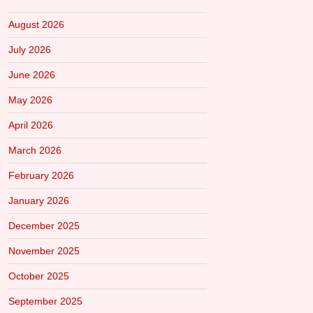
August 2026
July 2026
June 2026
May 2026
April 2026
March 2026
February 2026
January 2026
December 2025
November 2025
October 2025
September 2025