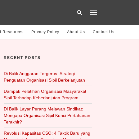
l Resources
Privacy Policy
About Us
Contact Us
Type
your
RECENT POSTS
search
query
and
hit
Di Balik Anggaran Tergerus: Strategi
enter:
Penguatan Organisasi Sipil Berkelanjutan
Dampak Pelatihan Organisasi Masyarakat
Sipil Terhadap Keberlanjutan Program
Di Balik Layar Perang Melawan Sindikat:
Mengapa Organisasi Sipil Kunci Pertahanan
Terakhir?
Revolusi Kapasitas CSO: 4 Taktik Baru yang