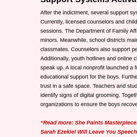
After the indictment, several support s
Currently, licensed counselors and chi
sessions. The Department of Family Aff
minors. Meanwhile, school districts mai
classmates. Counselors also support 
Additionally, youth hotlines and online 
speak up. A local nonprofit launched a f
educational support for the boys. Furth
trust in a safe space. Teachers and st
identify signs of digital grooming. Toge
organizations to ensure the boys recover
“Read more: She Paints Masterpieces
Sarah Ezekiel Will Leave You Speech