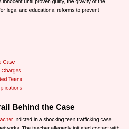
innocent until proven guilty, the gravity of the
or legal and educational reforms to prevent
he Case
e Charges
cted Teens
plications
rail Behind the Case
eacher
indicted in a shocking teen trafficking case
networks. The teacher allegedly initiated contact with