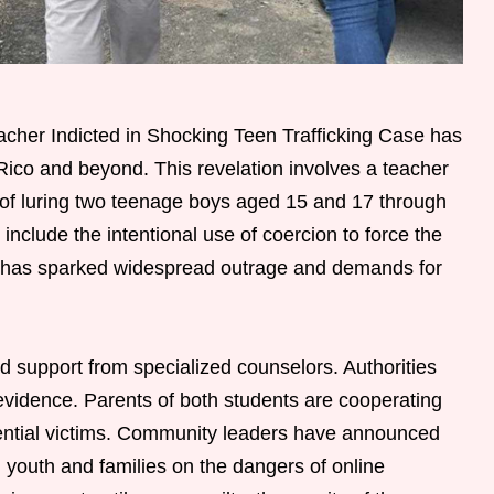
cher Indicted in Shocking Teen Trafficking Case has
Rico and beyond. This revelation involves a teacher
ed of luring two teenage boys aged 15 and 17 through
include the intentional use of coercion to force the
nt has sparked widespread outrage and demands for
d support from specialized counselors. Authorities
al evidence. Parents of both students are cooperating
tential victims. Community leaders have announced
 youth and families on the dangers of online