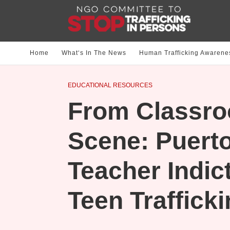
Home
What‘s In The News
Human Trafficking Awarene
EDUCATIONAL RESOURCES
From Classro
Scene: Puerto
Teacher Indic
Teen Traffick