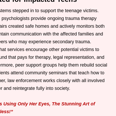
ystems stepped in to support the teenage victims.
ld psychologists provide ongoing trauma therapy
airs created safe homes and actively monitors both
ntain communication with the affected families and
peers who may experience secondary trauma.
chat services encourage other potential victims to
und that pays for therapy, legal representation, and
ermore, peer support groups help them rebuild social
udents attend community seminars that teach how to
ther, law enforcement works closely with all involved
 and reintegrate fully into society.
 Using Only Her Eyes, The Stunning Art of
less!”