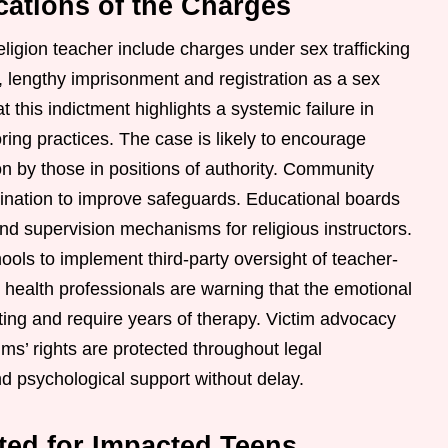
cations of the Charges
ligion teacher include charges under sex trafficking
d, lengthy imprisonment and registration as a sex
at this indictment highlights a systemic failure in
ng practices. The case is likely to encourage
ion by those in positions of authority. Community
mination to improve safeguards. Educational boards
and supervision mechanisms for religious instructors.
ols to implement third-party oversight of teacher-
 health professionals are warning that the emotional
asting and require years of therapy. Victim advocacy
ims’ rights are protected throughout legal
nd psychological support without delay.
ted for Impacted Teens