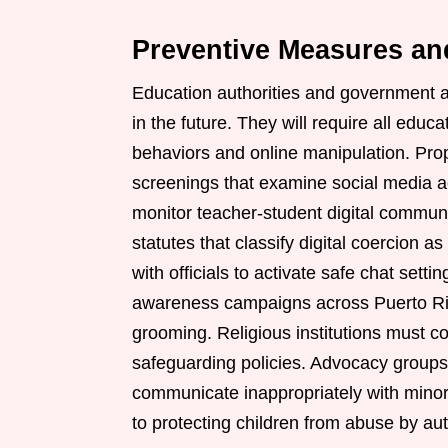
Preventive Measures an
Education authorities and government a
in the future. They will require all educ
behaviors and online manipulation. Pr
screenings that examine social media act
monitor teacher-student digital commun
statutes that classify digital coercion a
with officials to activate safe chat set
awareness campaigns across Puerto Rico
grooming. Religious institutions must co
safeguarding policies. Advocacy groups 
communicate inappropriately with minors
to protecting children from abuse by aut