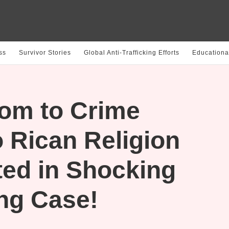
ss
Survivor Stories
Global Anti-Trafficking Efforts
Educationa
om to Crime
 Rican Religion
ted in Shocking
ing Case!