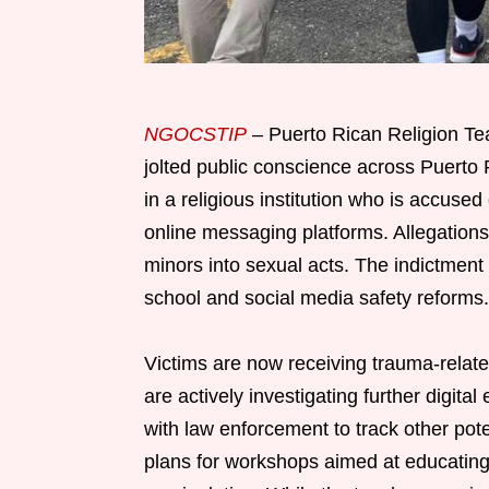
NGOCSTIP
– Puerto Rican Religion Tea
jolted public conscience across Puerto 
in a religious institution who is accus
online messaging platforms. Allegations 
minors into sexual acts. The indictme
school and social media safety reforms.
Victims are now receiving trauma-relate
are actively investigating further digit
with law enforcement to track other po
plans for workshops aimed at educating