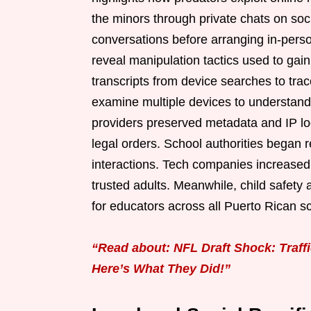
the minors through private chats on soc
conversations before arranging in-pers
reveal manipulation tactics used to gain
transcripts from device searches to trac
examine multiple devices to understand
providers preserved metadata and IP log
legal orders. School authorities began r
interactions. Tech companies increased 
trusted adults. Meanwhile, child safety
for educators across all Puerto Rican s
“Read about: NFL Draft Shock: Traff
Here’s What They Did!”