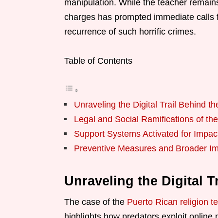
manipulation. While the teacher remains 
charges has prompted immediate calls f
recurrence of such horrific crimes.
Table of Contents
Unraveling the Digital Trail Behind t
Legal and Social Ramifications of th
Support Systems Activated for Impa
Preventive Measures and Broader Im
Unraveling the Digital T
The case of the
Puerto Rican religion t
highlights how predators exploit online 