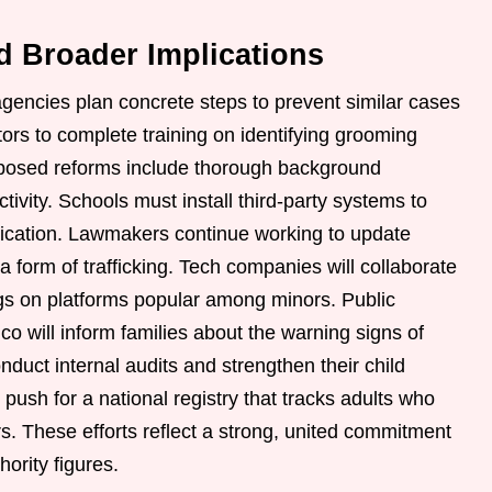
d Broader Implications
gencies plan concrete steps to prevent similar cases
ators to complete training on identifying grooming
oposed reforms include thorough background
ivity. Schools must install third-party systems to
ication. Lawmakers continue working to update
s a form of trafficking. Tech companies will collaborate
tings on platforms popular among minors. Public
 will inform families about the warning signs of
nduct internal audits and strengthen their child
push for a national registry that tracks adults who
. These efforts reflect a strong, united commitment
hority figures.