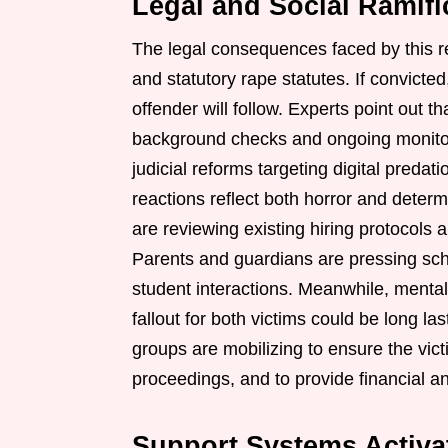
Legal and Social Ramifi
The legal consequences faced by this re
and statutory rape statutes. If convicte
offender will follow. Experts point out th
background checks and ongoing monitori
judicial reforms targeting digital predat
reactions reflect both horror and deter
are reviewing existing hiring protocols 
Parents and guardians are pressing scho
student interactions. Meanwhile, mental
fallout for both victims could be long l
groups are mobilizing to ensure the vict
proceedings, and to provide financial a
Support Systems Activa