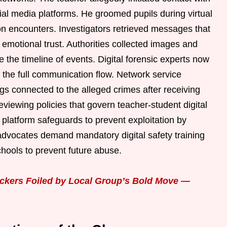
ial media platforms. He groomed pupils during virtual
on encounters. Investigators retrieved messages that
 emotional trust. Authorities collected images and
e the timeline of events. Digital forensic experts now
 the full communication flow. Network service
s connected to the alleged crimes after receiving
eviewing policies that govern teacher-student digital
platform safeguards to prevent exploitation by
 advocates demand mandatory digital safety training
chools to prevent future abuse.
ickers Foiled by Local Group’s Bold Move —