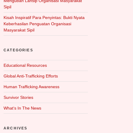
Mengubah Lansip Organisasi Masyarakat
Sipil
Kisah Inspiratif Para Penyintas: Bukti Nyata
Keberhasilan Penguatan Organisasi
Masyarakat Sipil
CATEGORIES
Educational Resources
Global Anti-Trafficking Efforts
Human Trafficking Awareness
Survivor Stories
What‘s In The News
ARCHIVES