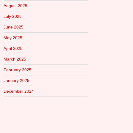
August 2025
July 2025
June 2025
May 2025
April 2025
March 2025
February 2025
January 2025
December 2024