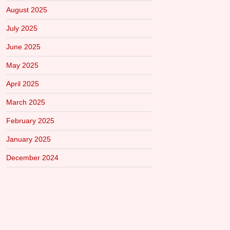
August 2025
July 2025
June 2025
May 2025
April 2025
March 2025
February 2025
January 2025
December 2024