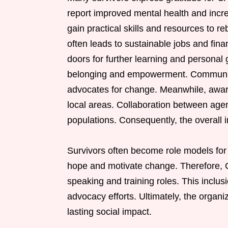
report improved mental health and incre
gain practical skills and resources to re
often leads to sustainable jobs and fi
doors for further learning and personal
belonging and empowerment. Communiti
advocates for change. Meanwhile, awaren
local areas. Collaboration between agen
populations. Consequently, the overall i
Survivors often become role models for o
hope and motivate change. Therefore, C
speaking and training roles. This inclus
advocacy efforts. Ultimately, the organ
lasting social impact.