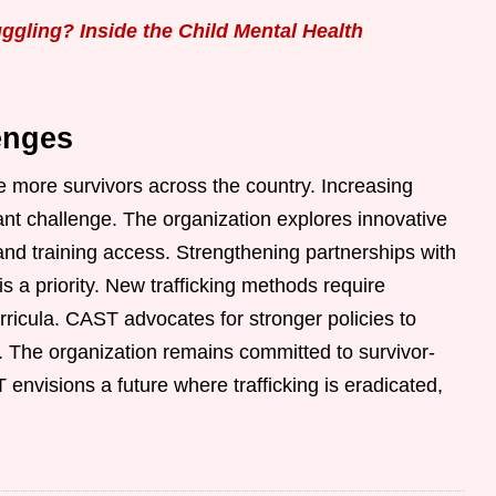
gling? Inside the Child Mental Health
enges
e more survivors across the country. Increasing
nt challenge. The organization explores innovative
and training access. Strengthening partnerships with
s a priority. New trafficking methods require
ricula. CAST advocates for stronger policies to
g. The organization remains committed to survivor-
visions a future where trafficking is eradicated,