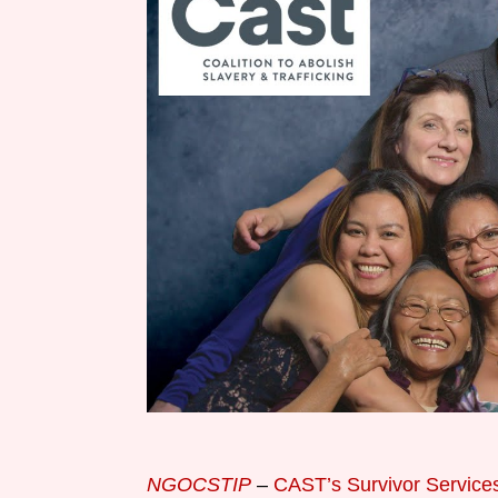
NGOCSTIP
–
CAST’s Survivor Services