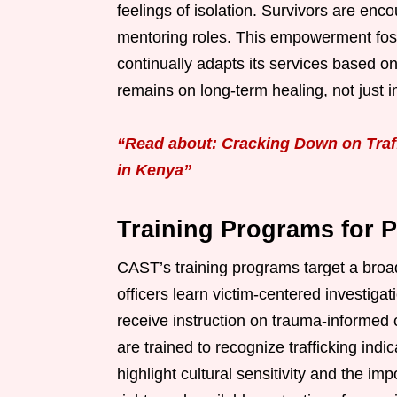
feelings of isolation. Survivors are enc
mentoring roles. This empowerment fost
continually adapts its services based 
remains on long-term healing, not just
“Read about: Cracking Down on Traff
in Kenya”
Training Programs for P
CAST’s training programs target a broad
officers learn victim-centered investiga
receive instruction on trauma-informed 
are trained to recognize trafficking ind
highlight cultural sensitivity and the imp