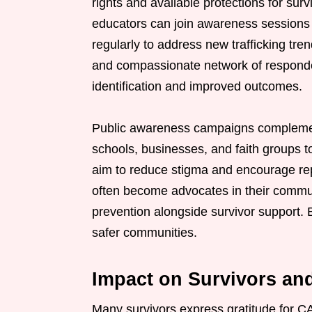
rights and available protections for su
educators can join awareness sessions
regularly to address new trafficking tre
and compassionate network of responders
identification and improved outcomes.
Public awareness campaigns complement
schools, businesses, and faith groups to
aim to reduce stigma and encourage repo
often become advocates in their comm
prevention alongside survivor support. 
safer communities.
Impact on Survivors a
Many survivors express gratitude for C