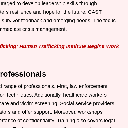
ouraged to develop leadership skills through
ers resilience and hope for the future. CAST
on survivor feedback and emerging needs. The focus
 immediate crisis management.
icking: Human Trafficking Institute Begins Work
rofessionals
 range of professionals. First, law enforcement
tion techniques. Additionally, healthcare workers
care and victim screening. Social service providers
icators and offer support. Moreover, workshops
ortance of confidentiality. Training also covers legal