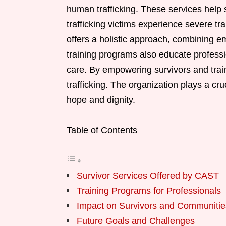
human trafficking. These services help s
trafficking victims experience severe tr
offers a holistic approach, combining em
training programs also educate professi
care. By empowering survivors and trai
trafficking. The organization plays a cruc
hope and dignity.
Table of Contents
Survivor Services Offered by CAST
Training Programs for Professionals
Impact on Survivors and Communitie
Future Goals and Challenges