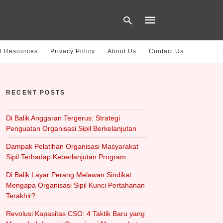
l Resources
Privacy Policy
About Us
Contact Us
Type
your
RECENT POSTS
search
query
and
hit
Di Balik Anggaran Tergerus: Strategi
enter:
Penguatan Organisasi Sipil Berkelanjutan
Dampak Pelatihan Organisasi Masyarakat
Sipil Terhadap Keberlanjutan Program
Di Balik Layar Perang Melawan Sindikat:
Mengapa Organisasi Sipil Kunci Pertahanan
Terakhir?
Revolusi Kapasitas CSO: 4 Taktik Baru yang