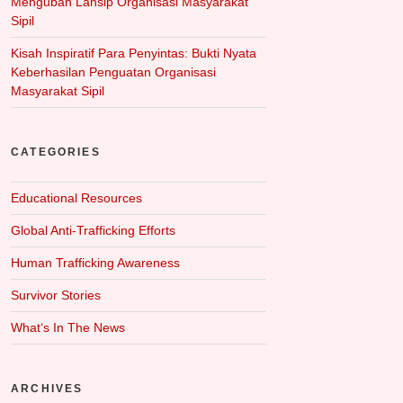
Mengubah Lansip Organisasi Masyarakat
Sipil
Kisah Inspiratif Para Penyintas: Bukti Nyata
Keberhasilan Penguatan Organisasi
Masyarakat Sipil
CATEGORIES
Educational Resources
Global Anti-Trafficking Efforts
Human Trafficking Awareness
Survivor Stories
What‘s In The News
ARCHIVES