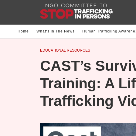
Home
What‘s In The News
Human Trafficking Awarene
EDUCATIONAL RESOURCES
CAST’s Survi
Training: A Lif
Trafficking Vi