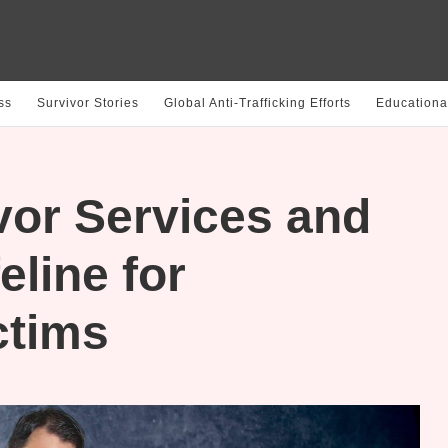
ss
Survivor Stories
Global Anti-Trafficking Efforts
Educationa
vor Services and
eline for
ctims