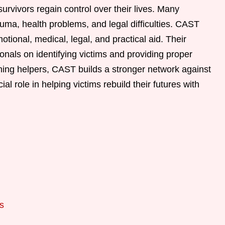
urvivors regain control over their lives. Many
auma, health problems, and legal difficulties. CAST
otional, medical, legal, and practical aid. Their
onals on identifying victims and providing proper
ning helpers, CAST builds a stronger network against
ial role in helping victims rebuild their futures with
s