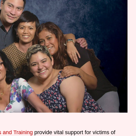
 and Training
provide vital support for victims of