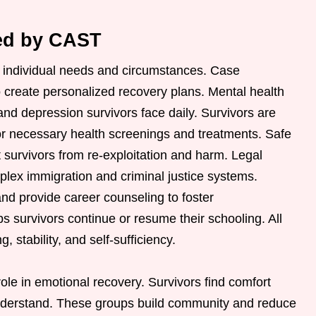
red by CAST
o individual needs and circumstances. Case
 create personalized recovery plans. Mental health
nd depression survivors face daily. Survivors are
or necessary health screenings and treatments. Safe
t survivors from re-exploitation and harm. Legal
lex immigration and criminal justice systems.
nd provide career counseling to foster
 survivors continue or resume their schooling. All
 stability, and self-sufficiency.
ole in emotional recovery. Survivors find comfort
nderstand. These groups build community and reduce