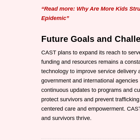
“Read more: Why Are More Kids Strug
Epidemic”
Future Goals and Chall
CAST plans to expand its reach to serv
funding and resources remains a consta
technology to improve service delivery 
government and international agencies i
continuous updates to programs and cur
protect survivors and prevent traffickin
centered care and empowerment. CAST en
and survivors thrive.