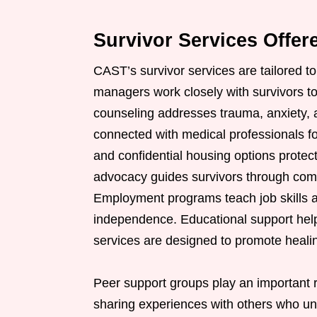
Survivor Services Offe
CAST’s survivor services are tailored t
managers work closely with survivors to
counseling addresses trauma, anxiety, a
connected with medical professionals f
and confidential housing options protec
advocacy guides survivors through comp
Employment programs teach job skills a
independence. Educational support helps
services are designed to promote healing,
Peer support groups play an important r
sharing experiences with others who u