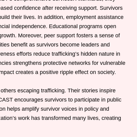
ased confidence after receiving support. Survivors
build their lives. In addition, employment assistance
nancial independence. Educational programs open
 growth. Moreover, peer support fosters a sense of
es benefit as survivors become leaders and
ess efforts reduce trafficking’s hidden nature in
cies strengthens protective networks for vulnerable
mpact creates a positive ripple effect on society.
thers escaping trafficking. Their stories inspire
AST encourages survivors to participate in public
ion helps amplify survivor voices in policy and
ization’s work has transformed many lives, creating