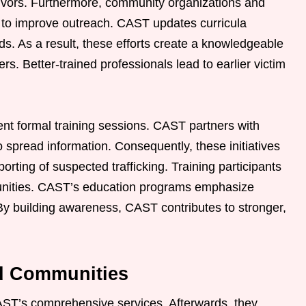
rvivors. Furthermore, community organizations and
 to improve outreach. CAST updates curricula
nds. As a result, these efforts create a knowledgeable
. Better-trained professionals lead to earlier victim
 formal training sessions. CAST partners with
 spread information. Consequently, these initiatives
rting of suspected trafficking. Training participants
unities. CAST’s education programs emphasize
By building awareness, CAST contributes to stronger,
nd Communities
AST’s comprehensive services. Afterwards, they