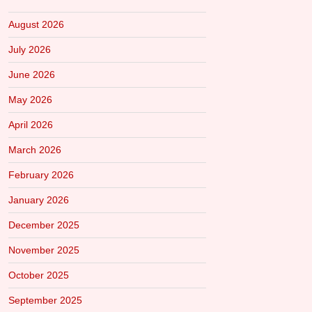
August 2026
July 2026
June 2026
May 2026
April 2026
March 2026
February 2026
January 2026
December 2025
November 2025
October 2025
September 2025