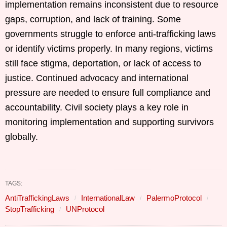
implementation remains inconsistent due to resource
gaps, corruption, and lack of training. Some
governments struggle to enforce anti-trafficking laws
or identify victims properly. In many regions, victims
still face stigma, deportation, or lack of access to
justice. Continued advocacy and international
pressure are needed to ensure full compliance and
accountability. Civil society plays a key role in
monitoring implementation and supporting survivors
globally.
TAGS:
AntiTraffickingLaws
InternationalLaw
PalermoProtocol
StopTrafficking
UNProtocol