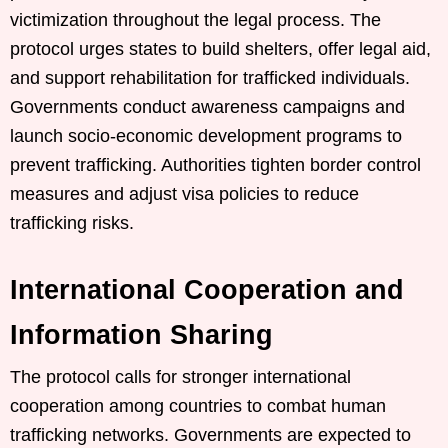
victimization throughout the legal process. The
protocol urges states to build shelters, offer legal aid,
and support rehabilitation for trafficked individuals.
Governments conduct awareness campaigns and
launch socio-economic development programs to
prevent trafficking. Authorities tighten border control
measures and adjust visa policies to reduce
trafficking risks.
International Cooperation and
Information Sharing
The protocol calls for stronger international
cooperation among countries to combat human
trafficking networks. Governments are expected to