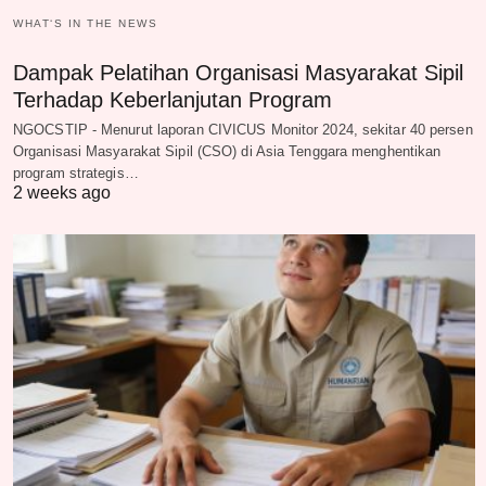
WHAT‘S IN THE NEWS
Dampak Pelatihan Organisasi Masyarakat Sipil
Terhadap Keberlanjutan Program
NGOCSTIP - Menurut laporan CIVICUS Monitor 2024, sekitar 40 persen
Organisasi Masyarakat Sipil (CSO) di Asia Tenggara menghentikan
program strategis…
2 weeks ago