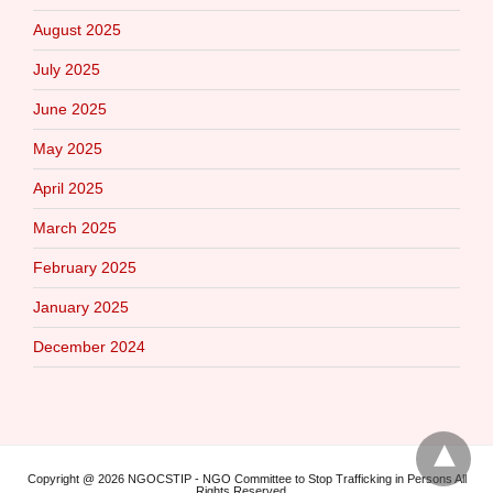
August 2025
July 2025
June 2025
May 2025
April 2025
March 2025
February 2025
January 2025
December 2024
Copyright @ 2026 NGOCSTIP - NGO Committee to Stop Trafficking in Persons All
Rights Reserved