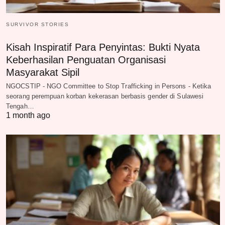
SURVIVOR STORIES
Kisah Inspiratif Para Penyintas: Bukti Nyata
Keberhasilan Penguatan Organisasi
Masyarakat Sipil
NGOCSTIP - NGO Committee to Stop Trafficking in Persons - Ketika
seorang perempuan korban kekerasan berbasis gender di Sulawesi
Tengah…
1 month ago