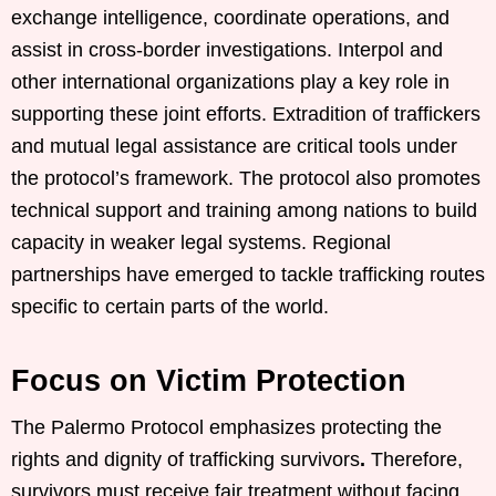
exchange intelligence, coordinate operations, and
assist in cross-border investigations. Interpol and
other international organizations play a key role in
supporting these joint efforts. Extradition of traffickers
and mutual legal assistance are critical tools under
the protocol’s framework. The protocol also promotes
technical support and training among nations to build
capacity in weaker legal systems. Regional
partnerships have emerged to tackle trafficking routes
specific to certain parts of the world.
Focus on Victim Protection
The Palermo Protocol emphasizes protecting the
rights and dignity of trafficking survivors
.
Therefore,
survivors must receive fair treatment without facing