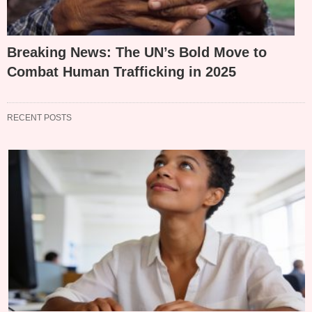
Breaking News: The UN’s Bold Move to
Combat Human Trafficking in 2025
RECENT POSTS