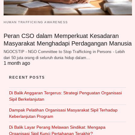
HUMAN TRAFFICKING AWARENESS
Peran CSO dalam Memperkuat Kesadaran
Masyarakat Menghadapi Perdagangan Manusia
NGOCSTIP - NGO Committee to Stop Trafficking in Persons - Lebih
dari 50 juta orang di seluruh dunia hidup dalam…
1 month ago
RECENT POSTS
Di Balik Anggaran Tergerus: Strategi Penguatan Organisasi
Sipil Berkelanjutan
Dampak Pelatihan Organisasi Masyarakat Sipil Terhadap
Keberlanjutan Program
Di Balik Layar Perang Melawan Sindikat: Mengapa
Organisasi Sipil Kunci Pertahanan Terakhir?