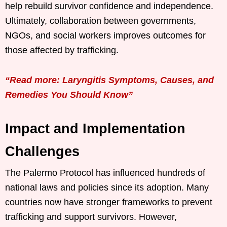
help rebuild survivor confidence and independence.
Ultimately, collaboration between governments,
NGOs, and social workers improves outcomes for
those affected by trafficking.
“Read more: Laryngitis Symptoms, Causes, and
Remedies You Should Know”
Impact and Implementation
Challenges
The Palermo Protocol has influenced hundreds of
national laws and policies since its adoption. Many
countries now have stronger frameworks to prevent
trafficking and support survivors. However,