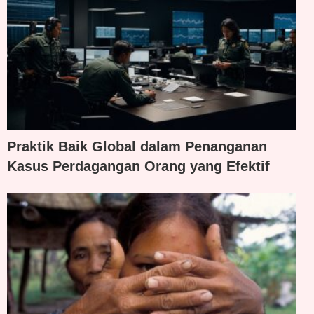
Praktik Baik Global dalam Penanganan
Kasus Perdagangan Orang yang Efektif