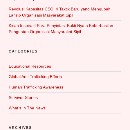
Revolusi Kapasitas CSO: 4 Taktik Baru yang Mengubah
Lansip Organisasi Masyarakat Sipil
Kisah Inspiratif Para Penyintas: Bukti Nyata Keberhasilan
Penguatan Organisasi Masyarakat Sipil
CATEGORIES
Educational Resources
Global Anti-Trafficking Efforts
Human Trafficking Awareness
Survivor Stories
What‘s In The News
ARCHIVES