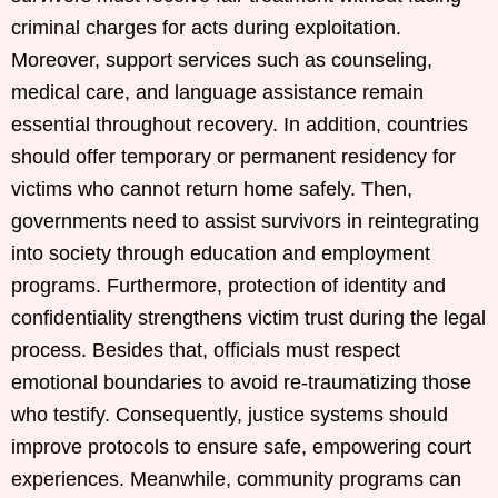
criminal charges for acts during exploitation.
Moreover, support services such as counseling,
medical care, and language assistance remain
essential throughout recovery. In addition, countries
should offer temporary or permanent residency for
victims who cannot return home safely. Then,
governments need to assist survivors in reintegrating
into society through education and employment
programs. Furthermore, protection of identity and
confidentiality strengthens victim trust during the legal
process. Besides that, officials must respect
emotional boundaries to avoid re-traumatizing those
who testify. Consequently, justice systems should
improve protocols to ensure safe, empowering court
experiences. Meanwhile, community programs can