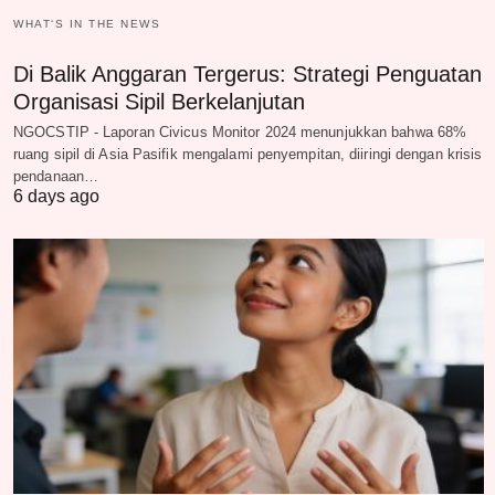
WHAT‘S IN THE NEWS
Di Balik Anggaran Tergerus: Strategi Penguatan
Organisasi Sipil Berkelanjutan
NGOCSTIP - Laporan Civicus Monitor 2024 menunjukkan bahwa 68%
ruang sipil di Asia Pasifik mengalami penyempitan, diiringi dengan krisis
pendanaan…
6 days ago