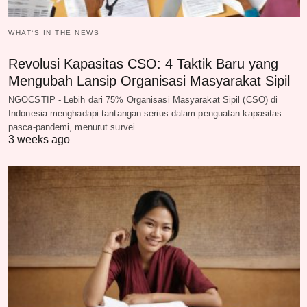
WHAT‘S IN THE NEWS
Revolusi Kapasitas CSO: 4 Taktik Baru yang
Mengubah Lansip Organisasi Masyarakat Sipil
NGOCSTIP - Lebih dari 75% Organisasi Masyarakat Sipil (CSO) di
Indonesia menghadapi tantangan serius dalam penguatan kapasitas
pasca-pandemi, menurut survei…
3 weeks ago