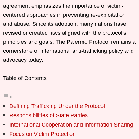
agreement emphasizes the importance of victim-
centered approaches in preventing re-exploitation
and abuse. Since its adoption, many nations have
revised or created laws aligned with the protocol’s
principles and goals. The Palermo Protocol remains a
cornerstone of international anti-trafficking policy and
advocacy today.
Table of Contents
Defining Trafficking Under the Protocol
Responsibilities of State Parties
International Cooperation and Information Sharing
Focus on Victim Protection