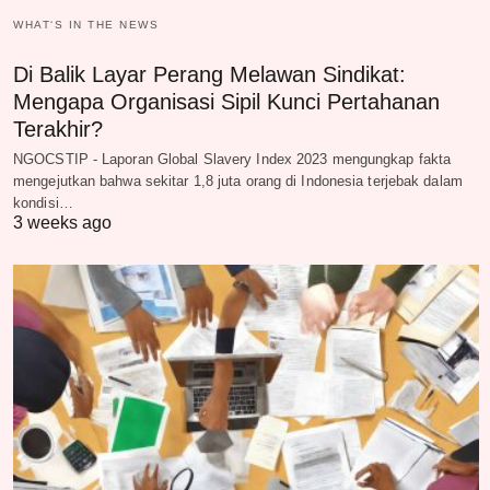
WHAT‘S IN THE NEWS
Di Balik Layar Perang Melawan Sindikat:
Mengapa Organisasi Sipil Kunci Pertahanan
Terakhir?
NGOCSTIP - Laporan Global Slavery Index 2023 mengungkap fakta
mengejutkan bahwa sekitar 1,8 juta orang di Indonesia terjebak dalam
kondisi…
3 weeks ago