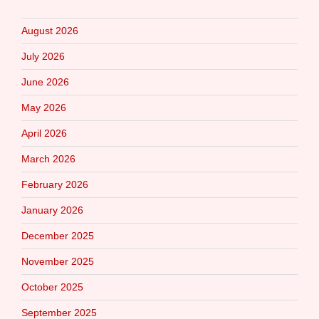
August 2026
July 2026
June 2026
May 2026
April 2026
March 2026
February 2026
January 2026
December 2025
November 2025
October 2025
September 2025