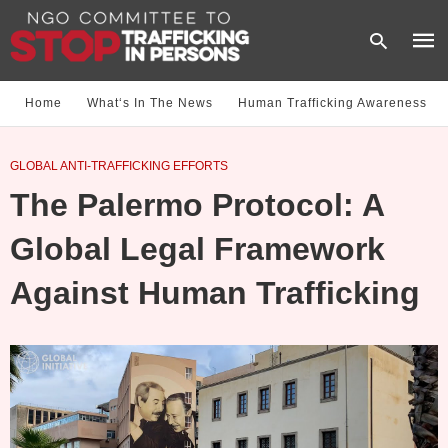
Home
What‘s In The News
Human Trafficking Awareness
Type
GLOBAL ANTI-TRAFFICKING EFFORTS
your
sear
The Palermo Protocol: A
quer
and
hit
Global Legal Framework
enter
Against Human Trafficking