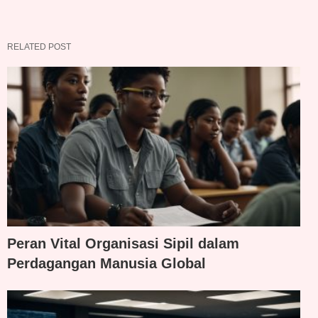
RELATED POST
Peran Vital Organisasi Sipil dalam
Perdagangan Manusia Global