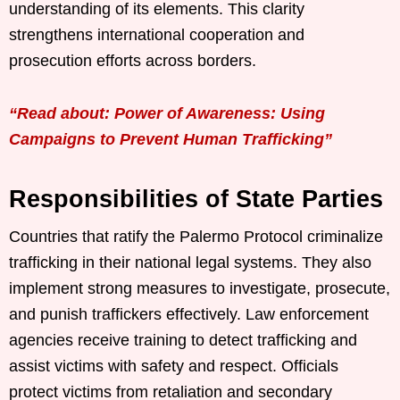
understanding of its elements. This clarity
strengthens international cooperation and
prosecution efforts across borders.
“Read about: Power of Awareness: Using
Campaigns to Prevent Human Trafficking”
Responsibilities of State Parties
Countries that ratify the Palermo Protocol criminalize
trafficking in their national legal systems. They also
implement strong measures to investigate, prosecute,
and punish traffickers effectively. Law enforcement
agencies receive training to detect trafficking and
assist victims with safety and respect. Officials
protect victims from retaliation and secondary