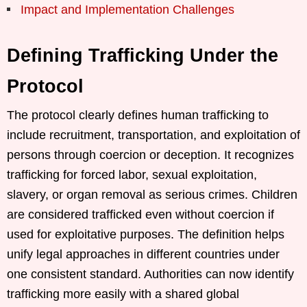
Impact and Implementation Challenges
Defining Trafficking Under the
Protocol
The protocol clearly defines human trafficking to
include recruitment, transportation, and exploitation of
persons through coercion or deception. It recognizes
trafficking for forced labor, sexual exploitation,
slavery, or organ removal as serious crimes. Children
are considered trafficked even without coercion if
used for exploitative purposes. The definition helps
unify legal approaches in different countries under
one consistent standard. Authorities can now identify
trafficking more easily with a shared global