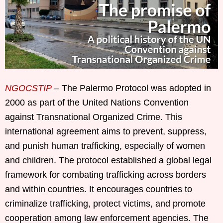
NGOCSTIP
– The Palermo Protocol was adopted in
2000 as part of the United Nations Convention
against Transnational Organized Crime. This
international agreement aims to prevent, suppress,
and punish human trafficking, especially of women
and children. The protocol established a global legal
framework for combating trafficking across borders
and within countries. It encourages countries to
criminalize trafficking, protect victims, and promote
cooperation among law enforcement agencies. The