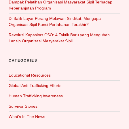
Dampak Pelatihan Organisasi Masyarakat Sipil Terhadap
Keberlanjutan Program
Di Balik Layar Perang Melawan Sindikat: Mengapa
Organisasi Sipil Kunci Pertahanan Terakhir?
Revolusi Kapasitas CSO: 4 Taktik Baru yang Mengubah
Lansip Organisasi Masyarakat Sipil
CATEGORIES
Educational Resources
Global Anti-Trafficking Efforts
Human Trafficking Awareness
Survivor Stories
What‘s In The News