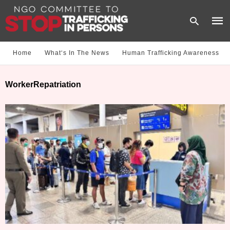
Home
What‘s In The News
Human Trafficking Awareness
Type
WorkerRepatriation
your
sear
quer
and
hit
enter