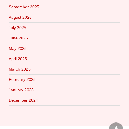
September 2025
August 2025
July 2025
June 2025
May 2025
April 2025
March 2025
February 2025
January 2025
December 2024