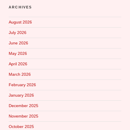
ARCHIVES
August 2026
July 2026
June 2026
May 2026
April 2026
March 2026
February 2026
January 2026
December 2025
November 2025
October 2025