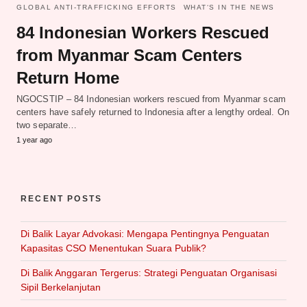
GLOBAL ANTI-TRAFFICKING EFFORTS
WHAT‘S IN THE NEWS
84 Indonesian Workers Rescued
from Myanmar Scam Centers
Return Home
NGOCSTIP – 84 Indonesian workers rescued from Myanmar scam
centers have safely returned to Indonesia after a lengthy ordeal. On
two separate…
1 year ago
RECENT POSTS
Di Balik Layar Advokasi: Mengapa Pentingnya Penguatan
Kapasitas CSO Menentukan Suara Publik?
Di Balik Anggaran Tergerus: Strategi Penguatan Organisasi
Sipil Berkelanjutan