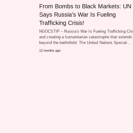
From Bombs to Black Markets: UN
Says Russia’s War Is Fueling
Trafficking Crisis!
NGOCSTIP – Russia’s War Is Fueling Trafficking Cris
and creating a humanitarian catastrophe that extends
beyond the battlefield. The United Nations Special…
12 months ago