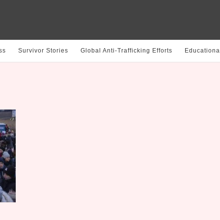
ss
Survivor Stories
Global Anti-Trafficking Efforts
Educationa