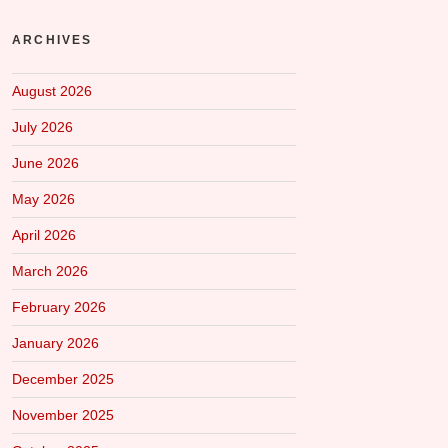
ARCHIVES
August 2026
July 2026
June 2026
May 2026
April 2026
March 2026
February 2026
January 2026
December 2025
November 2025