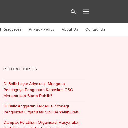
l Resources
Privacy Policy
About Us
Contact Us
Type
your
search
query
and
hit
RECENT POSTS
enter:
Di Balik Layar Advokasi: Mengapa
Pentingnya Penguatan Kapasitas CSO
Menentukan Suara Publik?
Di Balik Anggaran Tergerus: Strategi
Penguatan Organisasi Sipil Berkelanjutan
Dampak Pelatihan Organisasi Masyarakat