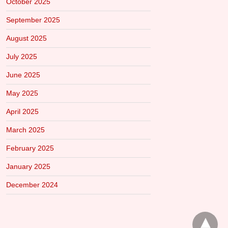
October 2025
September 2025
August 2025
July 2025
June 2025
May 2025
April 2025
March 2025
February 2025
January 2025
December 2024