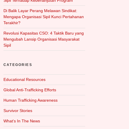
Sipil Terhadap Keberlanjutan Program
Di Balik Layar Perang Melawan Sindikat:
Mengapa Organisasi Sipil Kunci Pertahanan
Terakhir?
Revolusi Kapasitas CSO: 4 Taktik Baru yang
Mengubah Lansip Organisasi Masyarakat
Sipil
CATEGORIES
Educational Resources
Global Anti-Trafficking Efforts
Human Trafficking Awareness
Survivor Stories
What‘s In The News