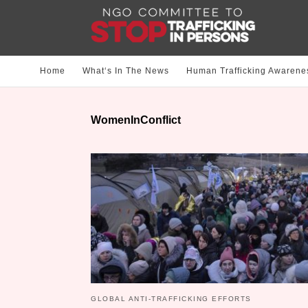
Home
What‘s In The News
Human Trafficking Awarene
WomenInConflict
GLOBAL ANTI-TRAFFICKING EFFORTS