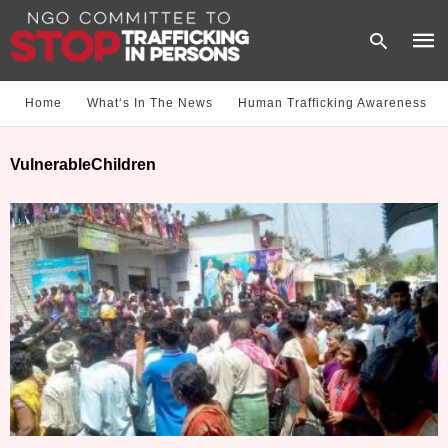
Home
What‘s In The News
Human Trafficking Awareness
Type
VulnerableChildren
your
sear
quer
and
hit
enter