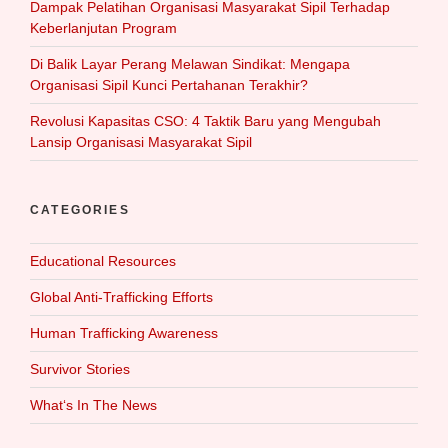
Dampak Pelatihan Organisasi Masyarakat Sipil Terhadap
Keberlanjutan Program
Di Balik Layar Perang Melawan Sindikat: Mengapa
Organisasi Sipil Kunci Pertahanan Terakhir?
Revolusi Kapasitas CSO: 4 Taktik Baru yang Mengubah
Lansip Organisasi Masyarakat Sipil
CATEGORIES
Educational Resources
Global Anti-Trafficking Efforts
Human Trafficking Awareness
Survivor Stories
What‘s In The News