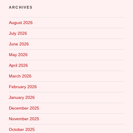
ARCHIVES
August 2026
July 2026
June 2026
May 2026
April 2026
March 2026
February 2026
January 2026
December 2025
November 2025
October 2025