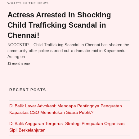
WHAT‘S IN THE NEWS
Actress Arrested in Shocking
Child Trafficking Scandal in
Chennai!
NGOCSTIP – Child Trafficking Scandal in Chennai has shaken the
community after police carried out a dramatic raid in Koyambedu.
Acting on…
12 months ago
RECENT POSTS
Di Balik Layar Advokasi: Mengapa Pentingnya Penguatan
Kapasitas CSO Menentukan Suara Publik?
Di Balik Anggaran Tergerus: Strategi Penguatan Organisasi
Sipil Berkelanjutan