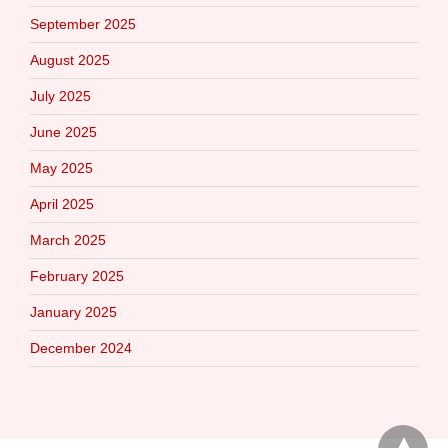
September 2025
August 2025
July 2025
June 2025
May 2025
April 2025
March 2025
February 2025
January 2025
December 2024