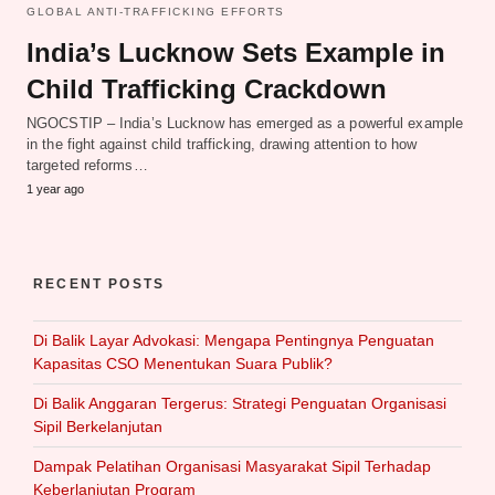
GLOBAL ANTI-TRAFFICKING EFFORTS
India’s Lucknow Sets Example in
Child Trafficking Crackdown
NGOCSTIP – India’s Lucknow has emerged as a powerful example
in the fight against child trafficking, drawing attention to how
targeted reforms…
1 year ago
RECENT POSTS
Di Balik Layar Advokasi: Mengapa Pentingnya Penguatan
Kapasitas CSO Menentukan Suara Publik?
Di Balik Anggaran Tergerus: Strategi Penguatan Organisasi
Sipil Berkelanjutan
Dampak Pelatihan Organisasi Masyarakat Sipil Terhadap
Keberlanjutan Program