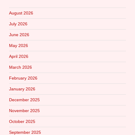
August 2026
July 2026
June 2026
May 2026
April 2026
March 2026
February 2026
January 2026
December 2025
November 2025
October 2025
September 2025