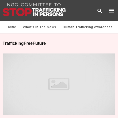
Home
What‘s In The News
Human Trafficking Awareness
Type
TraffickingFreeFuture
your
sear
quer
and
hit
enter