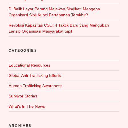
Di Balik Layar Perang Melawan Sindikat: Mengapa
Organisasi Sipil Kunci Pertahanan Terakhir?
Revolusi Kapasitas CSO: 4 Taktik Baru yang Mengubah
Lansip Organisasi Masyarakat Sipil
CATEGORIES
Educational Resources
Global Anti-Trafficking Efforts
Human Trafficking Awareness
Survivor Stories
What‘s In The News
ARCHIVES