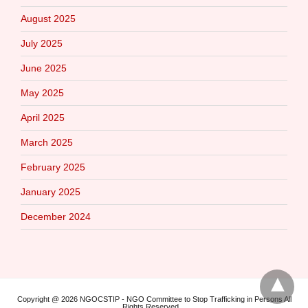
August 2025
July 2025
June 2025
May 2025
April 2025
March 2025
February 2025
January 2025
December 2024
Copyright @ 2026 NGOCSTIP - NGO Committee to Stop Trafficking in Persons All
Rights Reserved