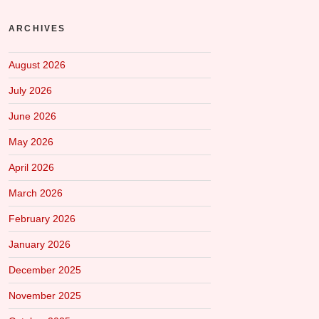
ARCHIVES
August 2026
July 2026
June 2026
May 2026
April 2026
March 2026
February 2026
January 2026
December 2025
November 2025