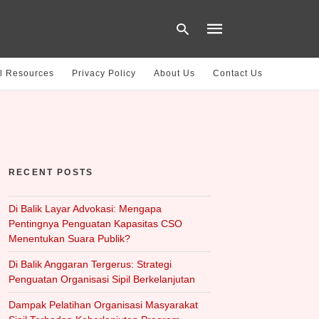
l Resources
Privacy Policy
About Us
Contact Us
Type
your
search
query
and
hit
RECENT POSTS
enter:
Di Balik Layar Advokasi: Mengapa
Pentingnya Penguatan Kapasitas CSO
Menentukan Suara Publik?
Di Balik Anggaran Tergerus: Strategi
Penguatan Organisasi Sipil Berkelanjutan
Dampak Pelatihan Organisasi Masyarakat