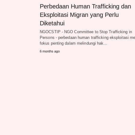
Perbedaan Human Trafficking dan
Eksploitasi Migran yang Perlu
Diketahui
NGOCSTIP - NGO Committee to Stop Trafficking in
Persons - perbedaan human trafficking eksploitasi me
fokus penting dalam melindungi hak…
6 months ago