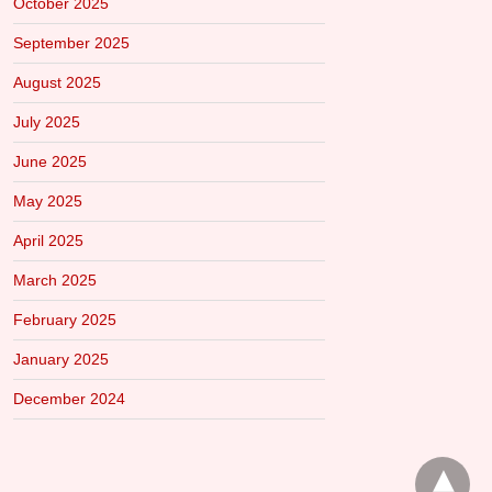
October 2025
September 2025
August 2025
July 2025
June 2025
May 2025
April 2025
March 2025
February 2025
January 2025
December 2024