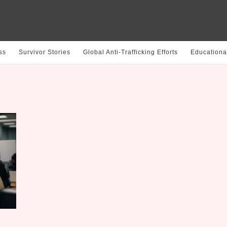
ss
Survivor Stories
Global Anti-Trafficking Efforts
Educationa