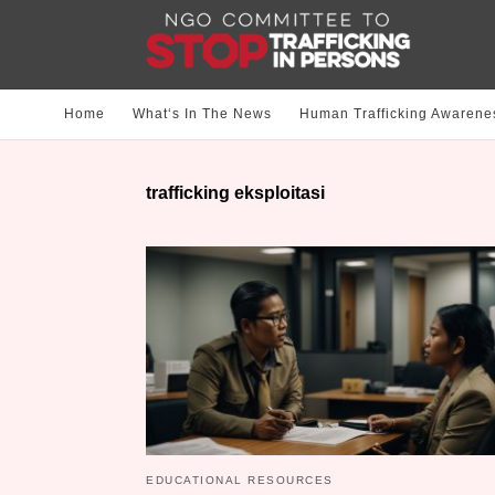
Home
What‘s In The News
Human Trafficking Awarene
trafficking eksploitasi
EDUCATIONAL RESOURCES