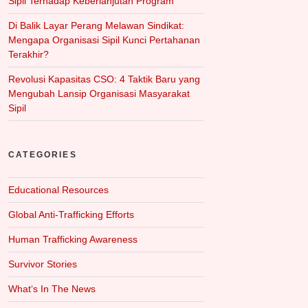
Sipil Terhadap Keberlanjutan Program
Di Balik Layar Perang Melawan Sindikat:
Mengapa Organisasi Sipil Kunci Pertahanan
Terakhir?
Revolusi Kapasitas CSO: 4 Taktik Baru yang
Mengubah Lansip Organisasi Masyarakat
Sipil
CATEGORIES
Educational Resources
Global Anti-Trafficking Efforts
Human Trafficking Awareness
Survivor Stories
What‘s In The News