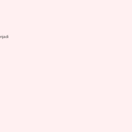
njadi