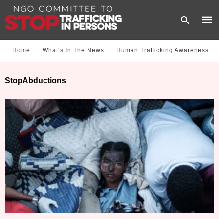
Home
What‘s In The News
Human Trafficking Awareness
Type
StopAbductions
your
sear
quer
and
hit
enter