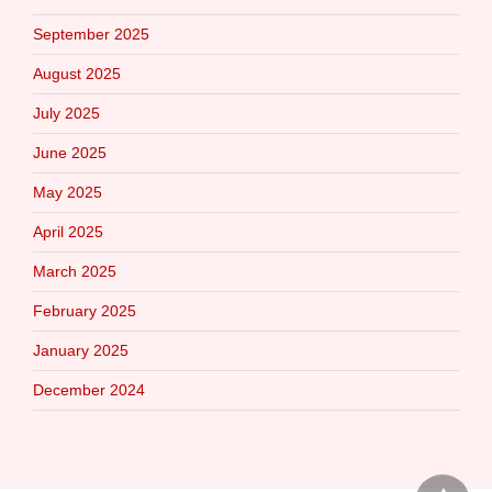
September 2025
August 2025
July 2025
June 2025
May 2025
April 2025
March 2025
February 2025
January 2025
December 2024