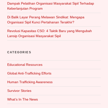
Dampak Pelatihan Organisasi Masyarakat Sipil Terhadap
Keberlanjutan Program
Di Balik Layar Perang Melawan Sindikat: Mengapa
Organisasi Sipil Kunci Pertahanan Terakhir?
Revolusi Kapasitas CSO: 4 Taktik Baru yang Mengubah
Lansip Organisasi Masyarakat Sipil
CATEGORIES
Educational Resources
Global Anti-Trafficking Efforts
Human Trafficking Awareness
Survivor Stories
What‘s In The News