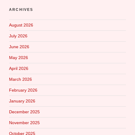
ARCHIVES
August 2026
July 2026
June 2026
May 2026
April 2026
March 2026
February 2026
January 2026
December 2025
November 2025
October 2025