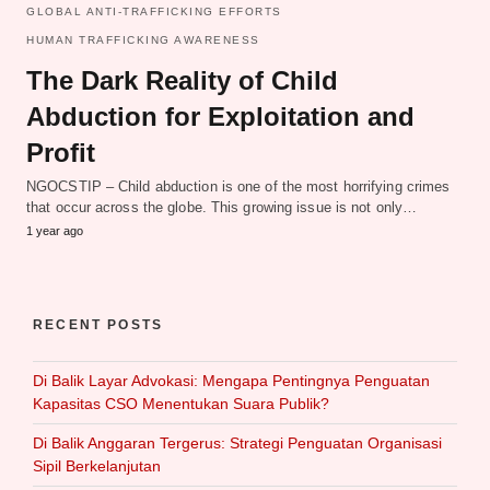
GLOBAL ANTI-TRAFFICKING EFFORTS
HUMAN TRAFFICKING AWARENESS
The Dark Reality of Child
Abduction for Exploitation and
Profit
NGOCSTIP – Child abduction is one of the most horrifying crimes
that occur across the globe. This growing issue is not only…
1 year ago
RECENT POSTS
Di Balik Layar Advokasi: Mengapa Pentingnya Penguatan
Kapasitas CSO Menentukan Suara Publik?
Di Balik Anggaran Tergerus: Strategi Penguatan Organisasi
Sipil Berkelanjutan