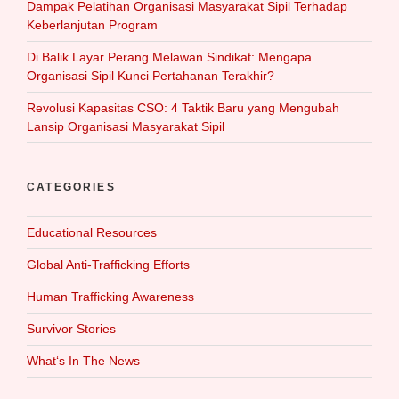
Dampak Pelatihan Organisasi Masyarakat Sipil Terhadap
Keberlanjutan Program
Di Balik Layar Perang Melawan Sindikat: Mengapa
Organisasi Sipil Kunci Pertahanan Terakhir?
Revolusi Kapasitas CSO: 4 Taktik Baru yang Mengubah
Lansip Organisasi Masyarakat Sipil
CATEGORIES
Educational Resources
Global Anti-Trafficking Efforts
Human Trafficking Awareness
Survivor Stories
What‘s In The News