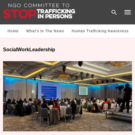
Home
What‘s In The News
Human Trafficking Awareness
Type
SocialWorkLeadership
your
sear
quer
and
hit
enter