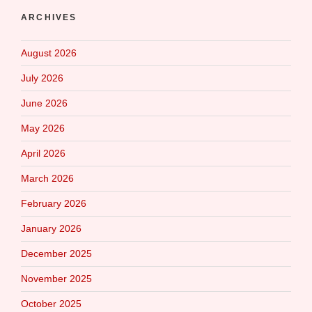
ARCHIVES
August 2026
July 2026
June 2026
May 2026
April 2026
March 2026
February 2026
January 2026
December 2025
November 2025
October 2025