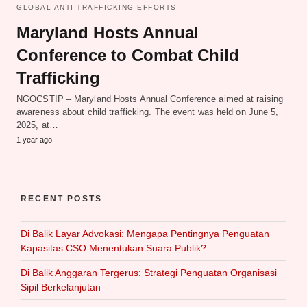
GLOBAL ANTI-TRAFFICKING EFFORTS
Maryland Hosts Annual
Conference to Combat Child
Trafficking
NGOCSTIP – Maryland Hosts Annual Conference aimed at raising
awareness about child trafficking. The event was held on June 5,
2025, at…
1 year ago
RECENT POSTS
Di Balik Layar Advokasi: Mengapa Pentingnya Penguatan
Kapasitas CSO Menentukan Suara Publik?
Di Balik Anggaran Tergerus: Strategi Penguatan Organisasi
Sipil Berkelanjutan