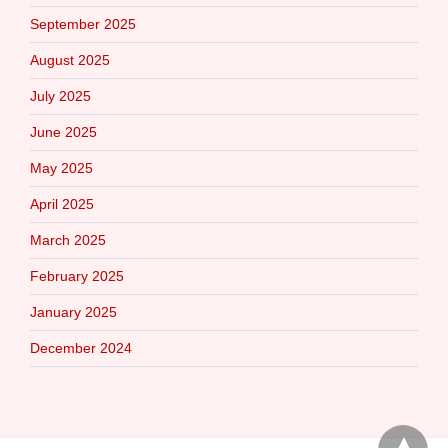
September 2025
August 2025
July 2025
June 2025
May 2025
April 2025
March 2025
February 2025
January 2025
December 2024