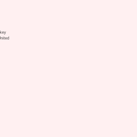
key
United