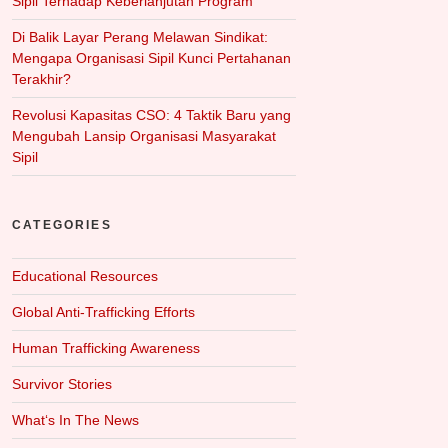
Sipil Terhadap Keberlanjutan Program
Di Balik Layar Perang Melawan Sindikat:
Mengapa Organisasi Sipil Kunci Pertahanan
Terakhir?
Revolusi Kapasitas CSO: 4 Taktik Baru yang
Mengubah Lansip Organisasi Masyarakat
Sipil
CATEGORIES
Educational Resources
Global Anti-Trafficking Efforts
Human Trafficking Awareness
Survivor Stories
What‘s In The News