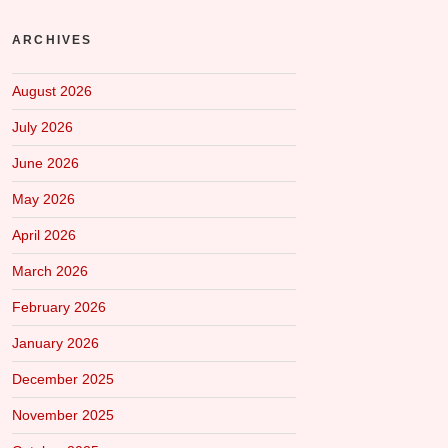
ARCHIVES
August 2026
July 2026
June 2026
May 2026
April 2026
March 2026
February 2026
January 2026
December 2025
November 2025