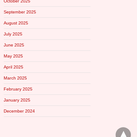
October 2025
September 2025
August 2025
July 2025
June 2025
May 2025
April 2025
March 2025
February 2025
January 2025
December 2024