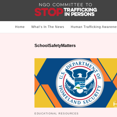
Home
What‘s In The News
Human Trafficking Awarene
SchoolSafetyMatters
EDUCATIONAL RESOURCES