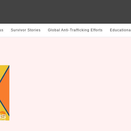
ss
Survivor Stories
Global Anti-Trafficking Efforts
Educationa