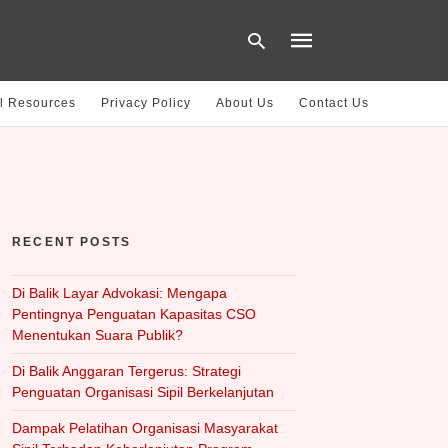
l Resources
Privacy Policy
About Us
Contact Us
Type
your
search
query
and
hit
RECENT POSTS
enter:
Di Balik Layar Advokasi: Mengapa
Pentingnya Penguatan Kapasitas CSO
Menentukan Suara Publik?
Di Balik Anggaran Tergerus: Strategi
Penguatan Organisasi Sipil Berkelanjutan
Dampak Pelatihan Organisasi Masyarakat