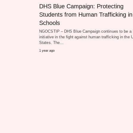
DHS Blue Campaign: Protecting
Students from Human Trafficking in
Schools
NGOCSTIP – DHS Blue Campaign continues to be a 
initiative in the fight against human trafficking in the 
States. The…
1 year ago