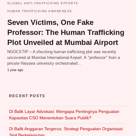
GLOBAL ANTI-TRAFFICKING EFFORTS
HUMAN TRAFFICKING AWARENESS
Seven Victims, One Fake
Professor: The Human Trafficking
Plot Unveiled at Mumbai Airport
NGOCSTIP – A shocking human trafficking plot was recently
uncovered at Mumbai International Airport. A "professor" from a
private Haryana university orchestrated…
1 year ago
RECENT POSTS
Di Balik Layar Advokasi: Mengapa Pentingnya Penguatan
Kapasitas CSO Menentukan Suara Publik?
Di Balik Anggaran Tergerus: Strategi Penguatan Organisasi
Sipil Berkelanjutan