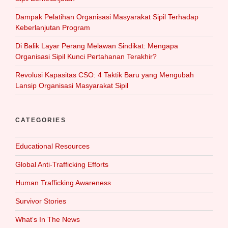
Dampak Pelatihan Organisasi Masyarakat Sipil Terhadap
Keberlanjutan Program
Di Balik Layar Perang Melawan Sindikat: Mengapa
Organisasi Sipil Kunci Pertahanan Terakhir?
Revolusi Kapasitas CSO: 4 Taktik Baru yang Mengubah
Lansip Organisasi Masyarakat Sipil
CATEGORIES
Educational Resources
Global Anti-Trafficking Efforts
Human Trafficking Awareness
Survivor Stories
What‘s In The News