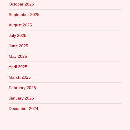
October 2025
September 2025
August 2025
July 2025
June 2025
May 2025
April 2025
March 2025
February 2025
January 2025
December 2024