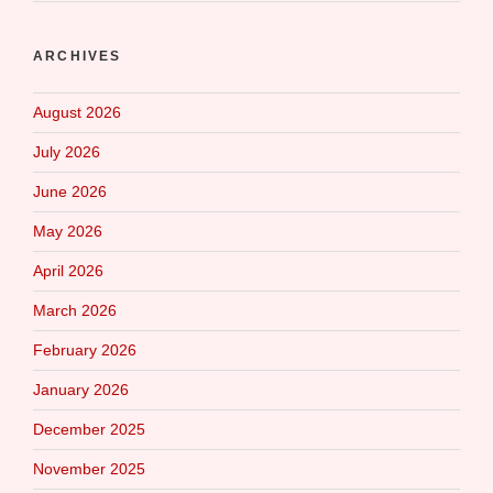
ARCHIVES
August 2026
July 2026
June 2026
May 2026
April 2026
March 2026
February 2026
January 2026
December 2025
November 2025