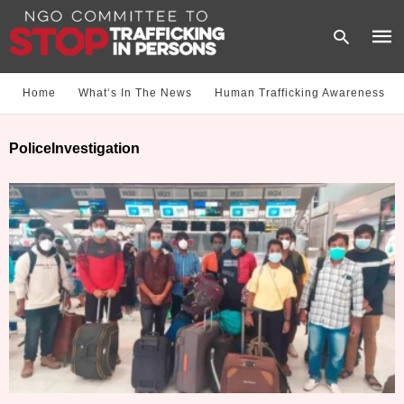
Home
What‘s In The News
Human Trafficking Awareness
Type
PoliceInvestigation
your
sear
quer
and
hit
enter