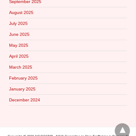
September 2025
August 2025
July 2025
June 2025
May 2025
April 2025
March 2025
February 2025
January 2025
December 2024