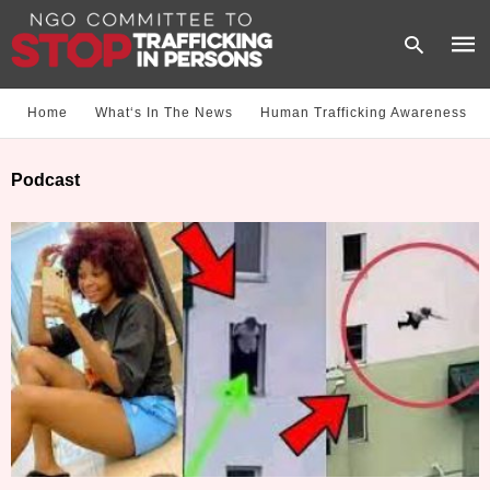
Home
What‘s In The News
Human Trafficking Awareness
Type
Podcast
your
sear
quer
and
hit
enter