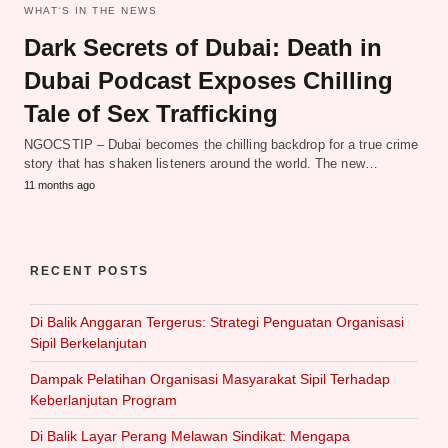
WHAT‘S IN THE NEWS
Dark Secrets of Dubai: Death in
Dubai Podcast Exposes Chilling
Tale of Sex Trafficking
NGOCSTIP – Dubai becomes the chilling backdrop for a true crime
story that has shaken listeners around the world. The new…
11 months ago
RECENT POSTS
Di Balik Anggaran Tergerus: Strategi Penguatan Organisasi
Sipil Berkelanjutan
Dampak Pelatihan Organisasi Masyarakat Sipil Terhadap
Keberlanjutan Program
Di Balik Layar Perang Melawan Sindikat: Mengapa