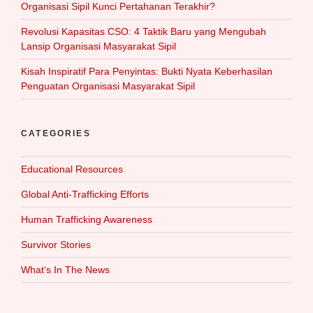
Organisasi Sipil Kunci Pertahanan Terakhir?
Revolusi Kapasitas CSO: 4 Taktik Baru yang Mengubah
Lansip Organisasi Masyarakat Sipil
Kisah Inspiratif Para Penyintas: Bukti Nyata Keberhasilan
Penguatan Organisasi Masyarakat Sipil
CATEGORIES
Educational Resources
Global Anti-Trafficking Efforts
Human Trafficking Awareness
Survivor Stories
What‘s In The News