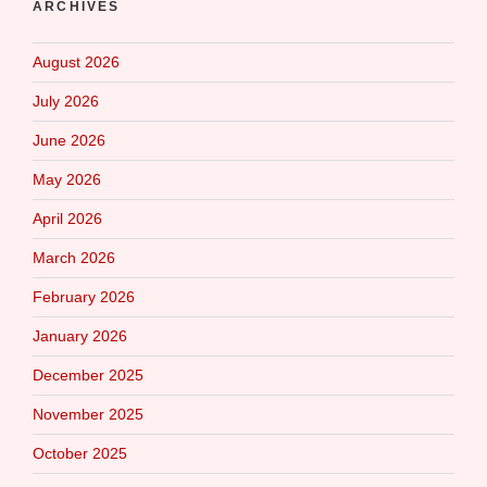
ARCHIVES
August 2026
July 2026
June 2026
May 2026
April 2026
March 2026
February 2026
January 2026
December 2025
November 2025
October 2025