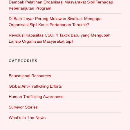
Dampak Pelatihan Organisasi Masyarakat Sipil Terhadap
Keberlanjutan Program
Di Balik Layar Perang Melawan Sindikat: Mengapa
Organisasi Sipil Kunci Pertahanan Terakhir?
Revolusi Kapasitas CSO: 4 Taktik Baru yang Mengubah
Lansip Organisasi Masyarakat Sipil
CATEGORIES
Educational Resources
Global Anti-Trafficking Efforts
Human Trafficking Awareness
Survivor Stories
What‘s In The News