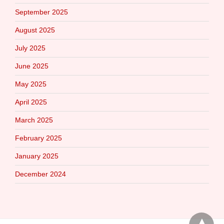
September 2025
August 2025
July 2025
June 2025
May 2025
April 2025
March 2025
February 2025
January 2025
December 2024