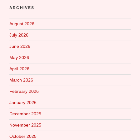
ARCHIVES
August 2026
July 2026
June 2026
May 2026
April 2026
March 2026
February 2026
January 2026
December 2025
November 2025
October 2025