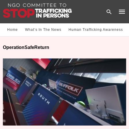
Home
What‘s In The News
Human Trafficking Awareness
Type
OperationSafeReturn
your
sear
quer
and
hit
enter