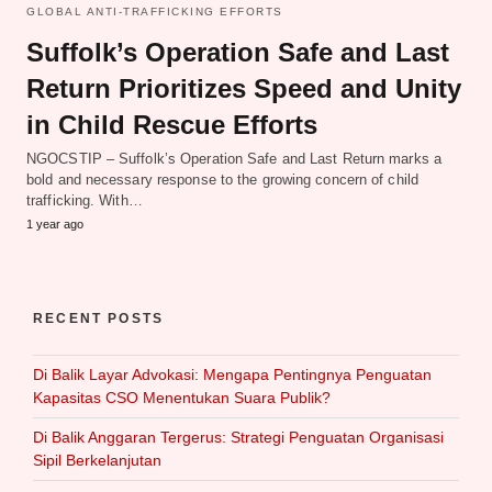
GLOBAL ANTI-TRAFFICKING EFFORTS
Suffolk’s Operation Safe and Last
Return Prioritizes Speed and Unity
in Child Rescue Efforts
NGOCSTIP – Suffolk’s Operation Safe and Last Return marks a
bold and necessary response to the growing concern of child
trafficking. With…
1 year ago
RECENT POSTS
Di Balik Layar Advokasi: Mengapa Pentingnya Penguatan
Kapasitas CSO Menentukan Suara Publik?
Di Balik Anggaran Tergerus: Strategi Penguatan Organisasi
Sipil Berkelanjutan