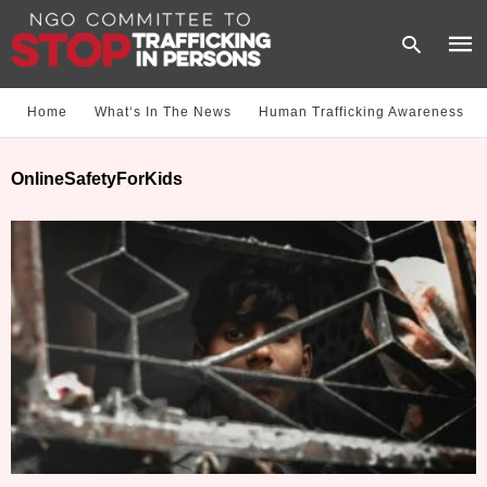
Home
What‘s In The News
Human Trafficking Awareness
Type
OnlineSafetyForKids
your
sear
quer
and
hit
enter