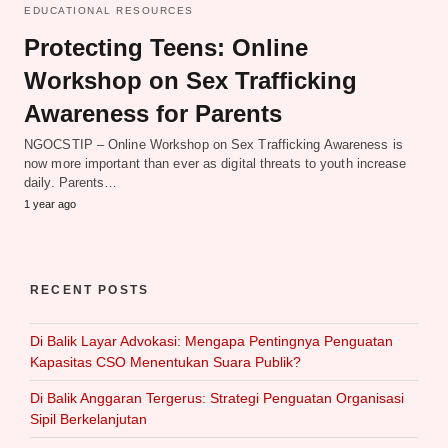
EDUCATIONAL RESOURCES
Protecting Teens: Online
Workshop on Sex Trafficking
Awareness for Parents
NGOCSTIP – Online Workshop on Sex Trafficking Awareness is
now more important than ever as digital threats to youth increase
daily. Parents…
1 year ago
RECENT POSTS
Di Balik Layar Advokasi: Mengapa Pentingnya Penguatan
Kapasitas CSO Menentukan Suara Publik?
Di Balik Anggaran Tergerus: Strategi Penguatan Organisasi
Sipil Berkelanjutan