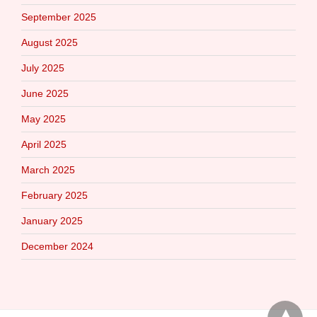
September 2025
August 2025
July 2025
June 2025
May 2025
April 2025
March 2025
February 2025
January 2025
December 2024