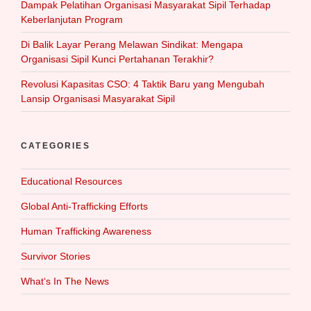
Dampak Pelatihan Organisasi Masyarakat Sipil Terhadap
Keberlanjutan Program
Di Balik Layar Perang Melawan Sindikat: Mengapa
Organisasi Sipil Kunci Pertahanan Terakhir?
Revolusi Kapasitas CSO: 4 Taktik Baru yang Mengubah
Lansip Organisasi Masyarakat Sipil
CATEGORIES
Educational Resources
Global Anti-Trafficking Efforts
Human Trafficking Awareness
Survivor Stories
What‘s In The News