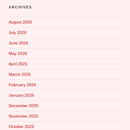
ARCHIVES
August 2026
July 2026
June 2026
May 2026
April 2026
March 2026
February 2026
January 2026
December 2025
November 2025
October 2025