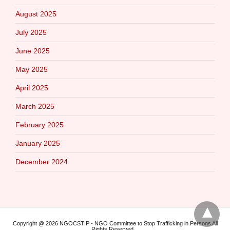
August 2025
July 2025
June 2025
May 2025
April 2025
March 2025
February 2025
January 2025
December 2024
Copyright @ 2026 NGOCSTIP - NGO Committee to Stop Trafficking in Persons All
Rights Reserved