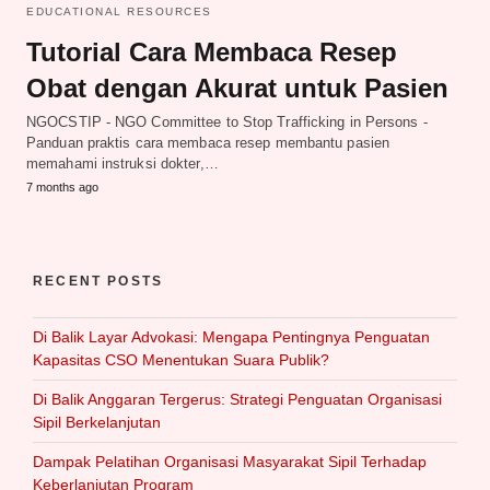
EDUCATIONAL RESOURCES
Tutorial Cara Membaca Resep
Obat dengan Akurat untuk Pasien
NGOCSTIP - NGO Committee to Stop Trafficking in Persons -
Panduan praktis cara membaca resep membantu pasien
memahami instruksi dokter,…
7 months ago
RECENT POSTS
Di Balik Layar Advokasi: Mengapa Pentingnya Penguatan
Kapasitas CSO Menentukan Suara Publik?
Di Balik Anggaran Tergerus: Strategi Penguatan Organisasi
Sipil Berkelanjutan
Dampak Pelatihan Organisasi Masyarakat Sipil Terhadap
Keberlanjutan Program