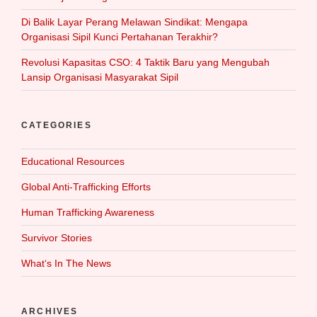
Di Balik Layar Perang Melawan Sindikat: Mengapa
Organisasi Sipil Kunci Pertahanan Terakhir?
Revolusi Kapasitas CSO: 4 Taktik Baru yang Mengubah
Lansip Organisasi Masyarakat Sipil
CATEGORIES
Educational Resources
Global Anti-Trafficking Efforts
Human Trafficking Awareness
Survivor Stories
What‘s In The News
ARCHIVES