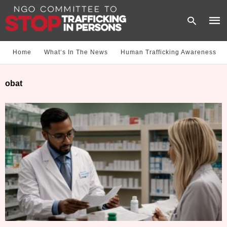
Home
What‘s In The News
Human Trafficking Awareness
Type
obat
your
sear
quer
and
hit
enter