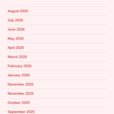
August 2026
July 2026
June 2026
May 2026
April 2026
March 2026
February 2026
January 2026
December 2025
November 2025
October 2025
September 2025