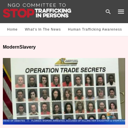
Home
What‘s In The News
Human Trafficking Awareness
Type
ModernSlavery
your
sear
quer
and
hit
enter