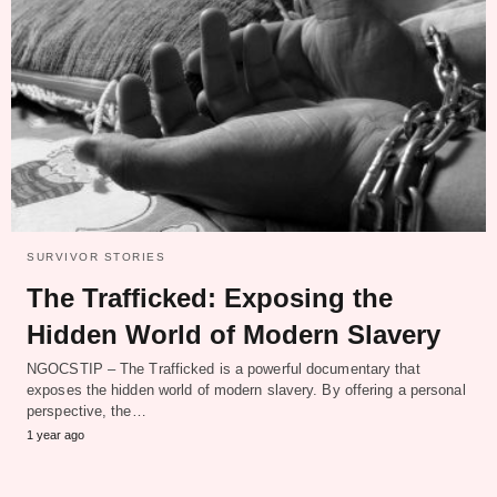
SURVIVOR STORIES
The Trafficked: Exposing the
Hidden World of Modern Slavery
NGOCSTIP – The Trafficked is a powerful documentary that
exposes the hidden world of modern slavery. By offering a personal
perspective, the…
1 year ago