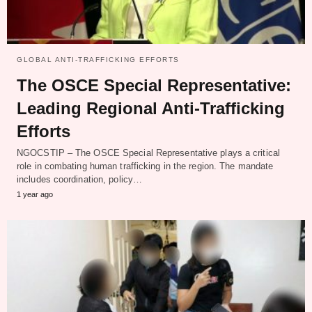
GLOBAL ANTI-TRAFFICKING EFFORTS
The OSCE Special Representative:
Leading Regional Anti-Trafficking
Efforts
NGOCSTIP – The OSCE Special Representative plays a critical
role in combating human trafficking in the region. The mandate
includes coordination, policy…
1 year ago