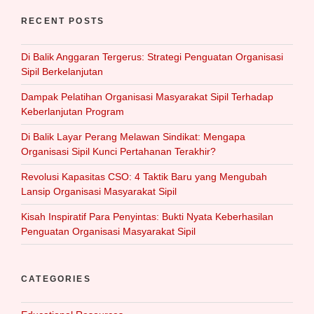
RECENT POSTS
Di Balik Anggaran Tergerus: Strategi Penguatan Organisasi
Sipil Berkelanjutan
Dampak Pelatihan Organisasi Masyarakat Sipil Terhadap
Keberlanjutan Program
Di Balik Layar Perang Melawan Sindikat: Mengapa
Organisasi Sipil Kunci Pertahanan Terakhir?
Revolusi Kapasitas CSO: 4 Taktik Baru yang Mengubah
Lansip Organisasi Masyarakat Sipil
Kisah Inspiratif Para Penyintas: Bukti Nyata Keberhasilan
Penguatan Organisasi Masyarakat Sipil
CATEGORIES