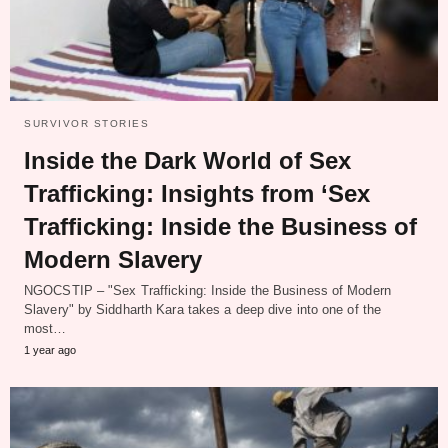
SURVIVOR STORIES
Inside the Dark World of Sex
Trafficking: Insights from ‘Sex
Trafficking: Inside the Business of
Modern Slavery
NGOCSTIP – "Sex Trafficking: Inside the Business of Modern
Slavery" by Siddharth Kara takes a deep dive into one of the
most…
1 year ago