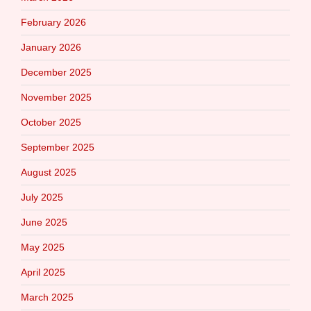
February 2026
January 2026
December 2025
November 2025
October 2025
September 2025
August 2025
July 2025
June 2025
May 2025
April 2025
March 2025