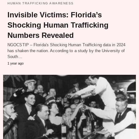
HUMAN TRAFFICKING AWARENESS
Invisible Victims: Florida’s
Shocking Human Trafficking
Numbers Revealed
NGOCSTIP – Florida's Shocking Human Trafficking data in 2024
has shaken the nation. According to a study by the University of
South…
1 year ago