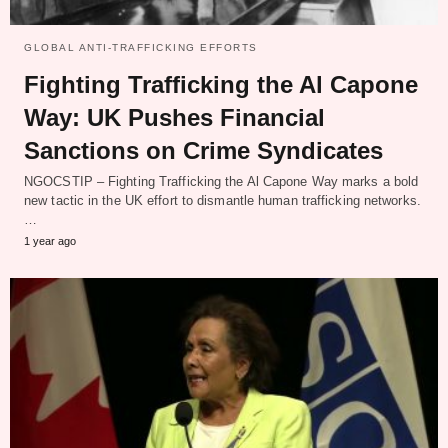
GLOBAL ANTI-TRAFFICKING EFFORTS
Fighting Trafficking the Al Capone
Way: UK Pushes Financial
Sanctions on Crime Syndicates
NGOCSTIP – Fighting Trafficking the Al Capone Way marks a bold
new tactic in the UK effort to dismantle human trafficking networks.
…
1 year ago