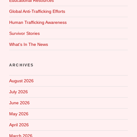
Educational Resources
Global Anti-Trafficking Efforts
Human Trafficking Awareness
Survivor Stories
What‘s In The News
ARCHIVES
August 2026
July 2026
June 2026
May 2026
April 2026
March 2026