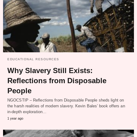
EDUCATIONAL RESOURCES
Why Slavery Still Exists:
Reflections from Disposable
People
NGOCSTIP – Reflections from Disposable People sheds light on
the harsh realities of modern slavery. Kevin Bales’ book offers an
in-depth exploration…
1 year ago