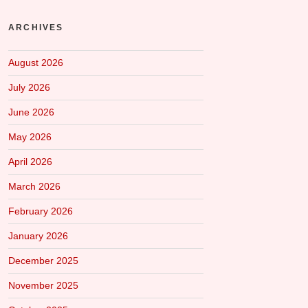
ARCHIVES
August 2026
July 2026
June 2026
May 2026
April 2026
March 2026
February 2026
January 2026
December 2025
November 2025