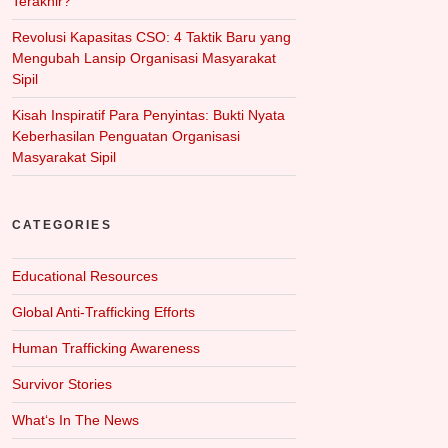
Terakhir?
Revolusi Kapasitas CSO: 4 Taktik Baru yang
Mengubah Lansip Organisasi Masyarakat
Sipil
Kisah Inspiratif Para Penyintas: Bukti Nyata
Keberhasilan Penguatan Organisasi
Masyarakat Sipil
CATEGORIES
Educational Resources
Global Anti-Trafficking Efforts
Human Trafficking Awareness
Survivor Stories
What‘s In The News