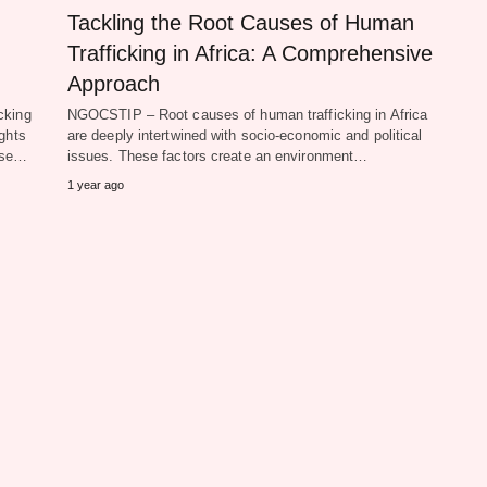
Tackling the Root Causes of Human
Trafficking in Africa: A Comprehensive
Approach
cking
NGOCSTIP – Root causes of human trafficking in Africa
ghts
are deeply intertwined with socio-economic and political
hese…
issues. These factors create an environment…
1 year ago