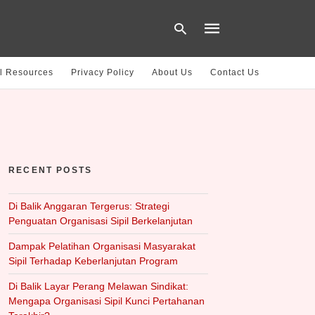
l Resources
Privacy Policy
About Us
Contact Us
Type
your
search
query
and
hit
RECENT POSTS
enter:
Di Balik Anggaran Tergerus: Strategi
Penguatan Organisasi Sipil Berkelanjutan
Dampak Pelatihan Organisasi Masyarakat
Sipil Terhadap Keberlanjutan Program
Di Balik Layar Perang Melawan Sindikat:
Mengapa Organisasi Sipil Kunci Pertahanan