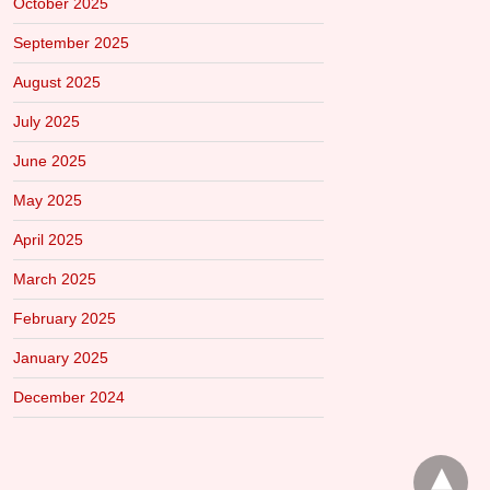
October 2025
September 2025
August 2025
July 2025
June 2025
May 2025
April 2025
March 2025
February 2025
January 2025
December 2024