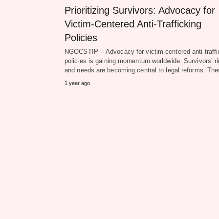
Prioritizing Survivors: Advocacy for
Victim-Centered Anti-Trafficking
Policies
NGOCSTIP – Advocacy for victim-centered anti-traffi
policies is gaining momentum worldwide. Survivors’ ri
and needs are becoming central to legal reforms. T
1 year ago