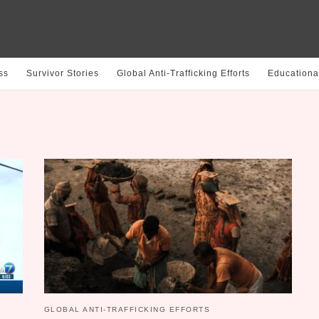
ss
Survivor Stories
Global Anti-Trafficking Efforts
Educationa
GLOBAL ANTI-TRAFFICKING EFFORTS