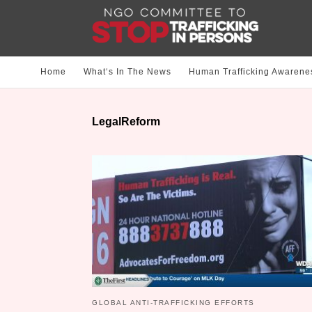
Home
What‘s In The News
Human Trafficking Awarene
LegalReform
GLOBAL ANTI-TRAFFICKING EFFORTS