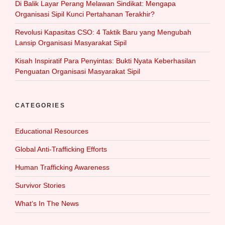
Di Balik Layar Perang Melawan Sindikat: Mengapa
Organisasi Sipil Kunci Pertahanan Terakhir?
Revolusi Kapasitas CSO: 4 Taktik Baru yang Mengubah
Lansip Organisasi Masyarakat Sipil
Kisah Inspiratif Para Penyintas: Bukti Nyata Keberhasilan
Penguatan Organisasi Masyarakat Sipil
CATEGORIES
Educational Resources
Global Anti-Trafficking Efforts
Human Trafficking Awareness
Survivor Stories
What‘s In The News