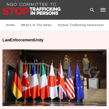
Home
What‘s In The News
Human Trafficking Awareness
Type
LawEnforcementUnity
your
sear
quer
and
hit
enter