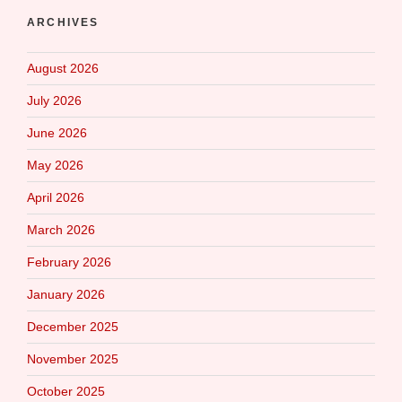
ARCHIVES
August 2026
July 2026
June 2026
May 2026
April 2026
March 2026
February 2026
January 2026
December 2025
November 2025
October 2025