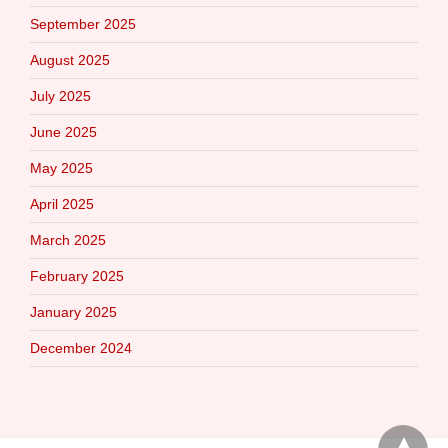
September 2025
August 2025
July 2025
June 2025
May 2025
April 2025
March 2025
February 2025
January 2025
December 2024