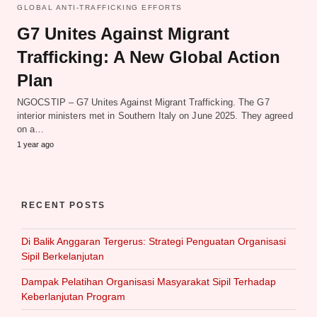
GLOBAL ANTI-TRAFFICKING EFFORTS
G7 Unites Against Migrant
Trafficking: A New Global Action
Plan
NGOCSTIP – G7 Unites Against Migrant Trafficking. The G7
interior ministers met in Southern Italy on June 2025. They agreed
on a…
1 year ago
RECENT POSTS
Di Balik Anggaran Tergerus: Strategi Penguatan Organisasi
Sipil Berkelanjutan
Dampak Pelatihan Organisasi Masyarakat Sipil Terhadap
Keberlanjutan Program