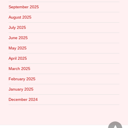
September 2025
August 2025
July 2025
June 2025
May 2025
April 2025
March 2025
February 2025
January 2025
December 2024