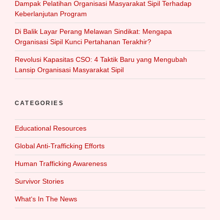
Dampak Pelatihan Organisasi Masyarakat Sipil Terhadap
Keberlanjutan Program
Di Balik Layar Perang Melawan Sindikat: Mengapa
Organisasi Sipil Kunci Pertahanan Terakhir?
Revolusi Kapasitas CSO: 4 Taktik Baru yang Mengubah
Lansip Organisasi Masyarakat Sipil
CATEGORIES
Educational Resources
Global Anti-Trafficking Efforts
Human Trafficking Awareness
Survivor Stories
What‘s In The News