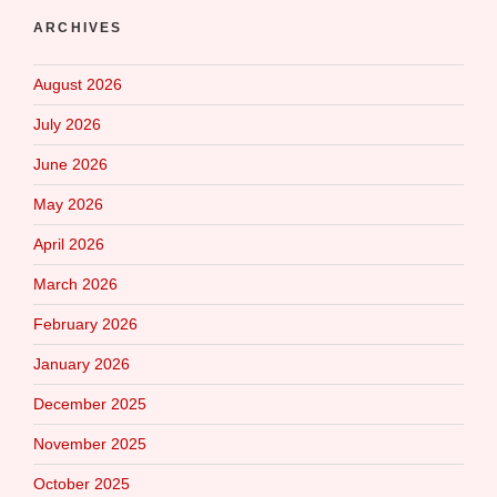
ARCHIVES
August 2026
July 2026
June 2026
May 2026
April 2026
March 2026
February 2026
January 2026
December 2025
November 2025
October 2025