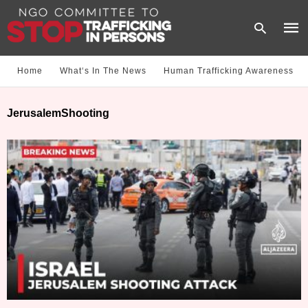
Home
What‘s In The News
Human Trafficking Awareness
Type
JerusalemShooting
your
sear
quer
and
hit
enter