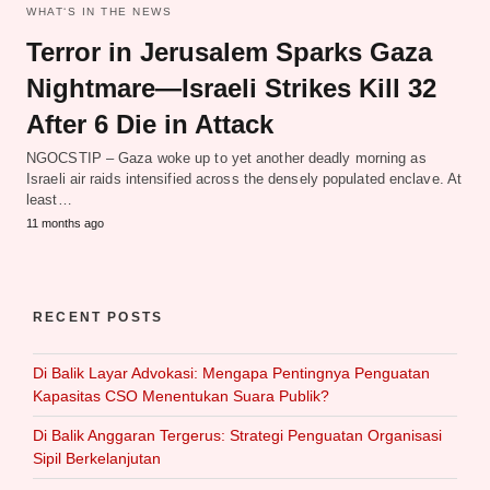
WHAT‘S IN THE NEWS
Terror in Jerusalem Sparks Gaza
Nightmare—Israeli Strikes Kill 32
After 6 Die in Attack
NGOCSTIP – Gaza woke up to yet another deadly morning as
Israeli air raids intensified across the densely populated enclave. At
least…
11 months ago
RECENT POSTS
Di Balik Layar Advokasi: Mengapa Pentingnya Penguatan
Kapasitas CSO Menentukan Suara Publik?
Di Balik Anggaran Tergerus: Strategi Penguatan Organisasi
Sipil Berkelanjutan