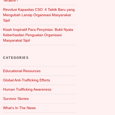
Terakhir?
Revolusi Kapasitas CSO: 4 Taktik Baru yang
Mengubah Lansip Organisasi Masyarakat
Sipil
Kisah Inspiratif Para Penyintas: Bukti Nyata
Keberhasilan Penguatan Organisasi
Masyarakat Sipil
CATEGORIES
Educational Resources
Global Anti-Trafficking Efforts
Human Trafficking Awareness
Survivor Stories
What‘s In The News