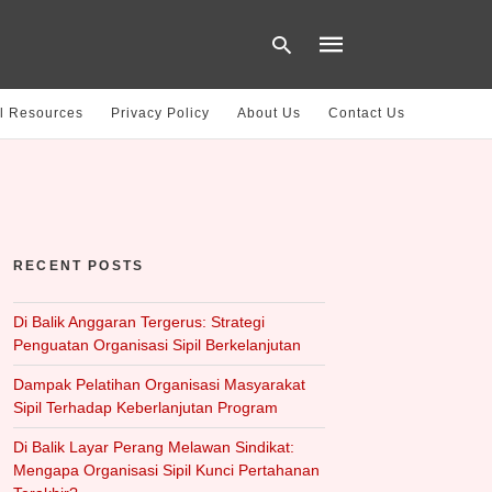
l Resources
Privacy Policy
About Us
Contact Us
Type
your
search
query
and
hit
RECENT POSTS
enter:
Di Balik Anggaran Tergerus: Strategi
Penguatan Organisasi Sipil Berkelanjutan
Dampak Pelatihan Organisasi Masyarakat
Sipil Terhadap Keberlanjutan Program
Di Balik Layar Perang Melawan Sindikat:
Mengapa Organisasi Sipil Kunci Pertahanan