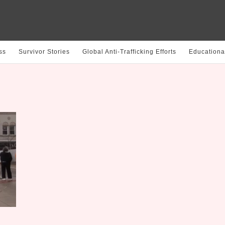
ss
Survivor Stories
Global Anti-Trafficking Efforts
Educationa