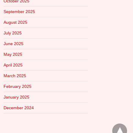
October 2025
September 2025
August 2025
July 2025
June 2025
May 2025
April 2025
March 2025
February 2025
January 2025
December 2024