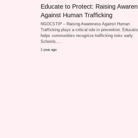
Educate to Protect: Raising Aware
Against Human Trafficking
NGOCSTIP – Raising Awareness Against Human
Trafficking plays a critical role in prevention. Educati
helps communities recognize trafficking risks early.
Schools,…
1 year ago