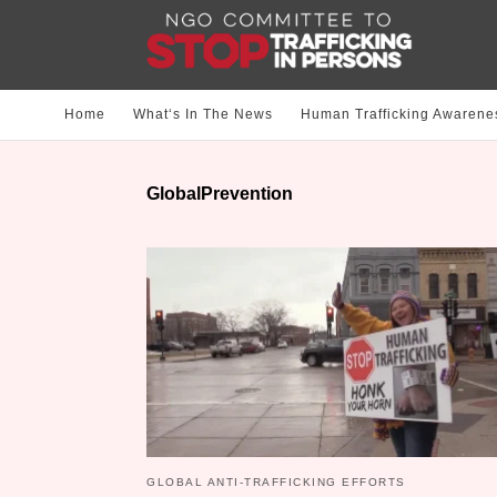
Home
What‘s In The News
Human Trafficking Awarene
GlobalPrevention
GLOBAL ANTI-TRAFFICKING EFFORTS