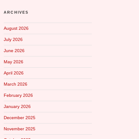
ARCHIVES
August 2026
July 2026
June 2026
May 2026
April 2026
March 2026
February 2026
January 2026
December 2025
November 2025