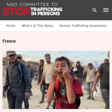
Home
What‘s In The News
Human Trafficking Awareness
Type
France
your
sear
quer
and
hit
enter