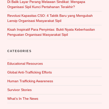
Di Balik Layar Perang Melawan Sindikat: Mengapa
Organisasi Sipil Kunci Pertahanan Terakhir?
Revolusi Kapasitas CSO: 4 Taktik Baru yang Mengubah
Lansip Organisasi Masyarakat Sipil
Kisah Inspiratif Para Penyintas: Bukti Nyata Keberhasilan
Penguatan Organisasi Masyarakat Sipil
CATEGORIES
Educational Resources
Global Anti-Trafficking Efforts
Human Trafficking Awareness
Survivor Stories
What‘s In The News