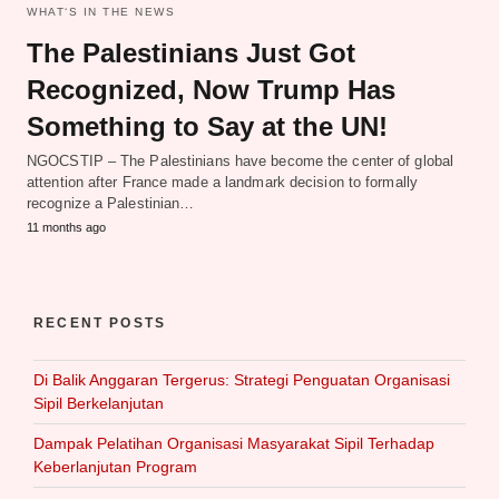
WHAT‘S IN THE NEWS
The Palestinians Just Got
Recognized, Now Trump Has
Something to Say at the UN!
NGOCSTIP – The Palestinians have become the center of global
attention after France made a landmark decision to formally
recognize a Palestinian…
11 months ago
RECENT POSTS
Di Balik Anggaran Tergerus: Strategi Penguatan Organisasi
Sipil Berkelanjutan
Dampak Pelatihan Organisasi Masyarakat Sipil Terhadap
Keberlanjutan Program