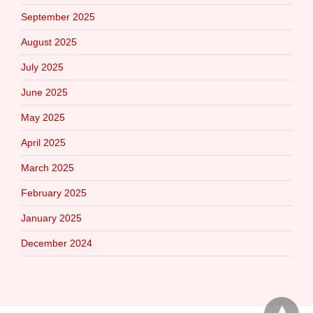
September 2025
August 2025
July 2025
June 2025
May 2025
April 2025
March 2025
February 2025
January 2025
December 2024