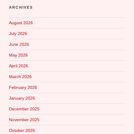
ARCHIVES
August 2026
July 2026
June 2026
May 2026
April 2026
March 2026
February 2026
January 2026
December 2025
November 2025
October 2025