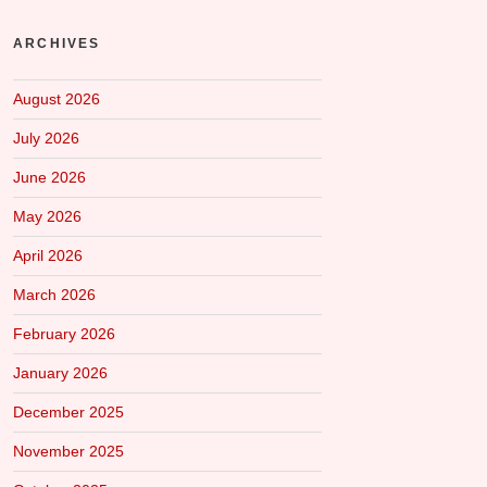
ARCHIVES
August 2026
July 2026
June 2026
May 2026
April 2026
March 2026
February 2026
January 2026
December 2025
November 2025