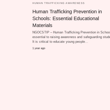
HUMAN TRAFFICKING AWARENESS
Human Trafficking Prevention in
Schools: Essential Educational
Materials
NGOCSTIP – Human Trafficking Prevention in School
essential to raising awareness and safeguarding stud
It is critical to educate young people…
1 year ago