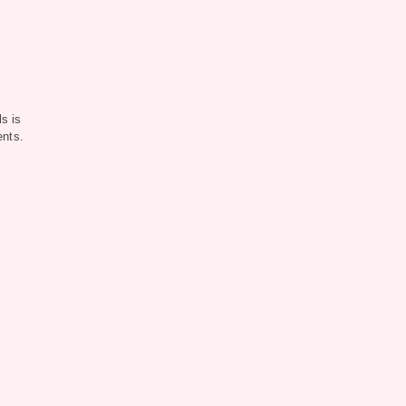
s is
ents.