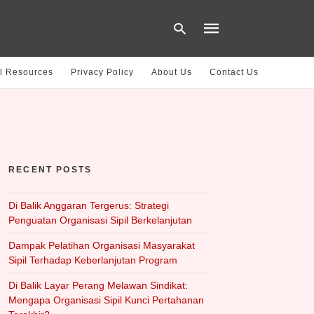
l Resources
Privacy Policy
About Us
Contact Us
Type
your
search
query
and
hit
RECENT POSTS
enter:
Di Balik Anggaran Tergerus: Strategi
Penguatan Organisasi Sipil Berkelanjutan
Dampak Pelatihan Organisasi Masyarakat
Sipil Terhadap Keberlanjutan Program
Di Balik Layar Perang Melawan Sindikat:
Mengapa Organisasi Sipil Kunci Pertahanan