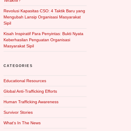
Terakhir?
Revolusi Kapasitas CSO: 4 Taktik Baru yang
Mengubah Lansip Organisasi Masyarakat
Sipil
Kisah Inspiratif Para Penyintas: Bukti Nyata
Keberhasilan Penguatan Organisasi
Masyarakat Sipil
CATEGORIES
Educational Resources
Global Anti-Trafficking Efforts
Human Trafficking Awareness
Survivor Stories
What‘s In The News