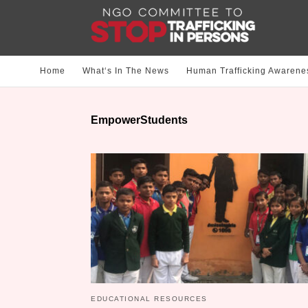
Home
What‘s In The News
Human Trafficking Awarene
EmpowerStudents
EDUCATIONAL RESOURCES