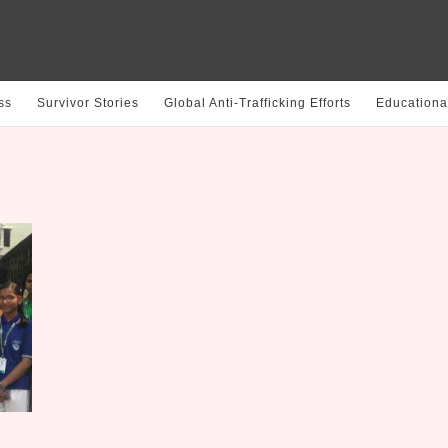
ss
Survivor Stories
Global Anti-Trafficking Efforts
Educationa