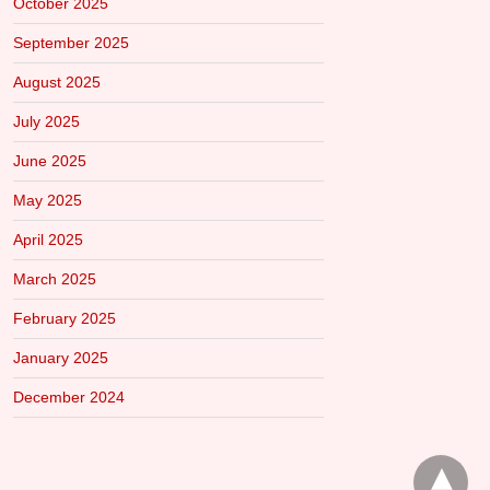
October 2025
September 2025
August 2025
July 2025
June 2025
May 2025
April 2025
March 2025
February 2025
January 2025
December 2024