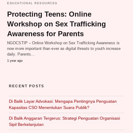
EDUCATIONAL RESOURCES
Protecting Teens: Online
Workshop on Sex Trafficking
Awareness for Parents
NGOCSTIP – Online Workshop on Sex Trafficking Awareness is
now more important than ever as digital threats to youth increase
daily. Parents…
1 year ago
RECENT POSTS
Di Balik Layar Advokasi: Mengapa Pentingnya Penguatan
Kapasitas CSO Menentukan Suara Publik?
Di Balik Anggaran Tergerus: Strategi Penguatan Organisasi
Sipil Berkelanjutan