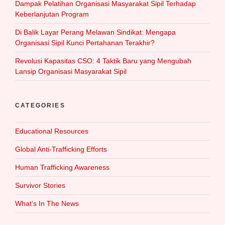
Dampak Pelatihan Organisasi Masyarakat Sipil Terhadap
Keberlanjutan Program
Di Balik Layar Perang Melawan Sindikat: Mengapa
Organisasi Sipil Kunci Pertahanan Terakhir?
Revolusi Kapasitas CSO: 4 Taktik Baru yang Mengubah
Lansip Organisasi Masyarakat Sipil
CATEGORIES
Educational Resources
Global Anti-Trafficking Efforts
Human Trafficking Awareness
Survivor Stories
What‘s In The News