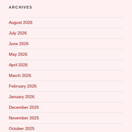
ARCHIVES
August 2026
July 2026
June 2026
May 2026
April 2026
March 2026
February 2026
January 2026
December 2025
November 2025
October 2025