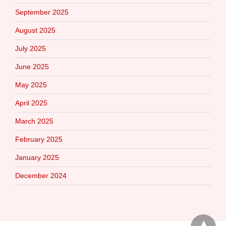
September 2025
August 2025
July 2025
June 2025
May 2025
April 2025
March 2025
February 2025
January 2025
December 2024