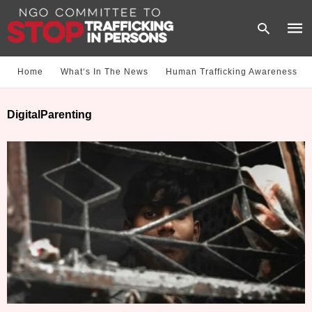
Home
What‘s In The News
Human Trafficking Awareness
Type
DigitalParenting
your
sear
quer
and
hit
enter